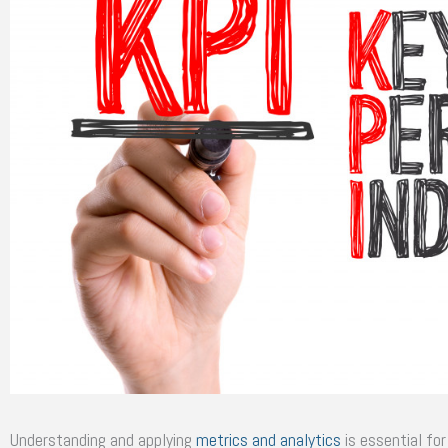
Understanding and applying
metrics and analytics
is essential fo