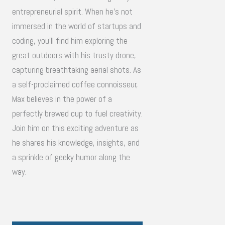
entrepreneurial spirit. When he's not
immersed in the world of startups and
coding, you'll find him exploring the
great outdoors with his trusty drone,
capturing breathtaking aerial shots. As
a self-proclaimed coffee connoisseur,
Max believes in the power of a
perfectly brewed cup to fuel creativity.
Join him on this exciting adventure as
he shares his knowledge, insights, and
a sprinkle of geeky humor along the
way.