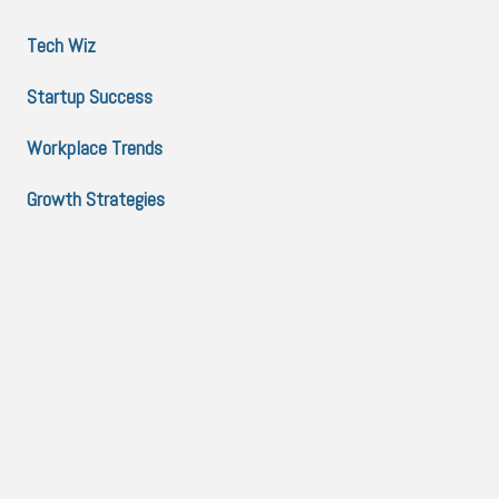
Tech Wiz
Startup Success
Workplace Trends
Growth Strategies