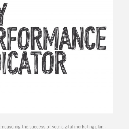
r measuring the success of your digital marketing plan.