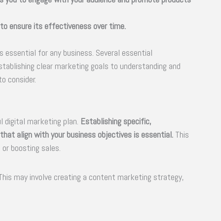
 to ensure its effectiveness over time.
s essential for any business. Several essential
stablishing clear marketing goals to understanding and
o consider.
l digital marketing plan.
Establishing specific,
hat align with your business objectives is essential.
This
 or boosting sales.
 This may involve creating a content marketing strategy,