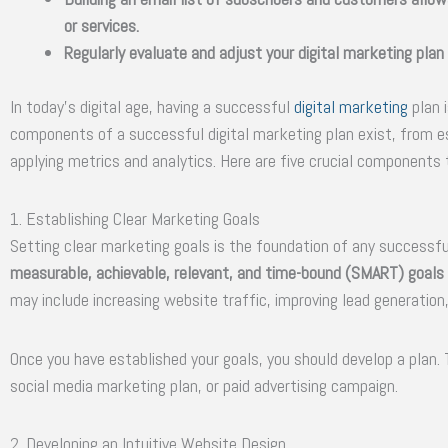
or services.
Regularly evaluate and adjust your digital marketing plan
In today’s digital age, having a successful
digital marketing
plan i
components of a successful digital marketing plan exist, from e
applying metrics and analytics. Here are five crucial components t
1. Establishing Clear Marketing Goals
Setting clear marketing goals is the foundation of any successfu
measurable, achievable, relevant, and time-bound (SMART) goals t
may include increasing website traffic, improving lead generation,
Once you have established your goals, you should develop a plan.
social media marketing plan, or paid advertising campaign.
2. Developing an Intuitive Website Design