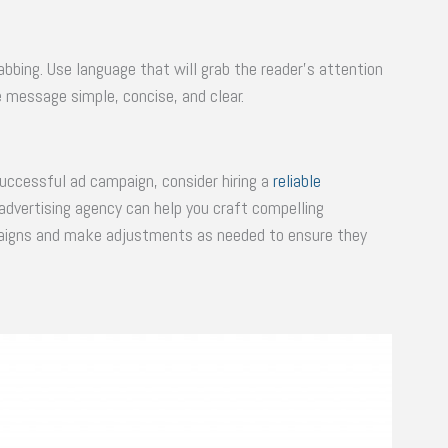
bbing. Use language that will grab the reader’s attention
e message simple, concise, and clear.
uccessful ad campaign, consider hiring a
reliable
 advertising agency can help you craft compelling
paigns and make adjustments as needed to ensure they