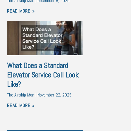
The Airship Man
December 8, 2025
READ MORE »
What Does a Standard
Elevator Service Call Look
Like?
The Airship Man
November 22, 2025
READ MORE »