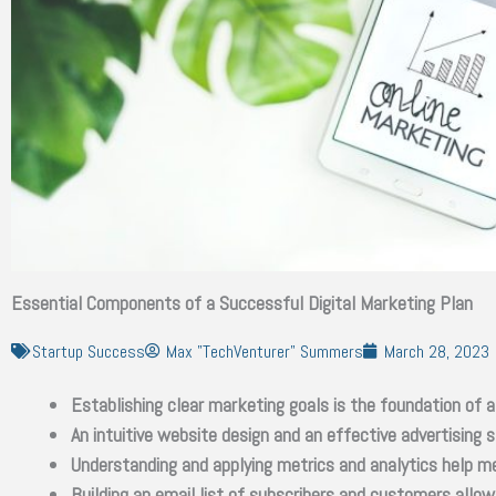
Essential Components of a Successful Digital Marketing Plan
Startup Success
Max "TechVenturer" Summers
March 28, 2023
Establishing clear marketing goals is the foundation of a
An intuitive website design and an effective advertising
Understanding and applying metrics and analytics help me
Building an email list of subscribers and customers all