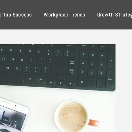
artup Success
Workplace Trends
Growth Strate