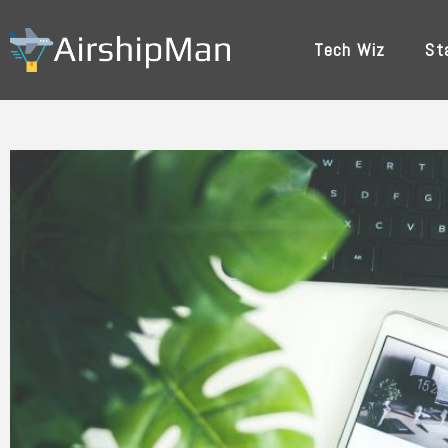
Skip
to
Tech Wiz
St
content