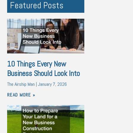
Featured Posts
10 Things Every New
Business Should Look Into
The Airship Man
January 7, 2026
READ MORE »