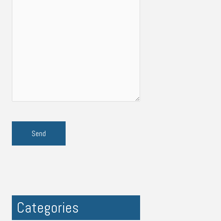
Categories