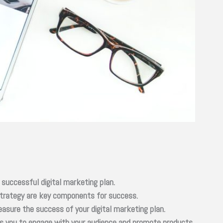
 successful digital marketing plan.
 strategy are key components for success.
asure the success of your digital marketing plan.
ows you to engage with your audience and promote products