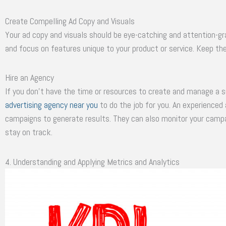
Create Compelling Ad Copy and Visuals
Your ad copy and visuals should be eye-catching and attention-gra
and focus on features unique to your product or service. Keep th
Hire an Agency
If you don’t have the time or resources to create and manage a s
advertising agency near you
to do the job for you. An experienced
campaigns to generate results. They can also monitor your cam
stay on track.
4. Understanding and Applying Metrics and Analytics