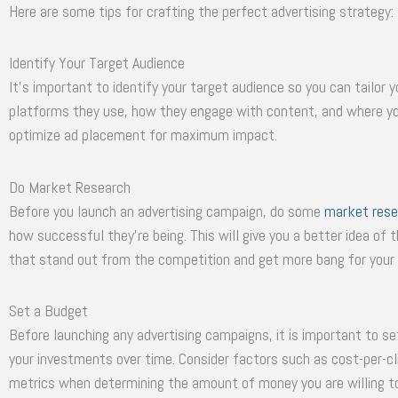
Here are some tips for crafting the perfect advertising strategy:
Identify Your Target Audience
It’s important to identify your target audience so you can tailor
platforms they use, how they engage with content, and where you
optimize ad placement for maximum impact.
Do Market Research
Before you launch an advertising campaign, do some
market rese
how successful they’re being. This will give you a better idea of 
that stand out from the competition and get more bang for your
Set a Budget
Before launching any advertising campaigns, it is important to 
your investments over time. Consider factors such as cost-per-cl
metrics when determining the amount of money you are willing t