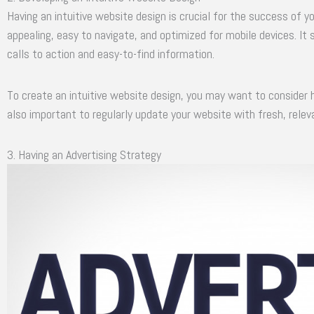
Having an intuitive website design is crucial for the success of y
appealing, easy to navigate, and optimized for mobile devices. It
calls to action and easy-to-find information.
To create an intuitive website design, you may want to consider hi
also important to regularly update your website with fresh, relev
3. Having an Advertising Strategy