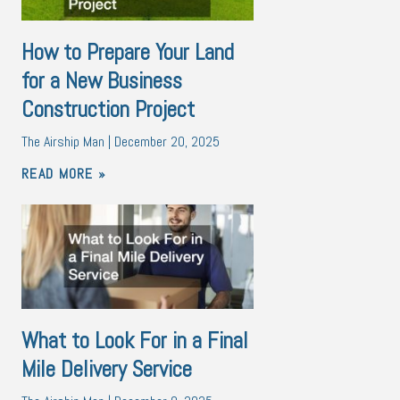
How to Prepare Your Land
for a New Business
Construction Project
The Airship Man
December 20, 2025
READ MORE »
What to Look For in a Final
Mile Delivery Service