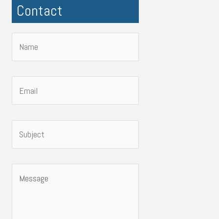
Contact