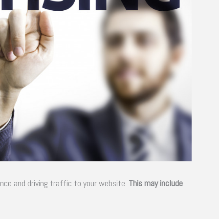
ence and driving traffic to your website.
This may include