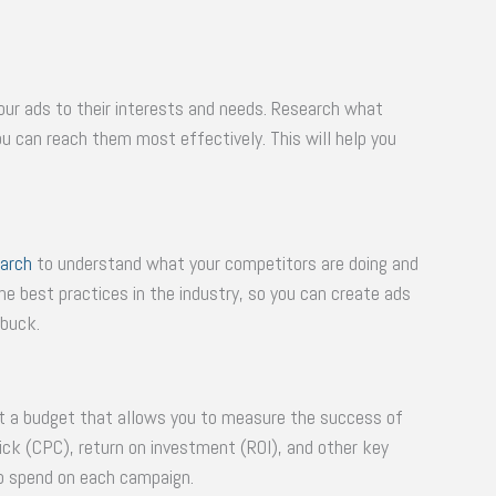
 your ads to their interests and needs. Research what
 can reach them most effectively. This will help you
arch
to understand what your competitors are doing and
the best practices in the industry, so you can create ads
 buck.
set a budget that allows you to measure the success of
ick (CPC), return on investment (ROI), and other key
o spend on each campaign.