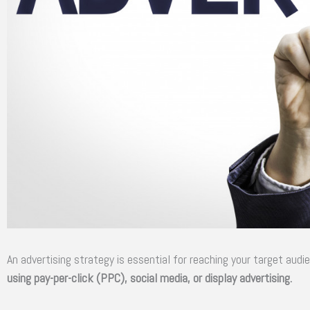
An advertising strategy is essential for reaching your target audi
using pay-per-click (PPC), social media, or display advertising.