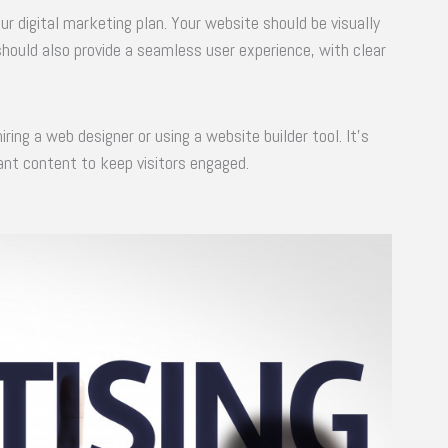
our digital marketing plan. Your website should be visually
 should also provide a seamless user experience, with clear
ring a web designer or using a website builder tool. It’s
ant content to keep visitors engaged.