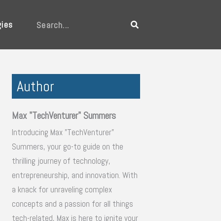
gies
Search
Author
Max "TechVenturer" Summers
Introducing Max "TechVenturer"
Summers, your go-to guide on the
thrilling journey of technology,
entrepreneurship, and innovation. With
a knack for unraveling complex
concepts and a passion for all things
tech-related, Max is here to ignite your