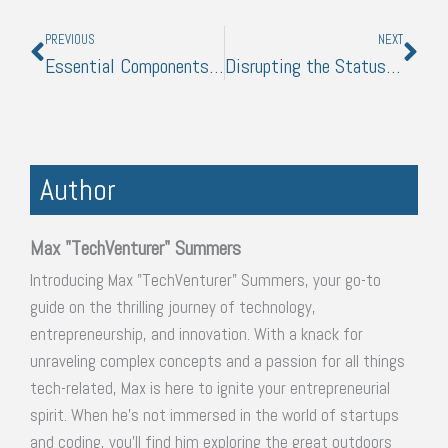
Prev
Nex
PREVIOUS
NEXT
Essential Components of a Successful Digital Marketing Plan
Disrupting the Status Quo: How Emerging Technologies are Revolutionizing Business and Logistics
Author
Max "TechVenturer" Summers
Introducing Max "TechVenturer" Summers, your go-to
guide on the thrilling journey of technology,
entrepreneurship, and innovation. With a knack for
unraveling complex concepts and a passion for all things
tech-related, Max is here to ignite your entrepreneurial
spirit. When he's not immersed in the world of startups
and coding, you'll find him exploring the great outdoors