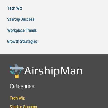
Tech Wiz
Startup Success
Workplace Trends
Growth Strategies
Categories
Tech Wiz
Startup Success