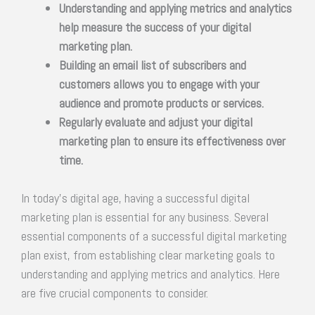
Understanding and applying metrics and analytics
help measure the success of your digital
marketing plan.
Building an email list of subscribers and
customers allows you to engage with your
audience and promote products or services.
Regularly evaluate and adjust your digital
marketing plan to ensure its effectiveness over
time.
In today’s digital age, having a successful digital
marketing plan is essential for any business. Several
essential components of a successful digital marketing
plan exist, from establishing clear marketing goals to
understanding and applying metrics and analytics. Here
are five crucial components to consider.