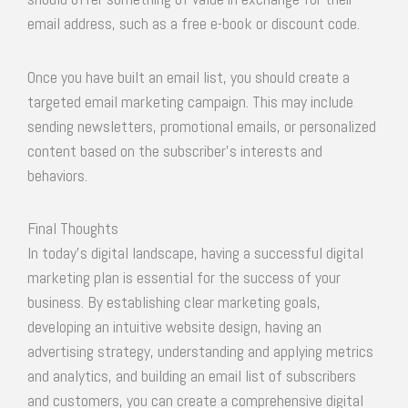
email address, such as a free e-book or discount code.
Once you have built an email list, you should create a
targeted email marketing campaign. This may include
sending newsletters, promotional emails, or personalized
content based on the subscriber’s interests and
behaviors.
Final Thoughts
In today’s digital landscape, having a successful digital
marketing plan is essential for the success of your
business. By establishing clear marketing goals,
developing an intuitive website design, having an
advertising strategy, understanding and applying metrics
and analytics, and building an email list of subscribers
and customers, you can create a comprehensive digital