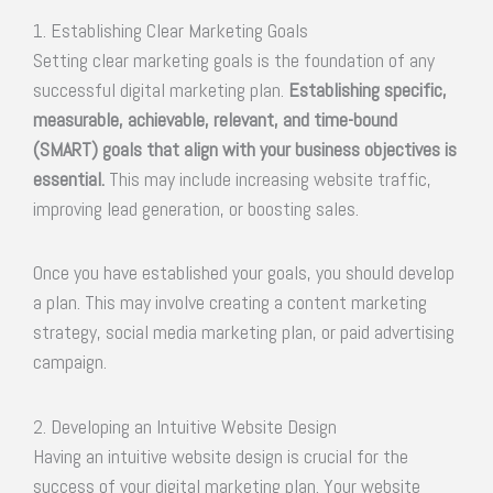
1. Establishing Clear Marketing Goals
Setting clear marketing goals is the foundation of any
successful digital marketing plan.
Establishing specific,
measurable, achievable, relevant, and time-bound
(SMART) goals that align with your business objectives is
essential.
This may include increasing website traffic,
improving lead generation, or boosting sales.
Once you have established your goals, you should develop
a plan. This may involve creating a content marketing
strategy, social media marketing plan, or paid advertising
campaign.
2. Developing an Intuitive Website Design
Having an intuitive website design is crucial for the
success of your digital marketing plan. Your website