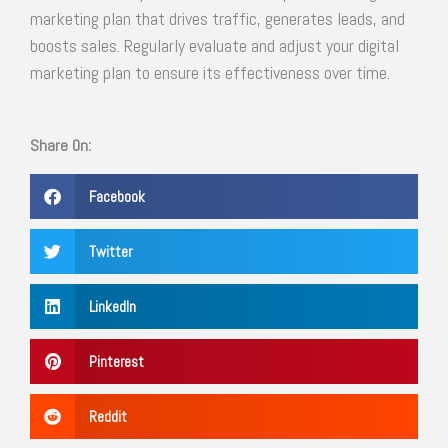
marketing plan that drives traffic, generates leads, and
boosts sales. Regularly evaluate and adjust your digital
marketing plan to ensure its effectiveness over time.
Share On:
Facebook
Twitter
LinkedIn
Pinterest
Reddit