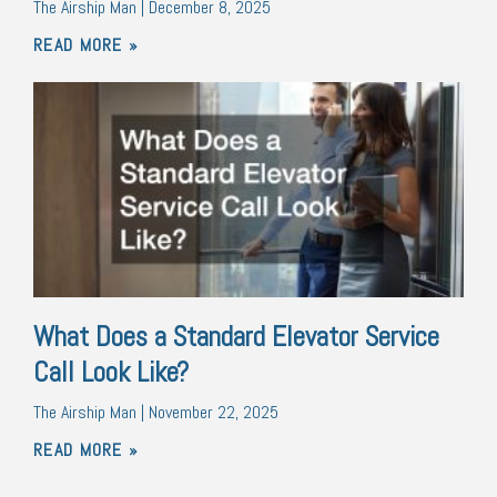
The Airship Man
December 8, 2025
READ MORE »
What Does a Standard Elevator Service
Call Look Like?
The Airship Man
November 22, 2025
READ MORE »