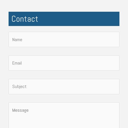
Contact