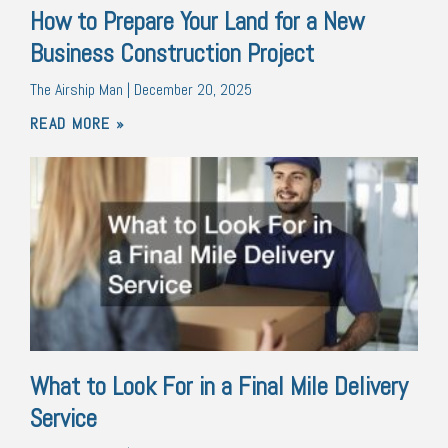
How to Prepare Your Land for a New
Business Construction Project
The Airship Man
December 20, 2025
READ MORE »
What to Look For in a Final Mile Delivery
Service