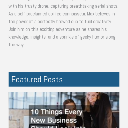
with his trusty drone, capturing breathtaking aerial shots.
As a self-proclaimed coffee connoisseur, Max believes in
the power of a perfectly brewed cup to fuel creativity.
Join him on this exciting adventure as he shares his
knowledge, insights, and a sprinkle of geeky humor along
the way.
Featured Posts