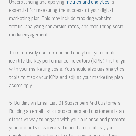
Understanding and applying
metrics and analytics
is
essential for measuring the success of your digital
marketing plan. This may include tracking website
traffic, analyzing conversion rates, and monitoring social
media engagement.
To effectively use metrics and analytics, you should
identify the key performance indicators (KPIs) that align
with your marketing goals. You should also use analytics
tools to track your KPIs and adjust your marketing plan
accordingly.
5. Building An Email List Of Subscribers And Customers
Building an email list of subscribers and customers is an
effective way to engage with your audience and promote
your products or services. To build an email list, you
should offer something of value in exchange for their