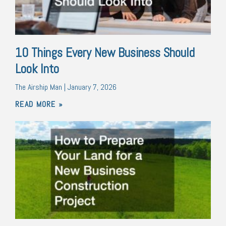
10 Things Every New Business Should
Look Into
The Airship Man
January 7, 2026
READ MORE »