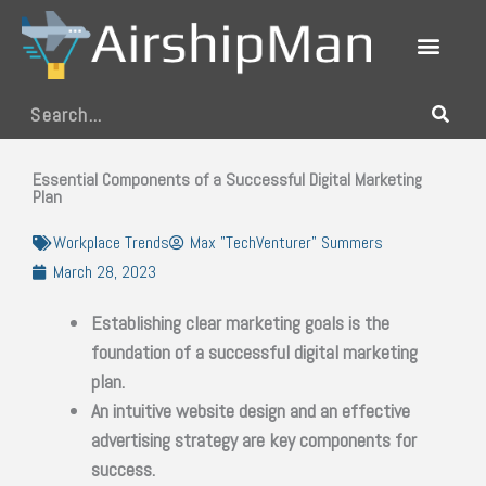
Skip
to
content
Search
Essential Components of a Successful Digital Marketing
Plan
Workplace Trends
Max "TechVenturer" Summers
March 28, 2023
Establishing clear marketing goals is the
foundation of a successful digital marketing
plan.
An intuitive website design and an effective
advertising strategy are key components for
success.