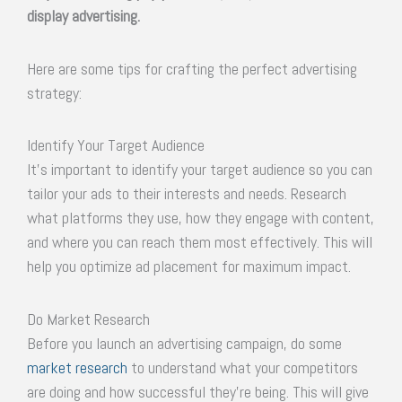
display advertising.
Here are some tips for crafting the perfect advertising
strategy:
Identify Your Target Audience
It’s important to identify your target audience so you can
tailor your ads to their interests and needs. Research
what platforms they use, how they engage with content,
and where you can reach them most effectively. This will
help you optimize ad placement for maximum impact.
Do Market Research
Before you launch an advertising campaign, do some
market research
to understand what your competitors
are doing and how successful they’re being. This will give