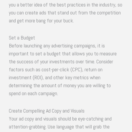
you a better idea of the best practices in the industry, so
you can create ads that stand out from the competition
and get more bang for your buck.
Set a Budget
Before launching any advertising campaigns, it is
important to set a budget that allows you to measure
the success of your investments over time. Consider
factors such as cost-per-click (CPC), return on
investment (ROI), and other key metrics when
determining the amount of money you are willing to
spend on each campaign.
Create Compelling Ad Copy and Visuals
Your ad copy and visuals should be eye-catching and
attention-grabbing. Use language that will grab the