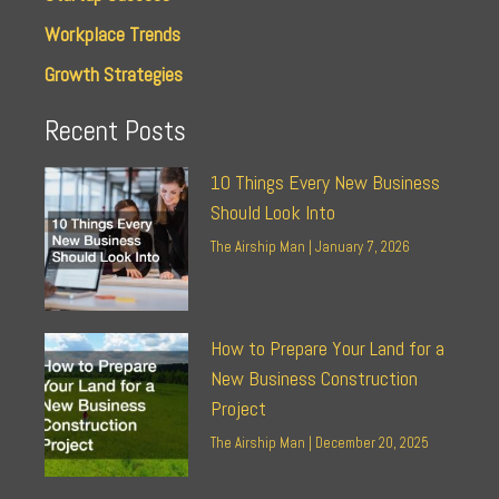
Workplace Trends
Growth Strategies
Recent Posts
10 Things Every New Business
Should Look Into
The Airship Man
January 7, 2026
How to Prepare Your Land for a
New Business Construction
Project
The Airship Man
December 20, 2025