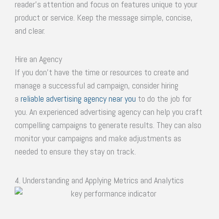
reader’s attention and focus on features unique to your
product or service. Keep the message simple, concise,
and clear.
Hire an Agency
If you don’t have the time or resources to create and
manage a successful ad campaign, consider hiring
a
reliable advertising agency near you
to do the job for
you. An experienced advertising agency can help you craft
compelling campaigns to generate results. They can also
monitor your campaigns and make adjustments as
needed to ensure they stay on track.
4. Understanding and Applying Metrics and Analytics