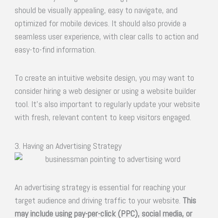
should be visually appealing, easy to navigate, and
optimized for mobile devices. It should also provide a
seamless user experience, with clear calls to action and
easy-to-find information.
To create an intuitive website design, you may want to
consider hiring a web designer or using a website builder
tool. It’s also important to regularly update your website
with fresh, relevant content to keep visitors engaged.
3. Having an Advertising Strategy
An advertising strategy is essential for reaching your
target audience and driving traffic to your website.
This
may include using pay-per-click (PPC), social media, or