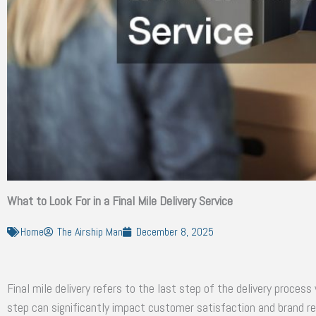
What to Look For in a Final Mile Delivery Service
Home
The Airship Man
December 8, 2025
Final mile delivery refers to the last step of the delivery proces
step can significantly impact customer satisfaction and brand re