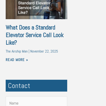
What Does a Standard
Elevator Service Call Look
Like?
The Airship Man
November 22, 2025
READ MORE »
Contact