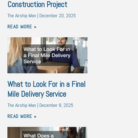
Construction Project
The Airship Man
December 20, 2025
READ MORE »
What to Look For in a Final
Mile Delivery Service
The Airship Man
December 8, 2025
READ MORE »