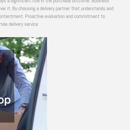
ays a significant role in the purchase outcome. Business
ver it. By choosing a delivery partner that understands and
contentment. Proactive evaluation and commitment to
ile delivery service.