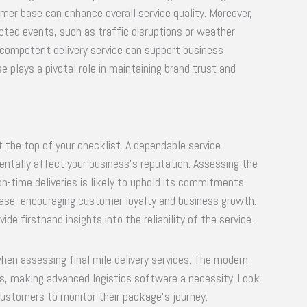
er base can enhance overall service quality. Moreover,
cted events, such as traffic disruptions or weather
competent delivery service can support business
se plays a pivotal role in maintaining brand trust and
at the top of your checklist. A dependable service
entally affect your business’s reputation. Assessing the
on-time deliveries is likely to uphold its commitments.
ase, encouraging customer loyalty and business growth.
de firsthand insights into the reliability of the service.
hen assessing final mile delivery services. The modern
tips, making advanced logistics software a necessity. Look
 customers to monitor their package’s journey.