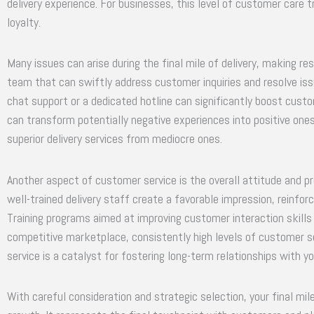
delivery experience. For businesses, this level of customer care 
loyalty.
Many issues can arise during the final mile of delivery, making r
team that can swiftly address customer inquiries and resolve is
chat support or a dedicated hotline can significantly boost custo
can transform potentially negative experiences into positive one
superior delivery services from mediocre ones.
Another aspect of customer service is the overall attitude and p
well-trained delivery staff create a favorable impression, reinfor
Training programs aimed at improving customer interaction skills c
competitive marketplace, consistently high levels of customer s
service is a catalyst for fostering long-term relationships with 
With careful consideration and strategic selection, your final mile