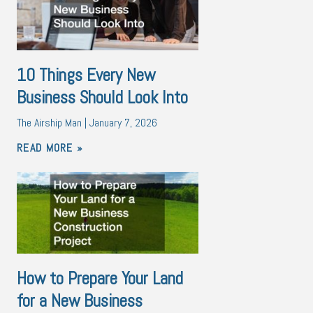
10 Things Every New
Business Should Look Into
The Airship Man
January 7, 2026
READ MORE »
How to Prepare Your Land
for a New Business