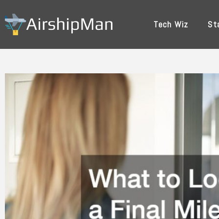
Skip
to
Tech Wiz
St
content