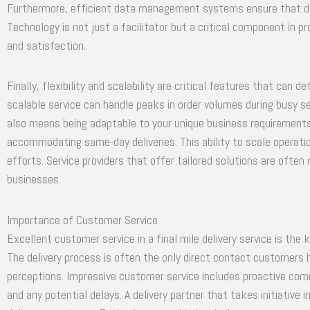
Furthermore, efficient data management systems ensure that deli
Technology is not just a facilitator but a critical component in 
and satisfaction.
Finally, flexibility and scalability are critical features that can d
scalable service can handle peaks in order volumes during busy se
also means being adaptable to your unique business requirements, 
accommodating same-day deliveries. This ability to scale operat
efforts. Service providers that offer tailored solutions are ofte
businesses.
Importance of Customer Service
Excellent customer service in a final mile delivery service is the
The delivery process is often the only direct contact customers h
perceptions. Impressive customer service includes proactive com
and any potential delays. A delivery partner that takes initiativ