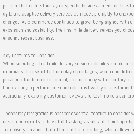
partner that understands your specific business needs and custom
agile and adaptive delivery services can react promptly to unexpe
changes. As e-commerce continues to grow, being aligned with a 
expansion and scalability. The final mile delivery service you choo
ensuring repeat business.
Key Features to Consider
When selecting a final mile delivery service, reliability should be 
minimizes the risk of lost or delayed packages, which can detrim
provider’s track record is crucial, as a company with a history of 
Consistency in performance can build trust with your customer b
Additionally, exploring customer reviews and testimonials can provi
Technology integration is another essential feature to consider w
customer expects to have full tracking visibility at their finger
for delivery services that offer real-time tracking, which allows