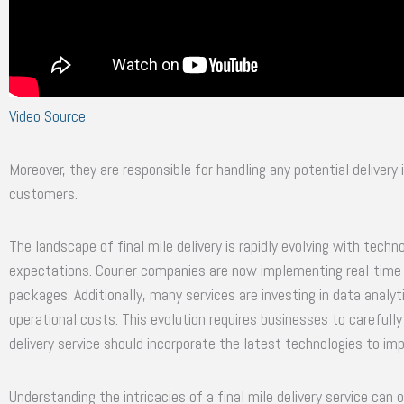
Video Source
Moreover, they are responsible for handling any potential delivery 
customers.
The landscape of final mile delivery is rapidly evolving with te
expectations. Courier companies are now implementing real-time t
packages. Additionally, many services are investing in data analyt
operational costs. This evolution requires businesses to carefully 
delivery service should incorporate the latest technologies to im
Understanding the intricacies of a final mile delivery service can