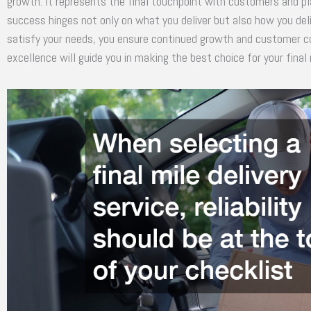
growth. It represents the final touchpoint with customers and pl
success hinges not only on what you deliver but also how you deli
satisfy your needs, you ensure continued growth and customer 
excellence will guide you in making the best choice for your final m