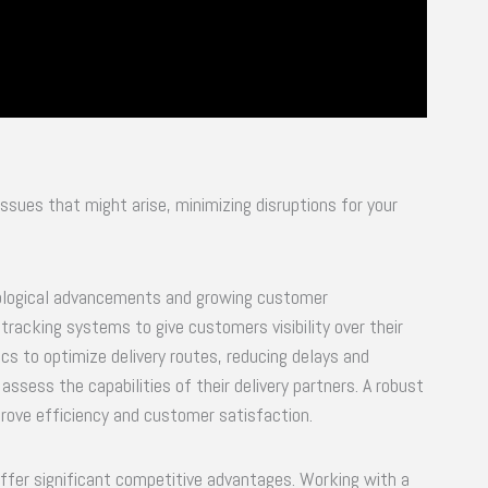
issues that might arise, minimizing disruptions for your
chnological advancements and growing customer
racking systems to give customers visibility over their
ics to optimize delivery routes, reducing delays and
assess the capabilities of their delivery partners. A robust
prove efficiency and customer satisfaction.
 offer significant competitive advantages. Working with a