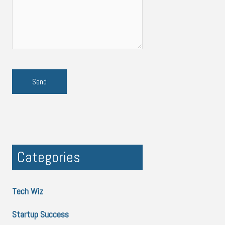
Categories
Tech Wiz
Startup Success