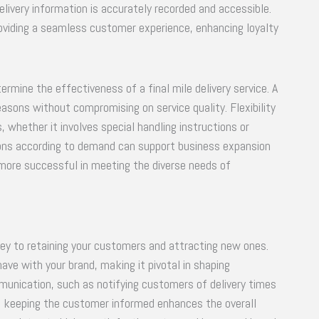
very information is accurately recorded and accessible.
providing a seamless customer experience, enhancing loyalty
etermine the effectiveness of a final mile delivery service. A
asons without compromising on service quality. Flexibility
whether it involves special handling instructions or
ions according to demand can support business expansion
n more successful in meeting the diverse needs of
 key to retaining your customers and attracting new ones.
ave with your brand, making it pivotal in shaping
munication, such as notifying customers of delivery times
e in keeping the customer informed enhances the overall