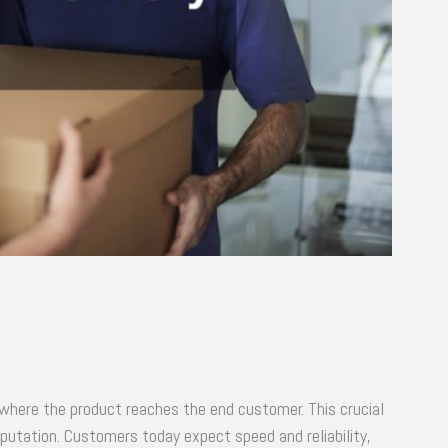
s where the product reaches the end customer. This crucial
putation. Customers today expect speed and reliability,