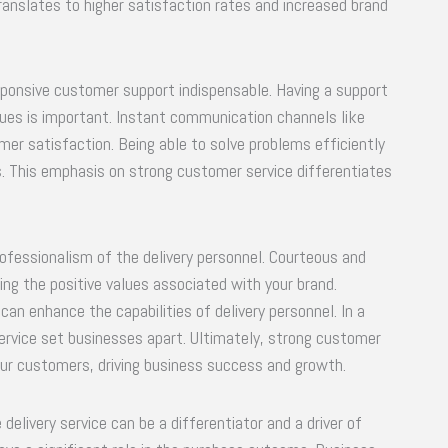
translates to higher satisfaction rates and increased brand
esponsive customer support indispensable. Having a support
sues is important. Instant communication channels like
mer satisfaction. Being able to solve problems efficiently
s. This emphasis on strong customer service differentiates
rofessionalism of the delivery personnel. Courteous and
cing the positive values associated with your brand.
an enhance the capabilities of delivery personnel. In a
ervice set businesses apart. Ultimately, strong customer
your customers, driving business success and growth.
 delivery service can be a differentiator and a driver of