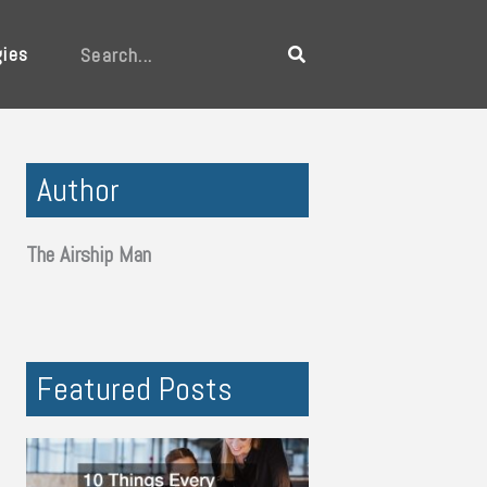
gies
Search
Author
The Airship Man
Featured Posts