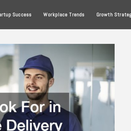
artup Success
Workplace Trends
Growth Strate