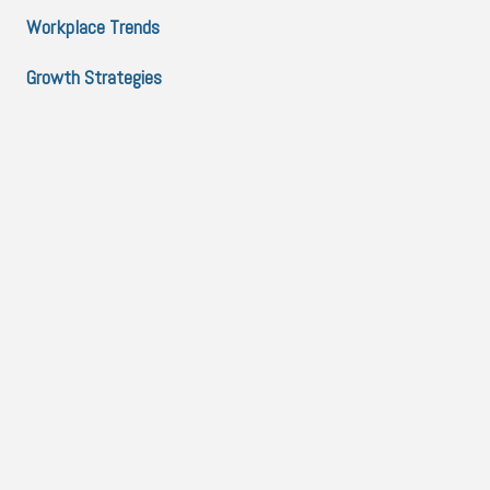
Workplace Trends
Growth Strategies