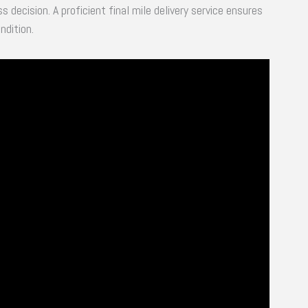
ss decision. A proficient final mile delivery service ensures
ndition.