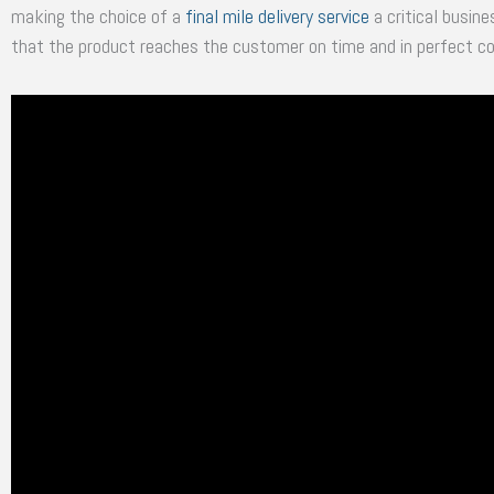
making the choice of a
final mile delivery service
a critical busine
that the product reaches the customer on time and in perfect co