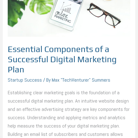
Digital
Marketing
Plan
Essential Components of a
Successful Digital Marketing
Plan
Startup Success
/ By
Max "TechVenturer" Summers
Establishing clear marketing goals is the foundation of a
successful digital marketing plan. An intuitive website design
and an effective advertising strategy are key components for
success. Understanding and applying metrics and analytics
help measure the success of your digital marketing plan.
Building an email list of subscribers and customers allows