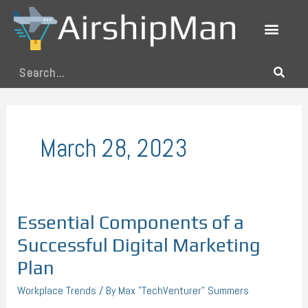
Skip
to
content
Search
March 28, 2023
Essential Components of a
Essential
Components
Successful Digital Marketing
of
Plan
a
Workplace Trends
/ By
Max "TechVenturer" Summers
Successful