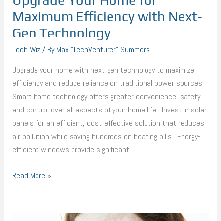
Upgrade Your Home for
Maximum Efficiency with Next-
Gen Technology
Tech Wiz
/ By
Max "TechVenturer" Summers
Upgrade your home with next-gen technology to maximize
efficiency and reduce reliance on traditional power sources.
Smart home technology offers greater convenience, safety,
and control over all aspects of your home life. Invest in solar
panels for an efficient, cost-effective solution that reduces
air pollution while saving hundreds on heating bills. Energy-
efficient windows provide significant
Read More »
Things