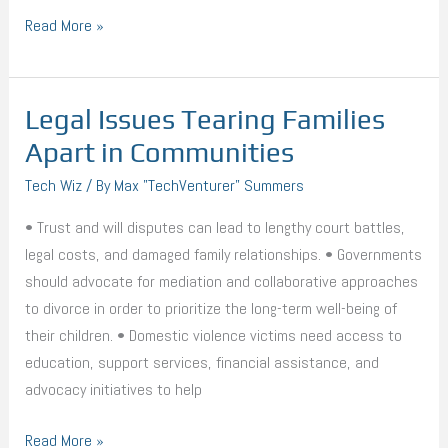
Read More »
Legal Issues Tearing Families
Legal
Issues
Apart in Communities
Tearing
Tech Wiz
/ By
Max "TechVenturer" Summers
Families
Apart
• Trust and will disputes can lead to lengthy court battles,
in
legal costs, and damaged family relationships. • Governments
Communities
should advocate for mediation and collaborative approaches
to divorce in order to prioritize the long-term well-being of
their children. • Domestic violence victims need access to
education, support services, financial assistance, and
advocacy initiatives to help
Read More »