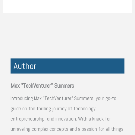
Author
Max "TechVenturer" Summers
Introducing Max "TechVenturer" Summers, your go-to
guide on the thrilling journey of technology,
entrepreneurship, and innovation. With a knack for
unraveling complex concepts and a passion for all things