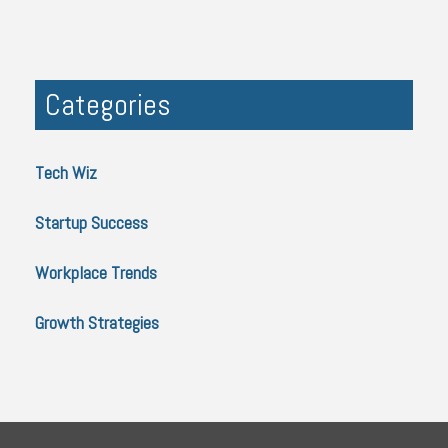
Categories
Tech Wiz
Startup Success
Workplace Trends
Growth Strategies