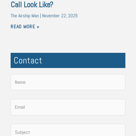
Call Look Like?
The Airship Man
November 22, 2025
READ MORE »
Contact