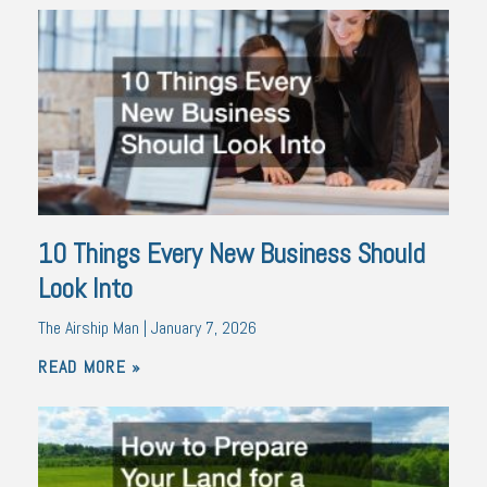
10 Things Every New Business Should
Look Into
The Airship Man
January 7, 2026
READ MORE »