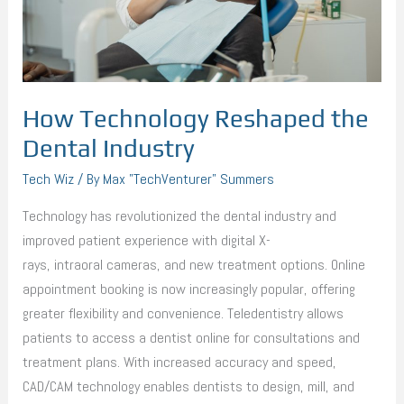
How Technology Reshaped the
Dental Industry
Tech Wiz
/ By
Max "TechVenturer" Summers
Technology has revolutionized the dental industry and
improved patient experience with digital X-
rays, intraoral cameras, and new treatment options. Online
appointment booking is now increasingly popular, offering
greater flexibility and convenience. Teledentistry allows
patients to access a dentist online for consultations and
treatment plans. With increased accuracy and speed,
CAD/CAM technology enables dentists to design, mill, and