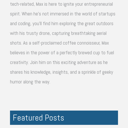
tech-related, Max is here to ignite your entrepreneurial
spirit. When he's not immersed in the world of startups
and coding, you'll find him exploring the great outdoors
with his trusty drone, capturing breathtaking aerial
shots. As a self-proclaimed coffee connoisseur, Max
believes in the power of a perfectly brewed cup to fuel
creativity. Join him on this exciting adventure as he
shares his knowledge, insights, and a sprinkle of geeky
humor along the way.
Featured Posts