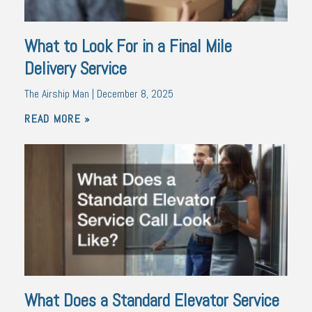
What to Look For in a Final Mile
Delivery Service
The Airship Man
December 8, 2025
READ MORE »
What Does a Standard Elevator Service