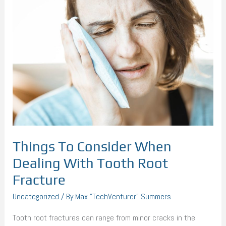
To
Consider
When
Dealing
With
Tooth
Root
Fracture
Things To Consider When
Dealing With Tooth Root
Fracture
Uncategorized
/ By
Max "TechVenturer" Summers
Tooth root fractures can range from minor cracks in the