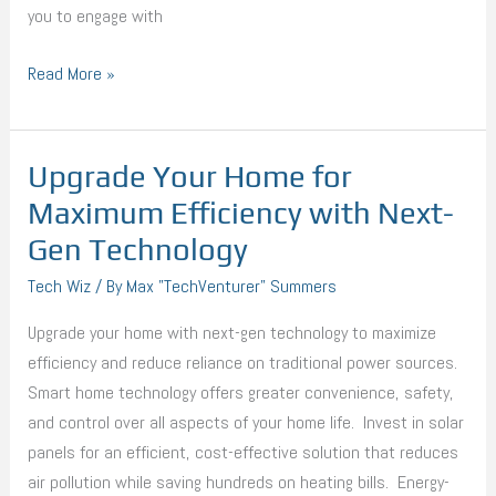
you to engage with
Read More »
Upgrade Your Home for
Upgrade
Your
Maximum Efficiency with Next-
Home
Gen Technology
for
Tech Wiz
/ By
Max "TechVenturer" Summers
Maximum
Efficiency
Upgrade your home with next-gen technology to maximize
with
efficiency and reduce reliance on traditional power sources.
Next-
Smart home technology offers greater convenience, safety,
Gen
and control over all aspects of your home life. Invest in solar
Technology
panels for an efficient, cost-effective solution that reduces
air pollution while saving hundreds on heating bills. Energy-