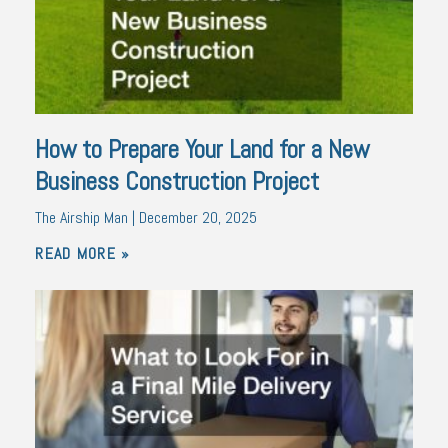
How to Prepare Your Land for a New
Business Construction Project
The Airship Man
December 20, 2025
READ MORE »