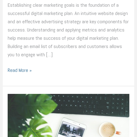
Digital
Establishing clear marketing goals is the foundation of a
Marketing
successful digital marketing plan. An intuitive website design
Plan
and an effective advertising strategy are key components for
success. Understanding and applying metrics and analytics
help measure the success of your digital marketing plan.
Building an email list of subscribers and customers allows
you to engage with […]
Read More »
Essential
Components
of
a
Successful