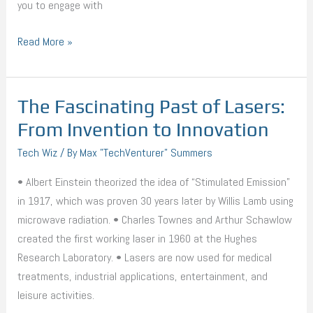
you to engage with
Read More »
The Fascinating Past of Lasers:
The
Fascinating
From Invention to Innovation
Past
Tech Wiz
/ By
Max "TechVenturer" Summers
of
Lasers:
• Albert Einstein theorized the idea of “Stimulated Emission”
From
in 1917, which was proven 30 years later by Willis Lamb using
Invention
microwave radiation. • Charles Townes and Arthur Schawlow
to
created the first working laser in 1960 at the Hughes
Innovation
Research Laboratory. • Lasers are now used for medical
treatments, industrial applications, entertainment, and
leisure activities.