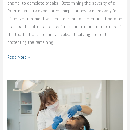
enamel to complete breaks. Determining the severity of a
fracture and its associated complications is necessary for
effective treatment with better results. Potential effects on
oral health include abscess formation and premature loss of
the tooth. Treatment may involve stabilizing the root,
protecting the remaining
Read More »
How
Technology
Reshaped
the
Dental
Industry