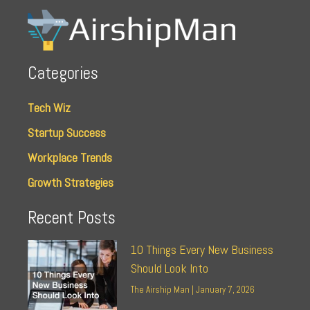
Categories
Tech Wiz
Startup Success
Workplace Trends
Growth Strategies
Recent Posts
10 Things Every New Business
Should Look Into
The Airship Man
January 7, 2026