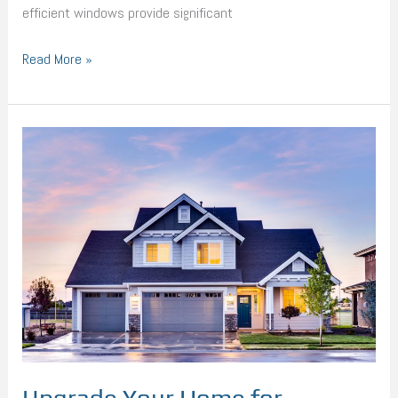
efficient windows provide significant
Read More »
Upgrade
Your
Home
for
Maximum
Efficiency
with
Next-
Gen
Technology