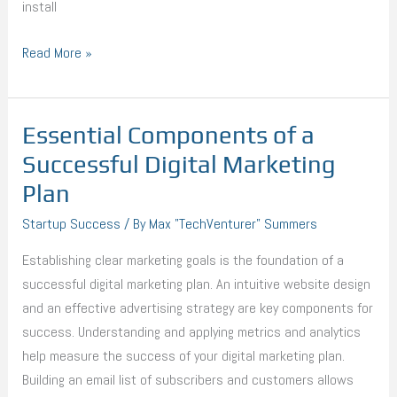
install
Read More »
Essential Components of a
Essential
Components
Successful Digital Marketing
of
Plan
a
Startup Success
/ By
Max "TechVenturer" Summers
Successful
Digital
Establishing clear marketing goals is the foundation of a
Marketing
successful digital marketing plan. An intuitive website design
Plan
and an effective advertising strategy are key components for
success. Understanding and applying metrics and analytics
help measure the success of your digital marketing plan.
Building an email list of subscribers and customers allows