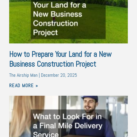
How to Prepare Your Land for a New
Business Construction Project
The Airship Man
December 20, 2025
READ MORE »