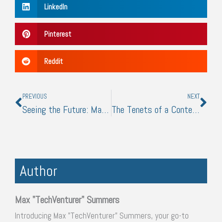
LinkedIn
Pinterest
Reddit
Prev
Nex
PREVIOUS
NEXT
Seeing the Future: Managing Vision Loss in the Modern Era
The Tenets of a Content Creator
Author
Max "TechVenturer" Summers
Introducing Max "TechVenturer" Summers, your go-to