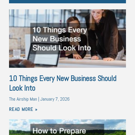
10 Things Every New Business Should
Look Into
The Airship Man
January 7, 2026
READ MORE »