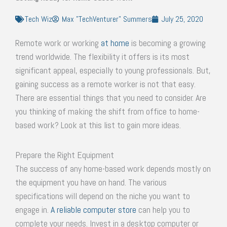
Tech Wiz
Max "TechVenturer" Summers
July 25, 2020
Remote work or working
at home
is becoming a growing
trend worldwide. The flexibility it offers is its most
significant appeal, especially to young professionals. But,
gaining success as a remote worker is not that easy.
There are essential things that you need to consider. Are
you thinking of making the shift from office to home-
based work? Look at this list to gain more ideas.
Prepare the Right Equipment
The success of any home-based work depends mostly on
the equipment you have on hand. The various
specifications will depend on the niche you want to
engage in.
A reliable computer store
can help you to
complete your needs. Invest in a desktop computer or