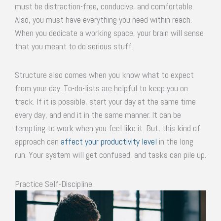
must be distraction-free, conducive, and comfortable.
Also, you must have everything you need within reach.
When you dedicate a working space, your brain will sense
that you meant to do serious stuff.
Structure also comes when you know what to expect
from your day. To-do-lists are helpful to keep you on
track. If it is possible, start your day at the same time
every day, and end it in the same manner. It can be
tempting to work when you feel like it. But, this kind of
approach can
affect your productivity level
in the long
run. Your system will get confused, and tasks can pile up.
Practice Self-Discipline