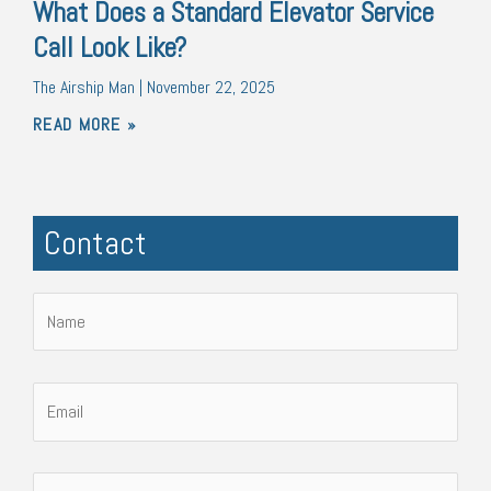
What Does a Standard Elevator Service
Call Look Like?
The Airship Man
November 22, 2025
READ MORE »
Contact