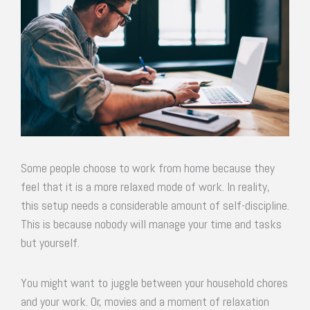
Some people choose to work from home because they
feel that it is a more relaxed mode of work. In reality,
this setup needs a considerable amount of self-discipline.
This is because nobody will manage your time and tasks
but yourself.
You might want to juggle between your household chores
and your work. Or, movies and a moment of relaxation