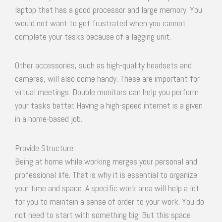
laptop that has a good processor and large memory. You
would not want to get frustrated when you cannot
complete your tasks because of a lagging unit.
Other accessories, such as high-quality headsets and
cameras, will also come handy. These are important for
virtual meetings. Double monitors can help you perform
your tasks better. Having a high-speed internet is a given
in a home-based job.
Provide Structure
Being at home while working merges your personal and
professional life. That is why it is essential to organize
your time and space. A specific work area will help a lot
for you to maintain a sense of order to your work. You do
not need to start with something big. But this space