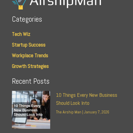
Categories
Tech Wiz
Startup Success
Workplace Trends
Growth Strategies
Recent Posts
10 Things Every New Business
Should Look Into
The Airship Man
January 7, 2026