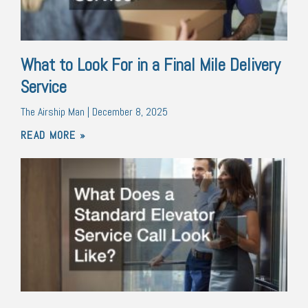
What to Look For in a Final Mile Delivery
Service
The Airship Man
December 8, 2025
READ MORE »