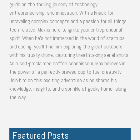
guide on the thrilling journey of technology,
entrepreneurship, and innovation. With a knack for
unraveling complex concepts and a passion for all things
tech-related, Max is here to ignite your entrepreneurial
spirit. When he's not immersed in the world of startups
and coding, you'll find him exploring the great outdoors
with his trusty drone, capturing breathtaking aerial shots.
As a self-proclaimed coffee connoisseur, Max believes in
the power of a perfectly brewed cup to fuel creativity.
Join him on this exciting adventure as he shares his
knowledge, insights, and a sprinkle of geeky humor along
the way.
Featured Posts