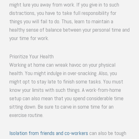
might lure you away from work. If you give in to such
distractions, you have to take full responsibility for
things you will fail to do. Thus, learn to maintain a
healthy sense of balance between your personal time and
your time for work.
Prioritize Your Health
Working at home can wreak havoc on your physical
health. You might indulge in over-snacking. Also, you
might opt to stay late to finish some tasks. You must
know your limits with such things. A work-from-home
setup can also mean that you spend considerable time
sitting down. Be sure to carve in some time for an
exercise routine.
Isolation from friends and co-workers
can also be tough