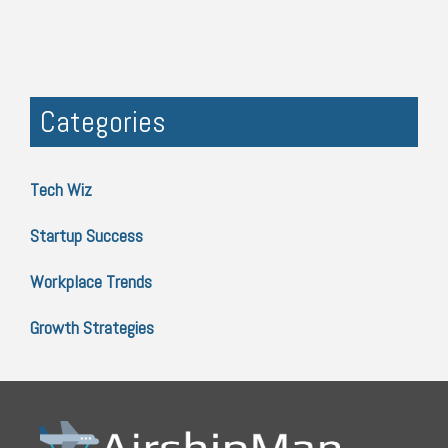
Categories
Tech Wiz
Startup Success
Workplace Trends
Growth Strategies