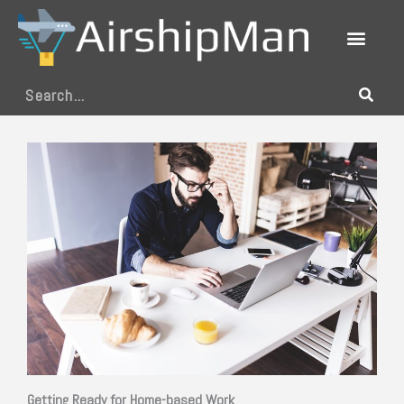
Skip
to
content
Search
Getting Ready for Home-based Work