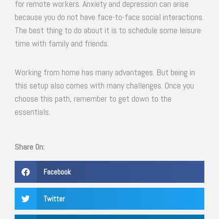
for remote workers. Anxiety and depression can arise
because you do not have face-to-face social interactions.
The best thing to do about it is to schedule some leisure
time with family and friends.
Working from home has many advantages. But being in
this setup also comes with many challenges. Once you
choose this path, remember to get down to the
essentials.
Share On:
Facebook
Twitter