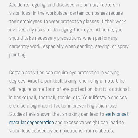
Accidents, ageing, and diseases are primary factors in
vision loss. In the workplace, certain companies require
their employees to wear protective glasses if their work
involves any risks of damaging their eyes. At home, you
should take necessary precautions when performing
carpentry work, especially when sanding, sawing, or spray
painting.
Certain activities can require eye protection in varying
degrees. Airsoft, paintball, skiing, and riding a motorbike
will require some form of eye protection, but it is optional
in basketball, football, tennis, etc. Your lifestyle choices
are also a significant factor in preventing vision loss.
Studies have shown that smoking can lead to
early-onset
macular degeneration
and excessive weight can lead to
vision loss caused by complications from diabetes.