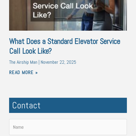
What Does a Standard Elevator Service
Call Look Like?
The Airship Man
November 22, 2025
READ MORE »
Contact