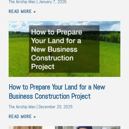
The Airship Man
January 7, 2026
READ MORE »
How to Prepare Your Land for a New
Business Construction Project
The Airship Man
December 20, 2025
READ MORE »