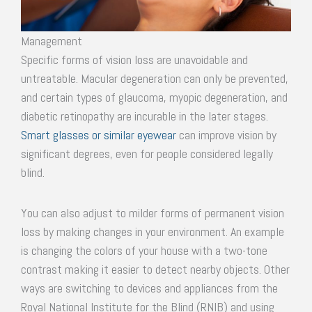
Management
Specific forms of vision loss are unavoidable and
untreatable. Macular degeneration can only be prevented,
and certain types of glaucoma, myopic degeneration, and
diabetic retinopathy are incurable in the later stages.
Smart glasses or similar eyewear
can improve vision by
significant degrees, even for people considered legally
blind.
You can also adjust to milder forms of permanent vision
loss by making changes in your environment. An example
is changing the colors of your house with a two-tone
contrast making it easier to detect nearby objects. Other
ways are switching to devices and appliances from the
Royal National Institute for the Blind (RNIB) and using