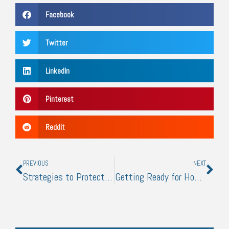
Facebook
Twitter
LinkedIn
Pinterest
Reddit
Prev
Nex
PREVIOUS
NEXT
Strategies to Protect Yourself from Business Data Loss
Getting Ready for Home-based Work