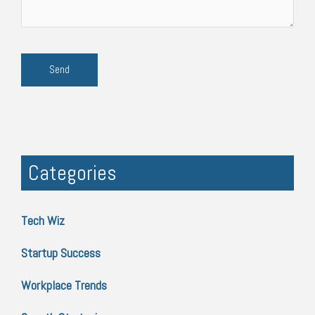
Categories
Tech Wiz
Startup Success
Workplace Trends