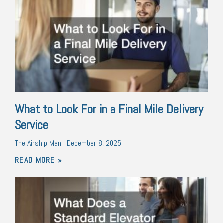
What to Look For in a Final Mile Delivery
Service
The Airship Man
December 8, 2025
READ MORE »