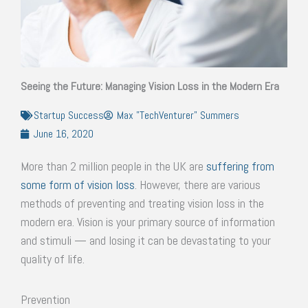
Seeing the Future: Managing Vision Loss in the Modern Era
Startup Success
Max "TechVenturer" Summers
June 16, 2020
More than 2 million people in the UK are
suffering from
some form of vision loss
. However, there are various
methods of preventing and treating vision loss in the
modern era. Vision is your primary source of information
and stimuli — and losing it can be devastating to your
quality of life.
Prevention