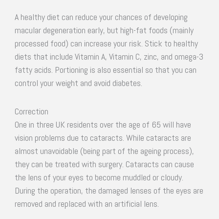
A healthy diet can reduce your chances of developing
macular degeneration early, but high-fat foods (mainly
processed food) can increase your risk. Stick to healthy
diets that include Vitamin A, Vitamin C, zinc, and omega-3
fatty acids. Portioning is also essential so that you can
control your weight and avoid diabetes.
Correction
One in three UK residents over the age of 65 will have
vision problems due to cataracts. While cataracts are
almost unavoidable (being part of the ageing process),
they can be treated with surgery. Cataracts can cause
the lens of your eyes to become muddled or cloudy.
During the operation, the damaged lenses of the eyes are
removed and replaced with an artificial lens.