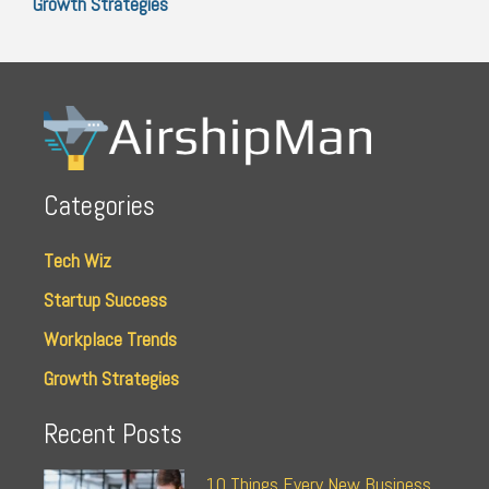
Growth Strategies
Categories
Tech Wiz
Startup Success
Workplace Trends
Growth Strategies
Recent Posts
10 Things Every New Business