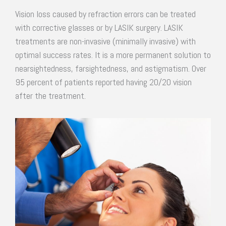
Vision loss caused by refraction errors can be treated
with corrective glasses or by LASIK surgery. LASIK
treatments are non-invasive (minimally invasive) with
optimal success rates. It is a more permanent solution to
nearsightedness, farsightedness, and astigmatism. Over
95 percent of patients reported having 20/20 vision
after the treatment.