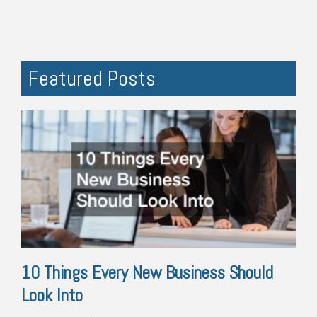
Featured Posts
10 Things Every New Business Should
Look Into