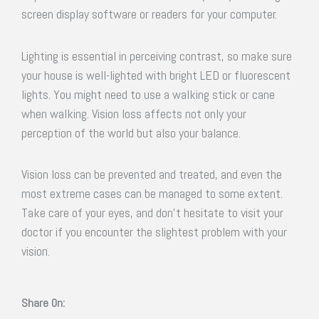
screen display software or readers for your computer.
Lighting is essential in perceiving contrast, so make sure
your house is well-lighted with bright LED or fluorescent
lights. You might need to use a walking stick or cane
when walking. Vision loss affects not only your
perception of the world but also your balance.
Vision loss can be prevented and treated, and even the
most extreme cases can be managed to some extent.
Take care of your eyes, and don’t hesitate to visit your
doctor if you encounter the slightest problem with your
vision.
Share On: