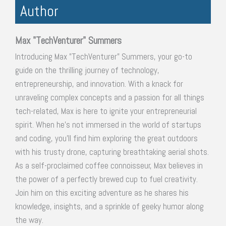
Author
Max "TechVenturer" Summers
Introducing Max "TechVenturer" Summers, your go-to
guide on the thrilling journey of technology,
entrepreneurship, and innovation. With a knack for
unraveling complex concepts and a passion for all things
tech-related, Max is here to ignite your entrepreneurial
spirit. When he's not immersed in the world of startups
and coding, you'll find him exploring the great outdoors
with his trusty drone, capturing breathtaking aerial shots.
As a self-proclaimed coffee connoisseur, Max believes in
the power of a perfectly brewed cup to fuel creativity.
Join him on this exciting adventure as he shares his
knowledge, insights, and a sprinkle of geeky humor along
the way.