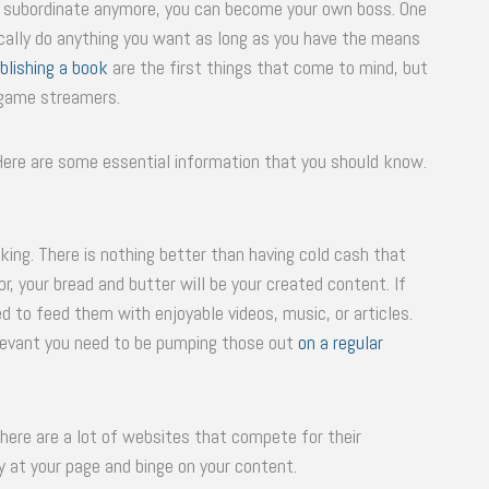
e a subordinate anymore, you can become your own boss. One
tically do anything you want as long as you have the means
blishing a book
are the first things that come to mind, but
d game streamers.
Here are some essential information that you should know.
 king. There is nothing better than having cold cash that
, your bread and butter will be your created content. If
d to feed them with enjoyable videos, music, or articles.
relevant you need to be pumping those out
on a regular
here are a lot of websites that compete for their
ay at your page and binge on your content.