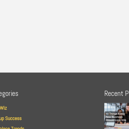
egories
Recent P
 Wiz
up Success
place Trends