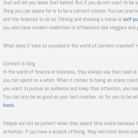
that will let you leave that behind. But if you do not want to b
thing you can aspire for is to be a content creator. You can prac
and the finances to do so. Filming and showing a movie or
self-pu
you also have modern celebrities or influencers like vloggers an
What does it take to succeed in the world of content creation? 
Content Is King
In the world of finance or business, they always say that cash is
you can spend on a whim. When it comes to being an online creator
you want to pursue an audience and keep their attention, you nee
You can only be as good as your last creation, so for you to be 
basis
.
People are not as patient when they spend time online because t
attention. If you have a sizable offering, they will most likely st