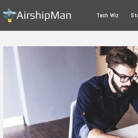
Skip
to
Tech Wiz
St
content