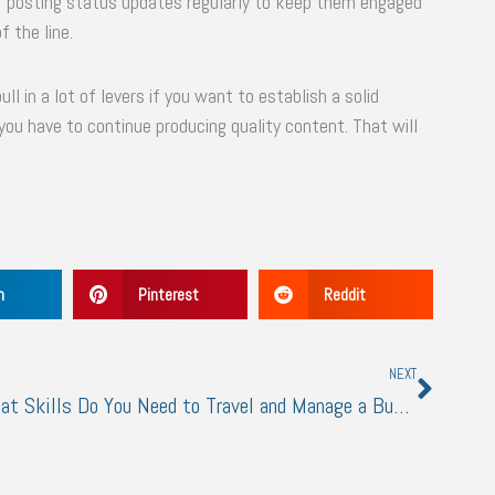
or posting status updates regularly to keep them engaged
f the line.
ll in a lot of levers if you want to establish a solid
you have to continue producing quality content. That will
n
Pinterest
Reddit
Next
NEXT
What Skills Do You Need to Travel and Manage a Business at the Same Time?