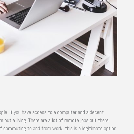
eople. If you have access to a computer and a decent
 out a living. There are a lot of remote jobs out there
 of commuting to and from work, this is a legitimate option