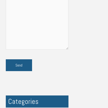
Categories