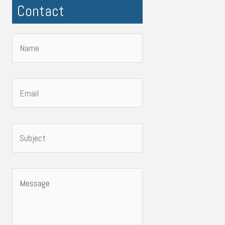
Contact