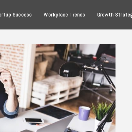
artup Success
Workplace Trends
Growth Strate