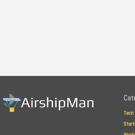
Cat
Tech
Start
Work