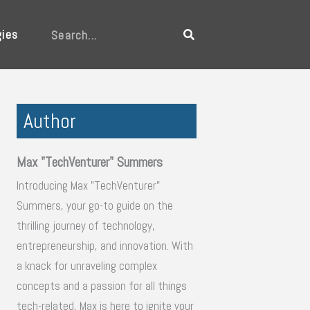
gies
Search
Author
Max "TechVenturer" Summers
Introducing Max "TechVenturer"
Summers, your go-to guide on the
thrilling journey of technology,
entrepreneurship, and innovation. With
a knack for unraveling complex
concepts and a passion for all things
tech-related, Max is here to ignite your