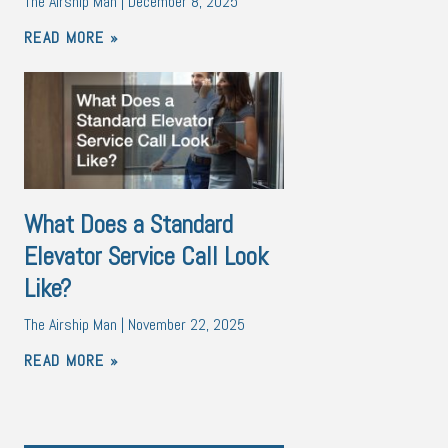
The Airship Man
December 8, 2025
READ MORE »
What Does a Standard
Elevator Service Call Look
Like?
The Airship Man
November 22, 2025
READ MORE »