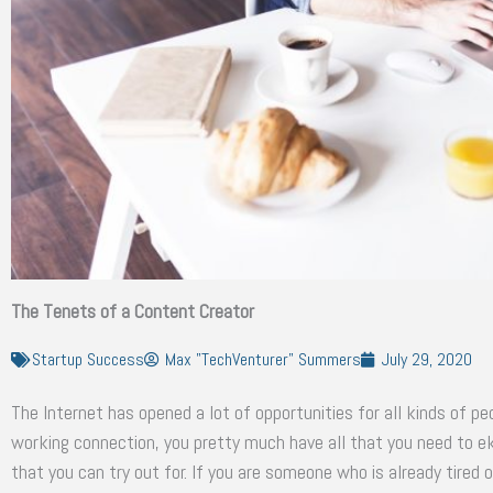
The Tenets of a Content Creator
Startup Success
Max "TechVenturer" Summers
July 29, 2020
The Internet has opened a lot of opportunities for all kinds of p
working connection, you pretty much have all that you need to eke
that you can try out for. If you are someone who is already tired