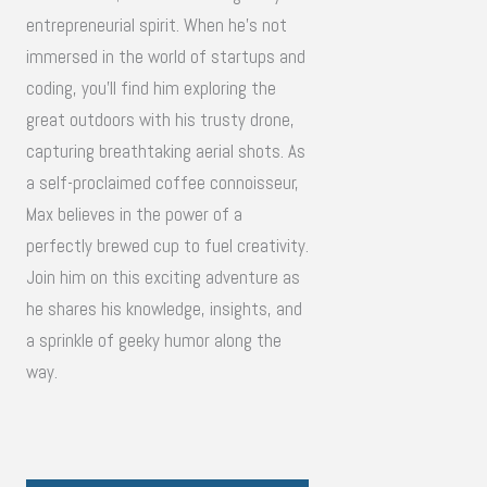
entrepreneurial spirit. When he's not
immersed in the world of startups and
coding, you'll find him exploring the
great outdoors with his trusty drone,
capturing breathtaking aerial shots. As
a self-proclaimed coffee connoisseur,
Max believes in the power of a
perfectly brewed cup to fuel creativity.
Join him on this exciting adventure as
he shares his knowledge, insights, and
a sprinkle of geeky humor along the
way.