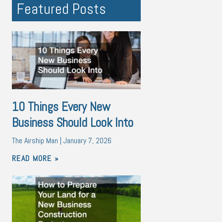
Featured Posts
10 Things Every New
Business Should Look Into
The Airship Man
January 7, 2026
READ MORE »