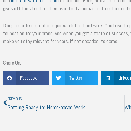
can
interact with their fans
or audience. Being active in forums 
gives off the vibe that there is indeed a human at the other end o
Being a content creator requires a lot of hard work. You have to pu
foundation for your brand. And when you get a taste of success, 
make you stay relevant for years, if not decades, to come.
Share On:
Facebook
Twitter
LinkedI
Prev
PREVIOUS
Getting Ready for Home-based Work