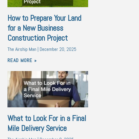
How to Prepare Your Land
for a New Business
Construction Project
The Airship Man
December 20, 2025
READ MORE »
What to Look For in a Final
Mile Delivery Service