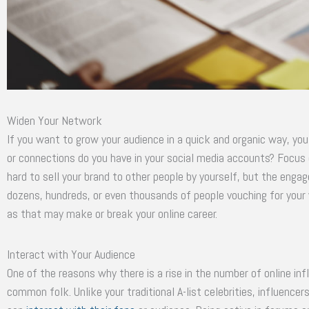
Widen Your Network
If you want to grow your audience in a quick and organic way, y
or connections do you have in your social media accounts? Focus 
hard to sell your brand to other people by yourself, but the engag
dozens, hundreds, or even thousands of people vouching for you
as that may make or break your online career.
Interact with Your Audience
One of the reasons why there is a rise in the number of online inf
common folk. Unlike your traditional A-list celebrities, influenc