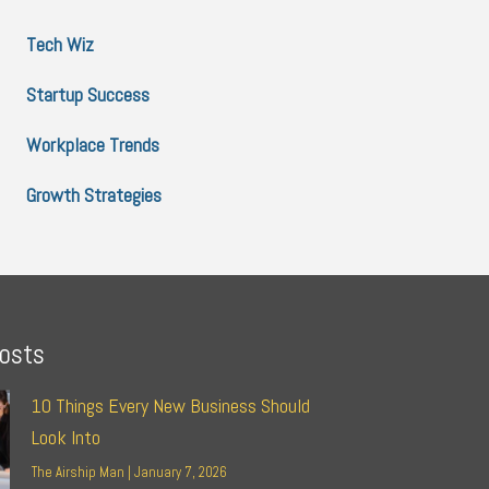
Tech Wiz
Startup Success
Workplace Trends
Growth Strategies
osts
10 Things Every New Business Should
Look Into
The Airship Man
January 7, 2026