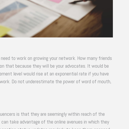
ou need to work on growing your network. How many friends
on that because they will be your advocates. It would be
ement level would rise at an exponential rate if you have
r work. Do not underestimate the power of word of mouth,
luencers is that they are seemingly within reach of the
ers can take advantage of the online avenues in which they