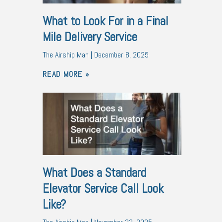
What to Look For in a Final
Mile Delivery Service
The Airship Man
December 8, 2025
READ MORE »
What Does a Standard
Elevator Service Call Look
Like?