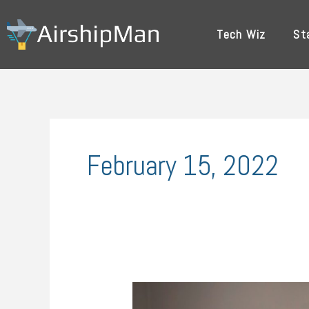
Skip
to
Tech Wiz
St
content
February 15, 2022
Innovative