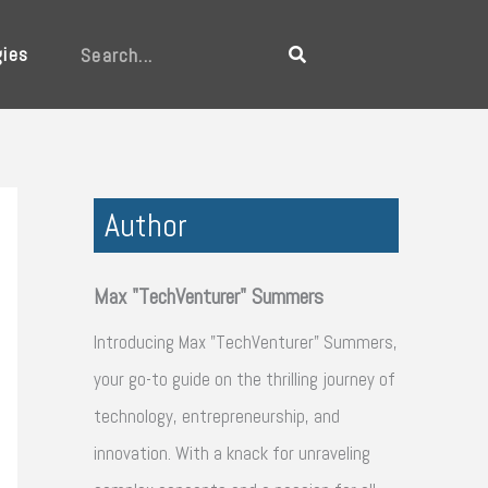
gies
Search
Author
Max "TechVenturer" Summers
Introducing Max "TechVenturer" Summers,
your go-to guide on the thrilling journey of
technology, entrepreneurship, and
innovation. With a knack for unraveling