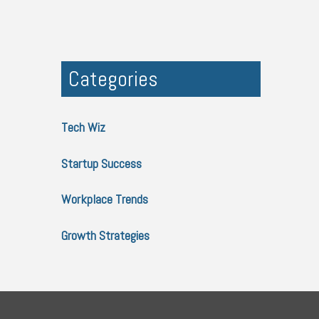
Categories
Tech Wiz
Startup Success
Workplace Trends
Growth Strategies