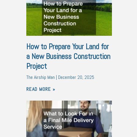
How to Prepare Your Land for
a New Business Construction
Project
The Airship Man
December 20, 2025
READ MORE »