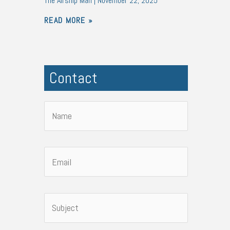
The Airship Man
November 22, 2025
READ MORE »
Contact