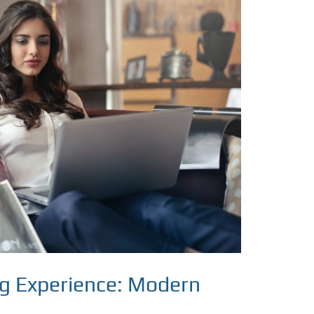
ng Experience: Modern