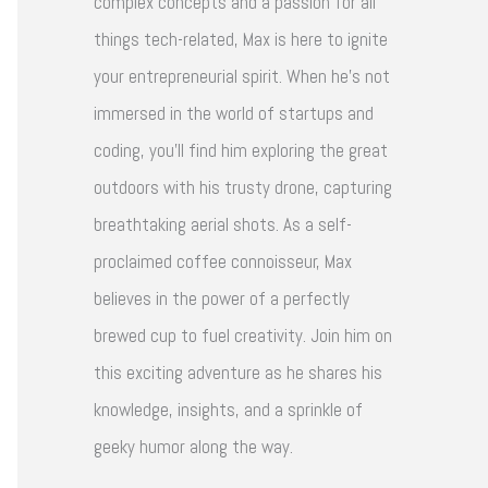
complex concepts and a passion for all
things tech-related, Max is here to ignite
your entrepreneurial spirit. When he's not
immersed in the world of startups and
coding, you'll find him exploring the great
outdoors with his trusty drone, capturing
breathtaking aerial shots. As a self-
proclaimed coffee connoisseur, Max
believes in the power of a perfectly
brewed cup to fuel creativity. Join him on
this exciting adventure as he shares his
knowledge, insights, and a sprinkle of
geeky humor along the way.