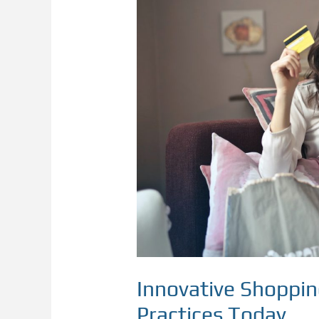
Shopping
Experience:
Modern
Practices
Today
Innovative Shoppi
Practices Today