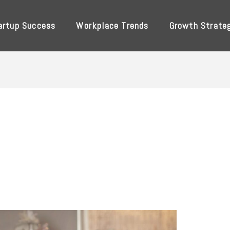
artup Success
Workplace Trends
Growth Strate