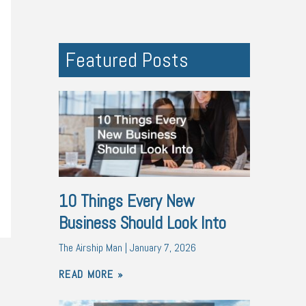
Featured Posts
10 Things Every New
Business Should Look Into
The Airship Man
January 7, 2026
READ MORE »