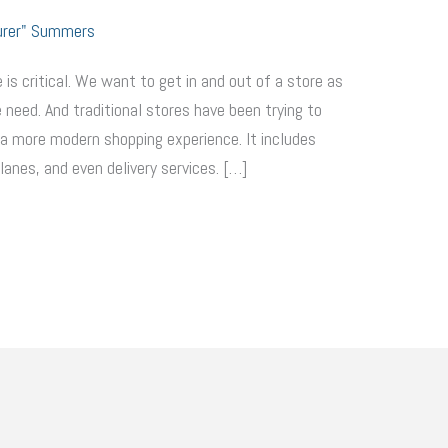
urer" Summers
 is critical. We want to get in and out of a store as
 need. And traditional stores have been trying to
a more modern shopping experience. It includes
anes, and even delivery services. […]