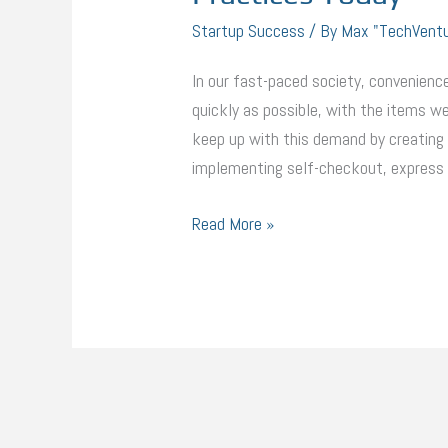
Startup Success
/ By
Max "TechVent
In our fast-paced society, convenience
quickly as possible, with the items we
keep up with this demand by creating 
implementing self-checkout, express l
Read More »