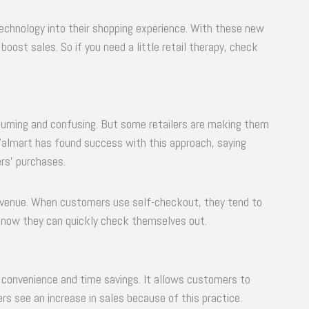
technology into their shopping experience. With these new
oost sales. So if you need a little retail therapy, check
suming and confusing. But some retailers are making them
Walmart has found success with this approach, saying
rs’ purchases.
revenue. When customers use self-checkout, they tend to
now they can quickly check themselves out.
 convenience and time savings. It allows customers to
ers see an increase in sales because of this practice.