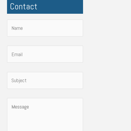
Contact