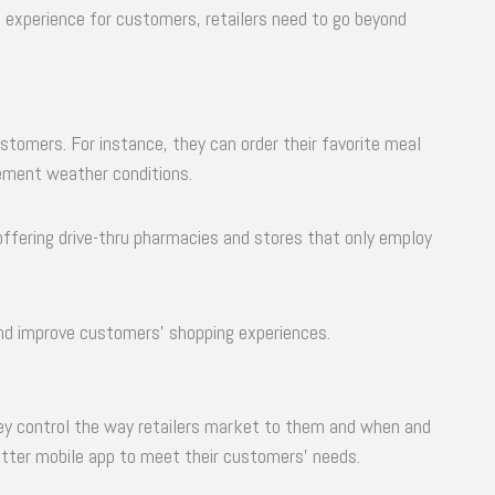
 experience for customers, retailers need to go beyond
stomers. For instance, they can order their favorite meal
lement weather conditions.
 offering drive-thru pharmacies and stores that only employ
and improve customers’ shopping experiences.
ey control the way retailers market to them and when and
etter mobile app to meet their customers’ needs.