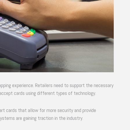
shopping experience. Retailers need to support the necessary
accept cards using different types of technology.
art cards that allow for more security and provide
tems are gaining traction in the industry.