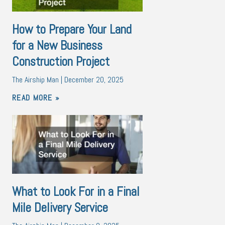
How to Prepare Your Land
for a New Business
Construction Project
The Airship Man
December 20, 2025
READ MORE »
What to Look For in a Final
Mile Delivery Service