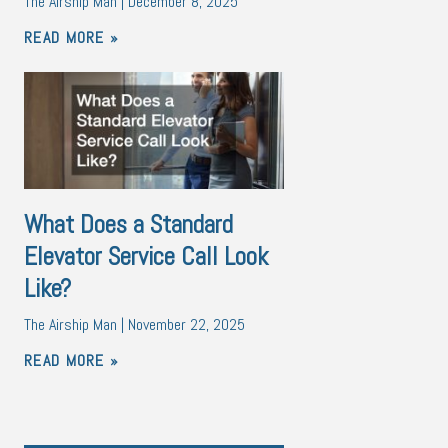
The Airship Man
December 8, 2025
READ MORE »
What Does a Standard
Elevator Service Call Look
Like?
The Airship Man
November 22, 2025
READ MORE »