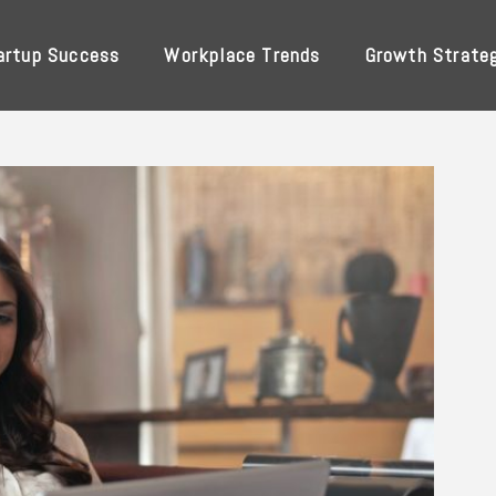
artup Success
Workplace Trends
Growth Strate