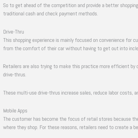
So to get ahead of the competition and provide a better shopping
traditional cash and check payment methods.
Drive-Thru
This shopping experience is mainly focused on convenience for cu
from the comfort of their car without having to get out into inc
Retailers are also trying to make this practice more efficient by
drive-thrus.
These multi-use drive-thrus increase sales, reduce labor costs, 
Mobile Apps
The customer has become the focus of retail stores because th
where they shop. For these reasons, retailers need to create a b