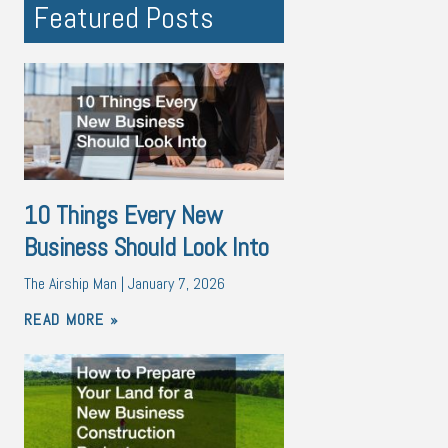
Featured Posts
10 Things Every New
Business Should Look Into
The Airship Man
January 7, 2026
READ MORE »