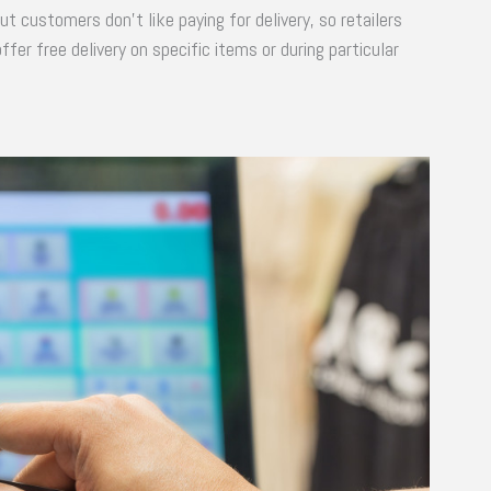
ut customers don’t like paying for delivery, so retailers
er free delivery on specific items or during particular