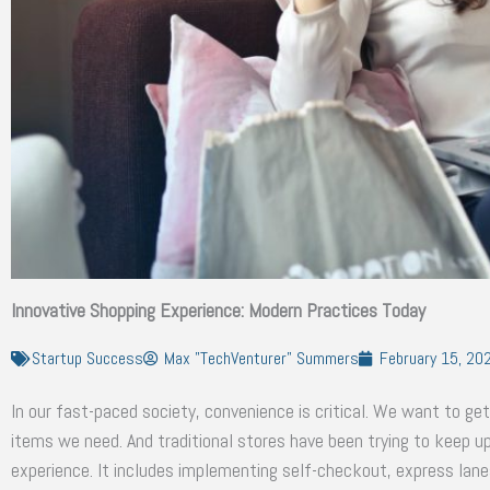
Innovative Shopping Experience: Modern Practices Today
Startup Success
Max "TechVenturer" Summers
February 15, 20
In our fast-paced society, convenience is critical. We want to get
items we need. And traditional stores have been trying to keep 
experience. It includes implementing self-checkout, express lanes