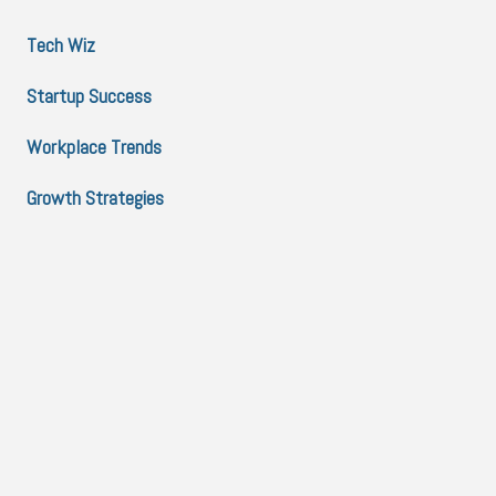
Tech Wiz
Startup Success
Workplace Trends
Growth Strategies