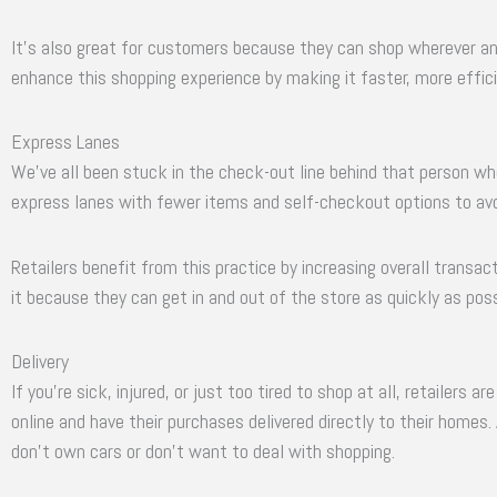
It’s also great for customers because they can shop wherever and
enhance this shopping experience by making it faster, more effici
Express Lanes
We’ve all been stuck in the check-out line behind that person wh
express lanes with fewer items and self-checkout options to avo
Retailers benefit from this practice by increasing overall transa
it because they can get in and out of the store as quickly as poss
Delivery
If you’re sick, injured, or just too tired to shop at all, retailers 
online and have their purchases delivered directly to their homes.
don’t own cars or don’t want to deal with shopping.