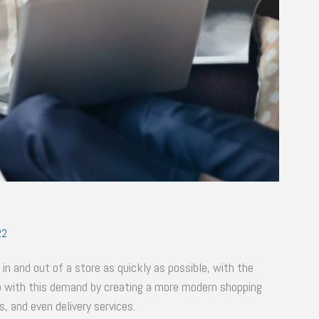
22
 in and out of a store as quickly as possible, with the
up with this demand by creating a more modern shopping
, and even delivery services.