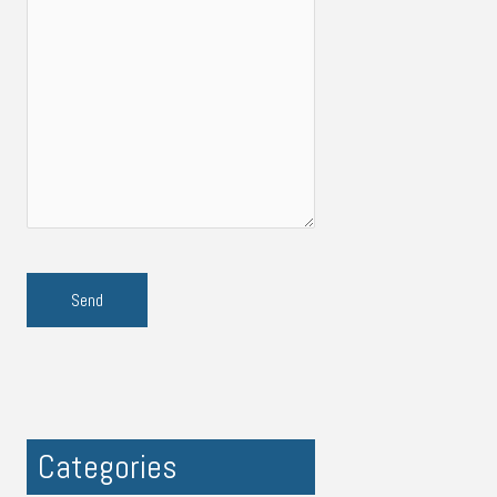
Categories