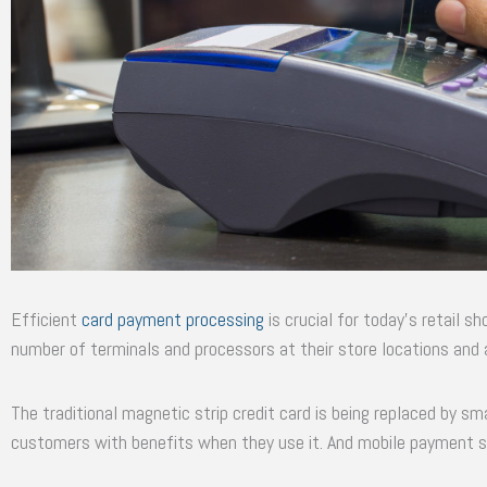
Efficient
card payment processing
is crucial for today’s retail 
number of terminals and processors at their store locations and 
The traditional magnetic strip credit card is being replaced by sm
customers with benefits when they use it. And mobile payment sys