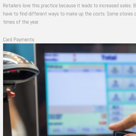
Retailers love this practice because it leads to increased sales. B
have to find different ways to make up the costs. Some stores off
times of the year.
Card Payments