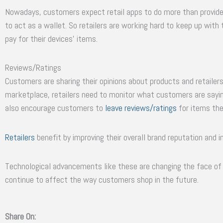
Nowadays, customers expect retail apps to do more than provid
to act as a wallet. So retailers are working hard to keep up wit
pay for their devices’ items.
Reviews/Ratings
Customers are sharing their opinions about products and retailers
marketplace, retailers need to monitor what customers are sayin
also encourage customers to
leave reviews/ratings
for items the
Retailers
benefit by improving their overall brand reputation and i
Technological advancements like these are changing the face of 
continue to affect the way customers shop in the future.
Share On: