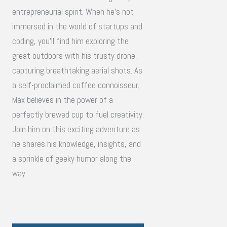
entrepreneurial spirit. When he's not
immersed in the world of startups and
coding, you'll find him exploring the
great outdoors with his trusty drone,
capturing breathtaking aerial shots. As
a self-proclaimed coffee connoisseur,
Max believes in the power of a
perfectly brewed cup to fuel creativity.
Join him on this exciting adventure as
he shares his knowledge, insights, and
a sprinkle of geeky humor along the
way.