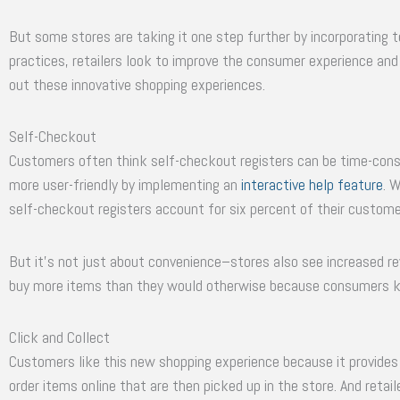
But some stores are taking it one step further by incorporating 
practices, retailers look to improve the consumer experience and b
out these innovative shopping experiences.
Self-Checkout
Customers often think self-checkout registers can be time-con
more user-friendly by implementing an
interactive help feature
. 
self-checkout registers account for six percent of their custome
But it’s not just about convenience–stores also see increased 
buy more items than they would otherwise because consumers k
Click and Collect
Customers like this new shopping experience because it provides
order items online that are then picked up in the store. And retail