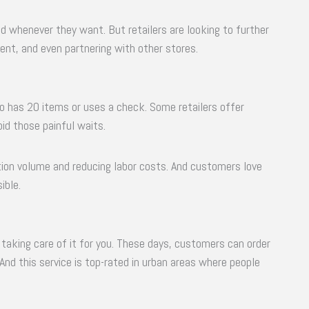
 whenever they want. But retailers are looking to further
ent, and even partnering with other stores.
o has 20 items or uses a check. Some retailers offer
id those painful waits.
ction volume and reducing labor costs. And customers love
ible.
are taking care of it for you. These days, customers can order
 And this service is top-rated in urban areas where people