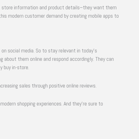
e store information and product details–they want them
h this modern customer demand by creating mobile apps to
 on social media. So to stay relevant in today’s
g about them online and respond accordingly. They can
y buy in-store.
ncreasing sales through positive online reviews.
modern shopping experiences. And they’re sure to