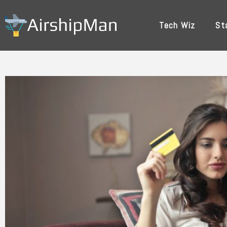
Skip
to
Tech Wiz
St
content