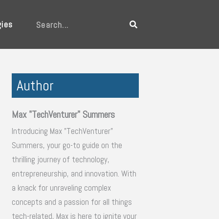
gies
Search
Author
Max "TechVenturer" Summers
Introducing Max "TechVenturer"
Summers, your go-to guide on the
thrilling journey of technology,
entrepreneurship, and innovation. With
a knack for unraveling complex
concepts and a passion for all things
tech-related, Max is here to ignite your