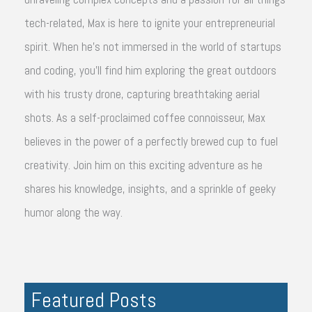
tech-related, Max is here to ignite your entrepreneurial
spirit. When he's not immersed in the world of startups
and coding, you'll find him exploring the great outdoors
with his trusty drone, capturing breathtaking aerial
shots. As a self-proclaimed coffee connoisseur, Max
believes in the power of a perfectly brewed cup to fuel
creativity. Join him on this exciting adventure as he
shares his knowledge, insights, and a sprinkle of geeky
humor along the way.
Featured Posts