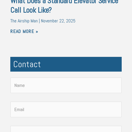
What Does a Standard Elevator Service
Call Look Like?
The Airship Man
November 22, 2025
READ MORE »
Contact