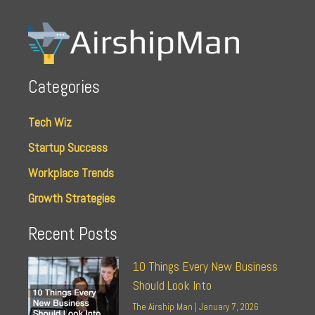
Categories
Tech Wiz
Startup Success
Workplace Trends
Growth Strategies
Recent Posts
10 Things Every New Business
Should Look Into
The Airship Man
January 7, 2026