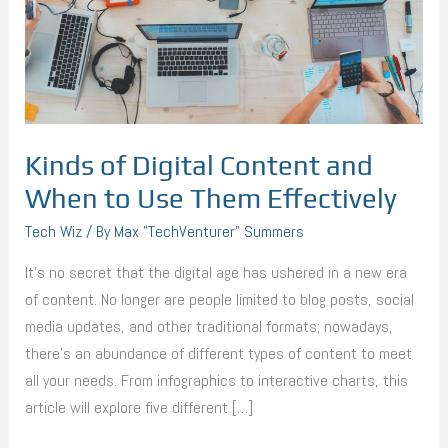
When
to
Use
Them
Effectively
Kinds of Digital Content and
When to Use Them Effectively
Tech Wiz
/ By
Max "TechVenturer" Summers
It’s no secret that the digital age has ushered in a new era
of content. No longer are people limited to blog posts, social
media updates, and other traditional formats; nowadays,
there’s an abundance of different types of content to meet
all your needs. From infographics to interactive charts, this
article will explore five different […]