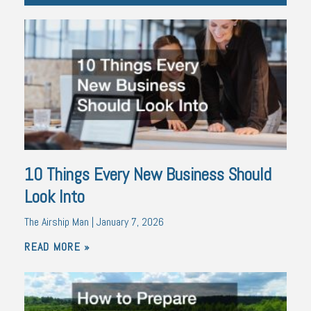
10 Things Every New Business Should
Look Into
The Airship Man
January 7, 2026
READ MORE »