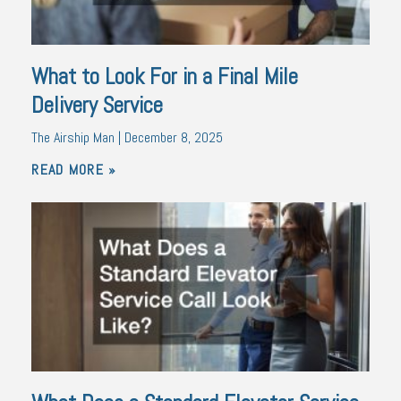
What to Look For in a Final Mile
Delivery Service
The Airship Man
December 8, 2025
READ MORE »