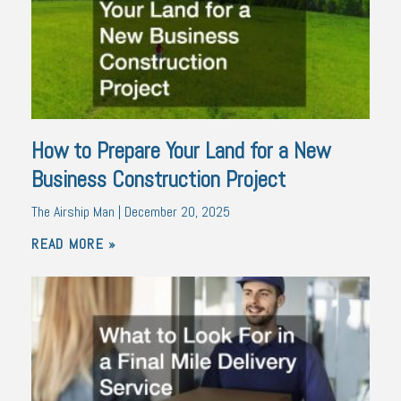
How to Prepare Your Land for a New
Business Construction Project
The Airship Man
December 20, 2025
READ MORE »