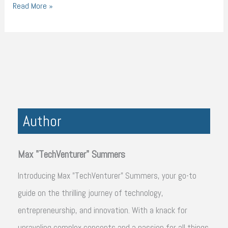
Read More »
Author
Max "TechVenturer" Summers
Introducing Max "TechVenturer" Summers, your go-to
guide on the thrilling journey of technology,
entrepreneurship, and innovation. With a knack for
unraveling complex concepts and a passion for all things