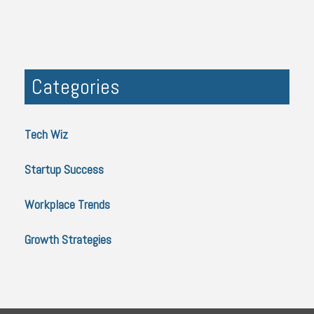
Categories
Tech Wiz
Startup Success
Workplace Trends
Growth Strategies