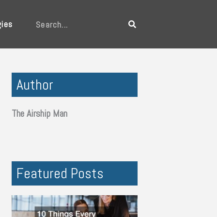
gies
Search
Author
The Airship Man
Featured Posts