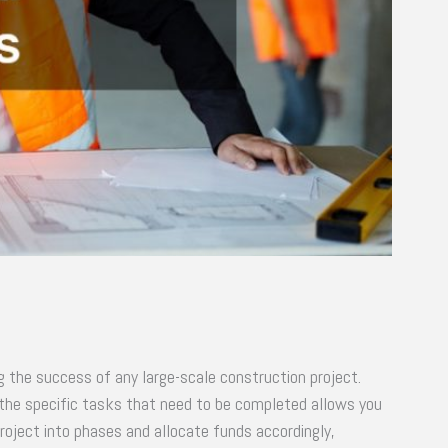
ng the success of any large-scale construction project.
g the specific tasks that need to be completed allows you
oject into phases and allocate funds accordingly,