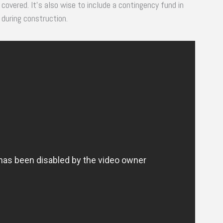
covered. It’s also wise to include a contingency fund in
during construction.