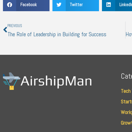
Facebook
Twitter
LinkedI
Prev
PREVIOUS
The Role of Leadership in Building for Success
Cat
Tech
Start
Work
Growt