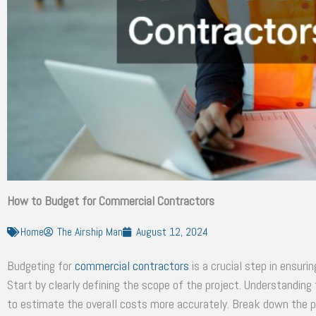
How to Budget for Commercial Contractors
Home
The Airship Man
August 12, 2024
Budgeting for
commercial contractors
is a crucial step in ensuri
Start by clearly defining the scope of the project. Understandin
to estimate the overall costs more accurately. Break down the pr