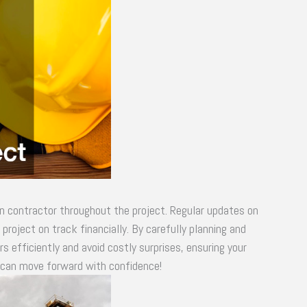
n contractor throughout the project. Regular updates on
roject on track financially. By carefully planning and
 efficiently and avoid costly surprises, ensuring your
u can move forward with confidence!