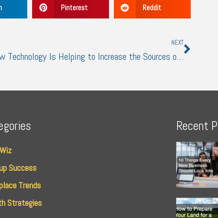
n
Pinterest
Reddit
Next
NEXT
How Technology Is Helping to Increase the Sources of Income
egories
Recent P
 Wiz
up Success
place Trends
h Strategies