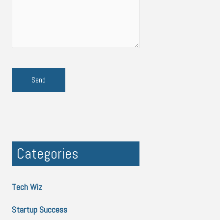
Categories
Tech Wiz
Startup Success