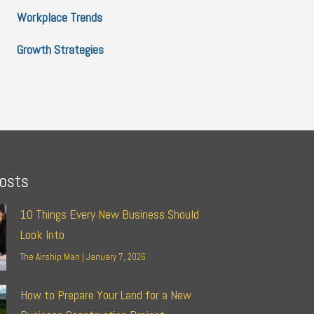
Workplace Trends
Growth Strategies
osts
10 Things Every New Business Should
Look Into
The Airship Man
January 7, 2026
How to Prepare Your Land for a New