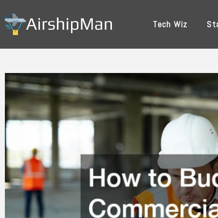
Skip
to
Tech Wiz
St
content