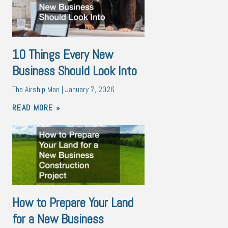
10 Things Every New
Business Should Look Into
The Airship Man
January 7, 2026
READ MORE »
How to Prepare Your Land
for a New Business