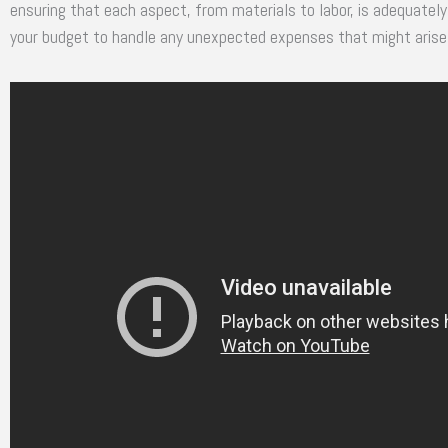
ensuring that each aspect, from materials to labor, is adequately 
your budget to handle any unexpected expenses that might arise 