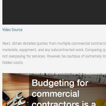
Video Source
Next, obtain detailed quotes from multiple commercial contractor
materials, equipment, and any subcontracted work. Comparing quo
not overpaying for services. However, be cautious of extremely l
hidden costs.