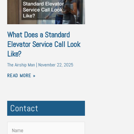
What Does a Standard
Elevator Service Call Look
Like?
The Airship Man
November 22, 2025
READ MORE »
Contact