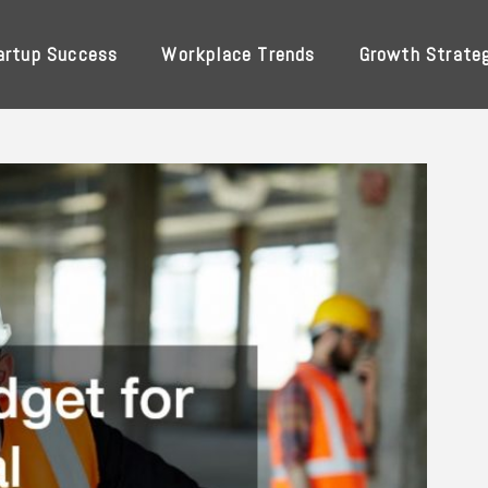
artup Success
Workplace Trends
Growth Strate