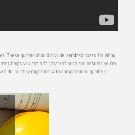
s. These quotes should include itemized costs for labor,
tes helps you get a fair market price and ensures you’re
ow bids, as they might indicate compromised quality or