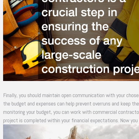
Finally, you should maintain open communication with your chose
the budget and expenses can help prevent overruns and keep the p
monitoring your budget, you can work with commercial contractors
project is completed within your financial expectations. Now yo