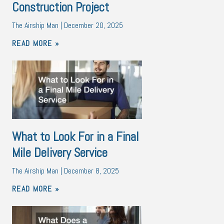
Construction Project
The Airship Man
December 20, 2025
READ MORE »
What to Look For in a Final
Mile Delivery Service
The Airship Man
December 8, 2025
READ MORE »