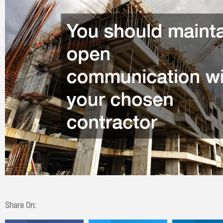
Share On: