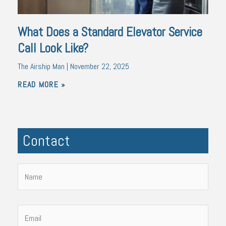
What Does a Standard Elevator Service
Call Look Like?
The Airship Man
November 22, 2025
READ MORE »
Contact