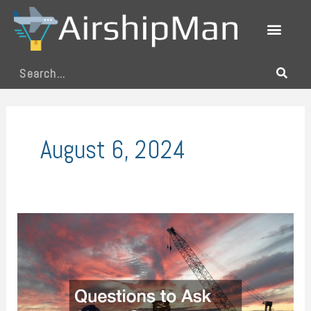
Skip
to
content
Search
August 6, 2024
Questions
to
Ask
About
Crane