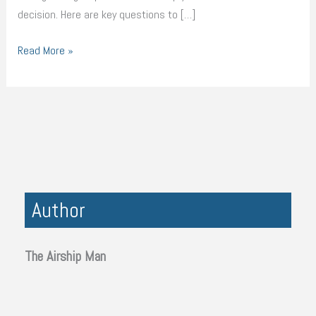
decision. Here are key questions to […]
Read More »
Author
The Airship Man