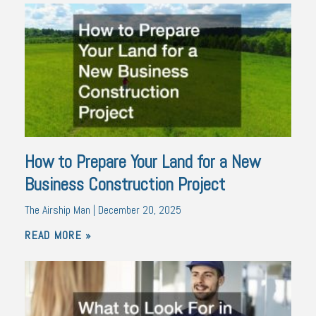
How to Prepare Your Land for a New
Business Construction Project
The Airship Man
December 20, 2025
READ MORE »