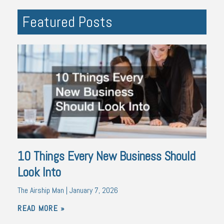
Featured Posts
10 Things Every New Business Should
Look Into
The Airship Man
January 7, 2026
READ MORE »