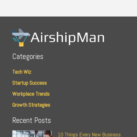
Categories
Tech Wiz
Startup Success
Workplace Trends
Growth Strategies
Recent Posts
10 Things Every New Business