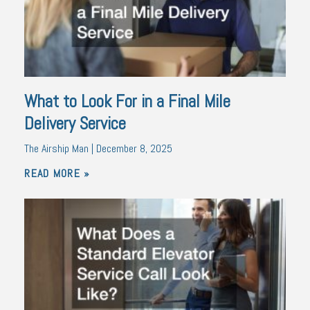
What to Look For in a Final Mile
Delivery Service
The Airship Man
December 8, 2025
READ MORE »