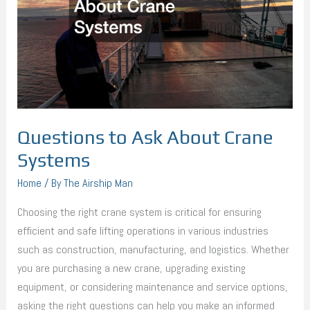
Systems
Questions to Ask About Crane
Systems
Home
/ By
The Airship Man
Choosing the right crane system is critical for ensuring
efficient and safe lifting operations in various industries
such as construction, manufacturing, and logistics. Whether
you are purchasing a new crane, upgrading existing
equipment, or considering maintenance and service options,
asking the right questions can help you make an informed