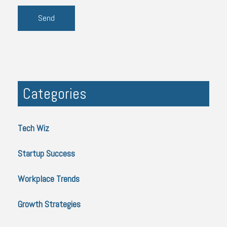
Categories
Tech Wiz
Startup Success
Workplace Trends
Growth Strategies