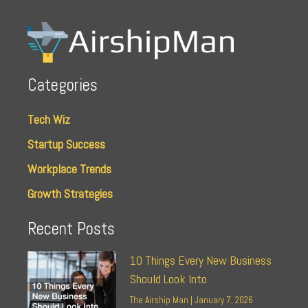
Categories
Tech Wiz
Startup Success
Workplace Trends
Growth Strategies
Recent Posts
10 Things Every New Business
Should Look Into
The Airship Man
January 7, 2026