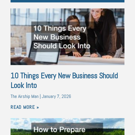
10 Things Every New Business Should
Look Into
The Airship Man
January 7, 2026
READ MORE »