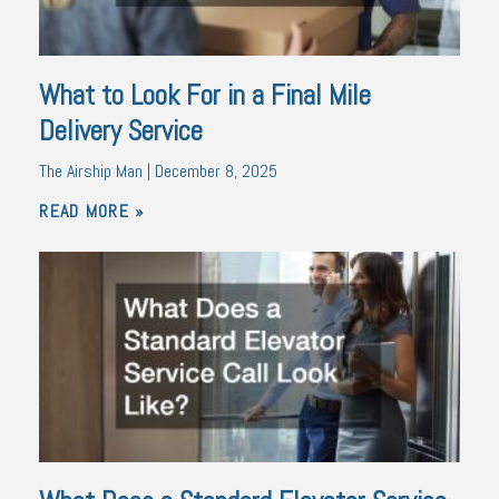
What to Look For in a Final Mile
Delivery Service
The Airship Man
December 8, 2025
READ MORE »