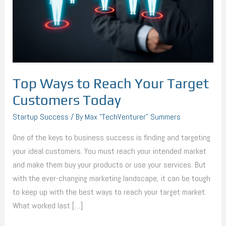
Target
Customers
Today
Top Ways to Reach Your Target
Customers Today
Startup Success
/ By
Max "TechVenturer" Summers
One of the keys to business success is finding and targeting
your ideal customers. You must reach your intended market
and make them buy your products or use your services. But
with the ever-changing marketing landscape, it can be tough
to keep up with the best ways to reach your target market.
What worked last […]