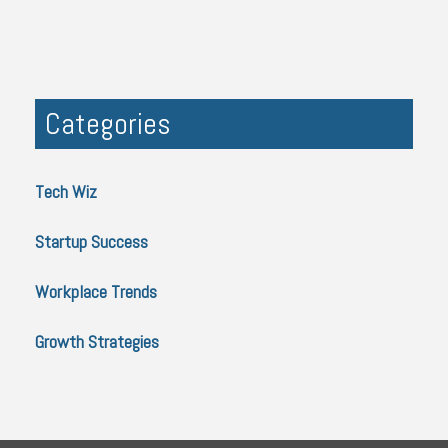
Categories
Tech Wiz
Startup Success
Workplace Trends
Growth Strategies