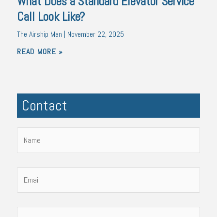
What Does a Standard Elevator Service
Call Look Like?
The Airship Man
November 22, 2025
READ MORE »
Contact