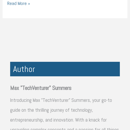
Read More »
Author
Max "TechVenturer" Summers
Introducing Max "TechVenturer" Summers, your go-to
guide on the thrilling journey of technology,
entrepreneurship, and innovation. With a knack for
unraveling complex concepts and a passion for all things