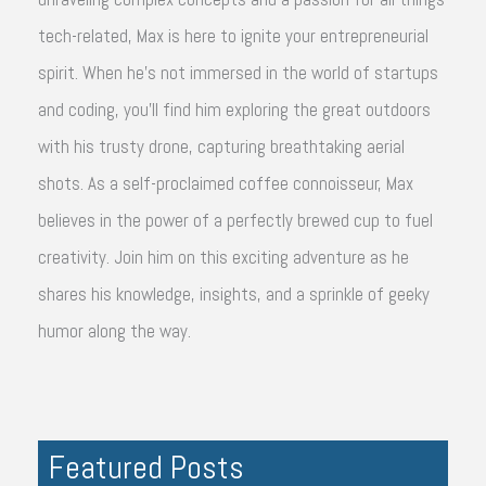
tech-related, Max is here to ignite your entrepreneurial
spirit. When he's not immersed in the world of startups
and coding, you'll find him exploring the great outdoors
with his trusty drone, capturing breathtaking aerial
shots. As a self-proclaimed coffee connoisseur, Max
believes in the power of a perfectly brewed cup to fuel
creativity. Join him on this exciting adventure as he
shares his knowledge, insights, and a sprinkle of geeky
humor along the way.
Featured Posts