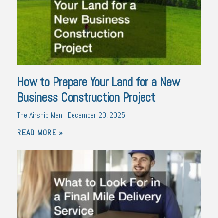
How to Prepare Your Land for a New
Business Construction Project
The Airship Man
December 20, 2025
READ MORE »