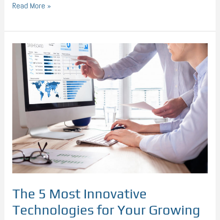
Read More »
The
5
Most
Innovative
Technologies
for
Your
Growing
Business
The 5 Most Innovative
Technologies for Your Growing