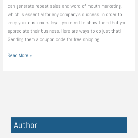
can generate repeat sales and word-of-mouth marketing,
which is essential for any company’s success. In order to
keep your customers loyal, you need to show them that you
appreciate their business. Here are ways to do just that!
Sending them a coupon code for free shipping
Read More »
Author