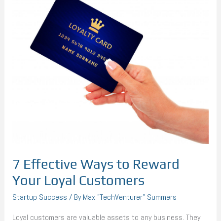
to
Reward
Your
Loyal
Customers
7 Effective Ways to Reward
Your Loyal Customers
Startup Success
/ By
Max "TechVenturer" Summers
Loyal customers are valuable assets to any business. They