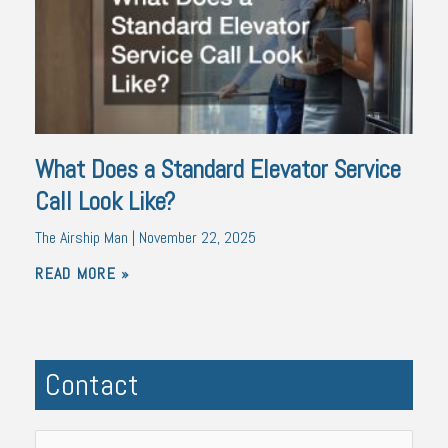
What Does a Standard Elevator Service
Call Look Like?
The Airship Man
November 22, 2025
READ MORE »
Contact