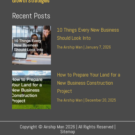
Growth Strategies
Recent Posts
10 Things Every New Business
Should Look Into
The Airship Man
January 7, 2026
How to Prepare Your Land for a
New Business Construction
Project
The Airship Man
December 20, 2025
Copyright © Airship Man 2026 | All Rights Reserved |
Sitemap