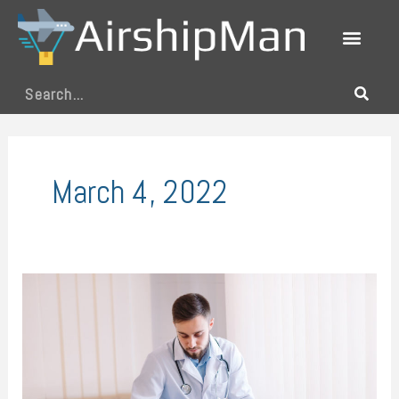
Skip
to
content
Search
March 4, 2022
Common
Kinds
of
Doctors
and