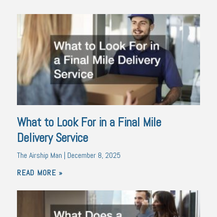
What to Look For in a Final Mile
Delivery Service
The Airship Man
December 8, 2025
READ MORE »