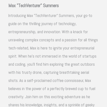
Max "TechVenturer" Summers
Introducing Max "TechVenturer" Summers, your go-to
guide on the thrilling journey of technology,
entrepreneurship, and innovation. With a knack for
unraveling complex concepts and a passion for all things
tech-related, Max is here to ignite your entrepreneurial
spirit. When he's not immersed in the world of startups
and coding, you'll find him exploring the great outdoors
with his trusty drone, capturing breathtaking aerial
shots. As a self-proclaimed coffee connoisseur, Max
believes in the power of a perfectly brewed cup to fuel
creativity. Join him on this exciting adventure as he
shares his knowledge, insights, and a sprinkle of geeky