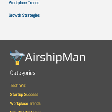
Workplace Trends
Growth Strategies
Categories
Tech Wiz
Startup Success
Workplace Trends