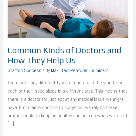
How
They
Help
Us
Common Kinds of Doctors and
How They Help Us
Startup Success
/ By
Max "TechVenturer" Summers
There are many different types of doctors in the world, and
each of them specializes in a different area. This means that
there is a doctor for just about any medical issue we might
have. From family doctors to surgeons, we rely on these
professionals to keep us healthy and help us when we’re not
[…]