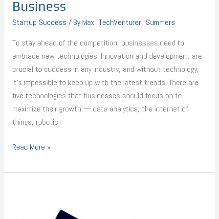
Business
Startup Success
/ By
Max "TechVenturer" Summers
To stay ahead of the competition, businesses need to
embrace new technologies. Innovation and development are
crucial to success in any industry, and without technology,
it’s impossible to keep up with the latest trends. There are
five technologies that businesses should focus on to
maximize their growth — data analytics, the internet of
things, robotic
Read More »
7
Effective
Ways