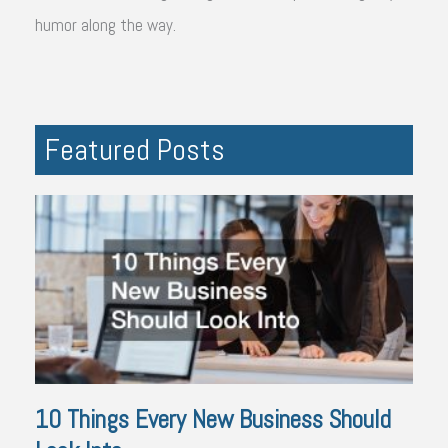
humor along the way.
Featured Posts
10 Things Every New Business Should