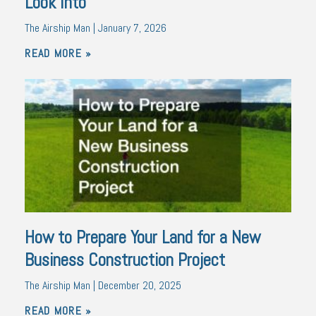
Look Into
The Airship Man
January 7, 2026
READ MORE »
How to Prepare Your Land for a New
Business Construction Project
The Airship Man
December 20, 2025
READ MORE »