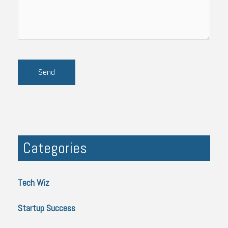
Categories
Tech Wiz
Startup Success