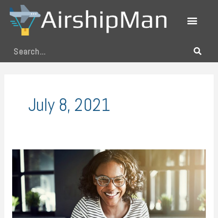
Skip
to
content
Search
July 8, 2021
The
Four
Technologies
That
Changed