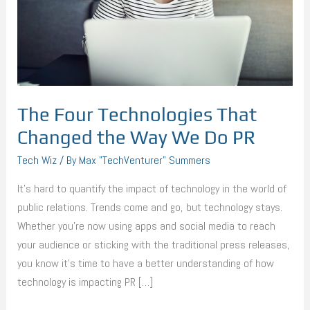
the
Way
We
Do
PR
The Four Technologies That
Changed the Way We Do PR
Tech Wiz
/ By
Max "TechVenturer" Summers
It’s hard to quantify the impact of technology in the world of
public relations. Trends come and go, but technology stays.
Whether you’re now using apps and social media to reach
your audience or sticking with the traditional press releases,
you know it’s time to have a better understanding of how
technology is impacting PR […]