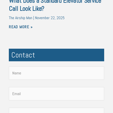
What Does a Standard Elevator Service
Call Look Like?
The Airship Man
November 22, 2025
READ MORE »
Contact