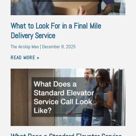
What to Look For in a Final Mile
Delivery Service
The Airship Man
December 8, 2025
READ MORE »