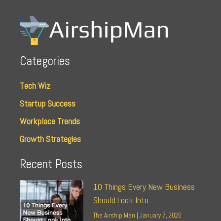
Categories
Tech Wiz
Startup Success
Workplace Trends
Growth Strategies
Recent Posts
10 Things Every New Business
Should Look Into
The Airship Man
January 7, 2026