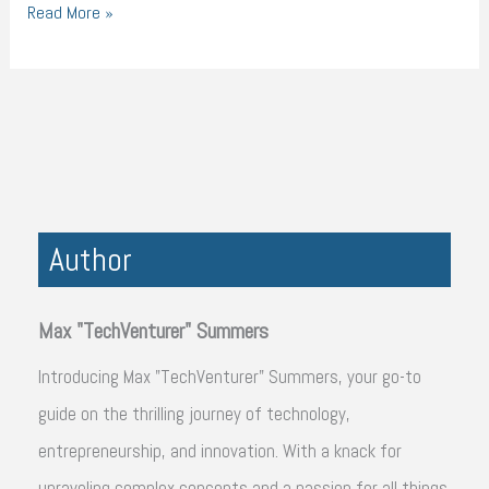
Read More »
Author
Max "TechVenturer" Summers
Introducing Max "TechVenturer" Summers, your go-to
guide on the thrilling journey of technology,
entrepreneurship, and innovation. With a knack for
unraveling complex concepts and a passion for all things