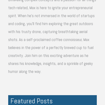
tech-related, Max is here to ignite your entrepreneurial
spirit. When he's not immersed in the world of startups
and coding, you'll find him exploring the great outdoors
with his trusty drone, capturing breathtaking aerial
shots. As a self-proclaimed coffee connoisseur, Max
believes in the power of a perfectly brewed cup to fuel
creativity. Join him on this exciting adventure as he
shares his knowledge, insights, and a sprinkle of geeky
humor along the way.
Featured Posts