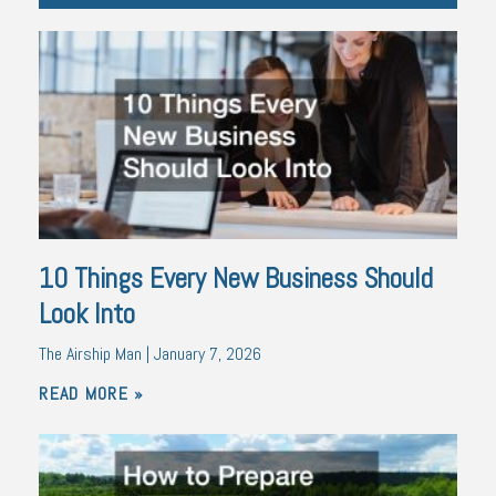
10 Things Every New Business Should
Look Into
The Airship Man
January 7, 2026
READ MORE »