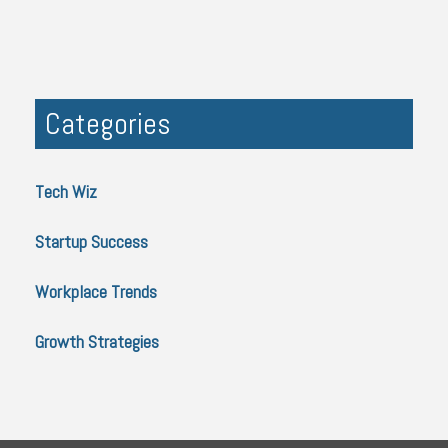
Categories
Tech Wiz
Startup Success
Workplace Trends
Growth Strategies