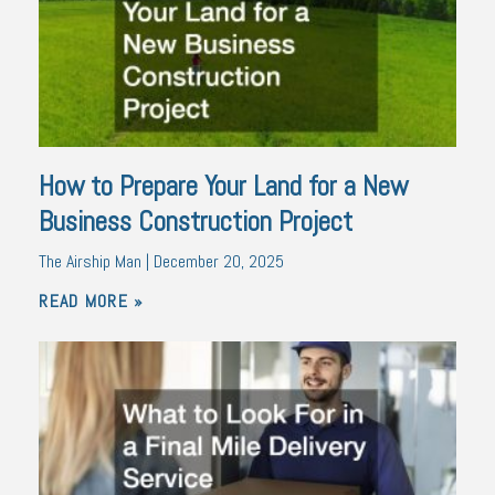
How to Prepare Your Land for a New
Business Construction Project
The Airship Man
December 20, 2025
READ MORE »