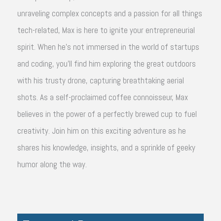
unraveling complex concepts and a passion for all things
tech-related, Max is here to ignite your entrepreneurial
spirit. When he's not immersed in the world of startups
and coding, you'll find him exploring the great outdoors
with his trusty drone, capturing breathtaking aerial
shots. As a self-proclaimed coffee connoisseur, Max
believes in the power of a perfectly brewed cup to fuel
creativity. Join him on this exciting adventure as he
shares his knowledge, insights, and a sprinkle of geeky
humor along the way.