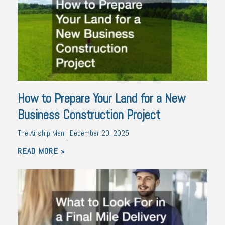
How to Prepare Your Land for a New
Business Construction Project
The Airship Man
December 20, 2025
READ MORE »