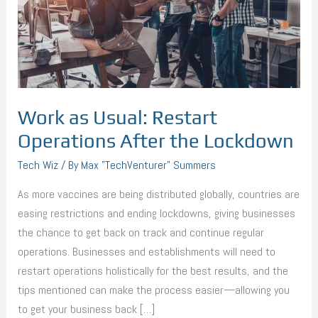
After
the
Lockdown
Work as Usual: Restart
Operations After the Lockdown
Tech Wiz
/ By
Max "TechVenturer" Summers
As more vaccines are being distributed globally, countries are
easing restrictions and ending lockdowns, giving businesses
the chance to get back on track and continue regular
operations. Businesses and establishments will need to
restart operations holistically for the best results, and the
tips mentioned can make the process easier—allowing you
to get your business back […]