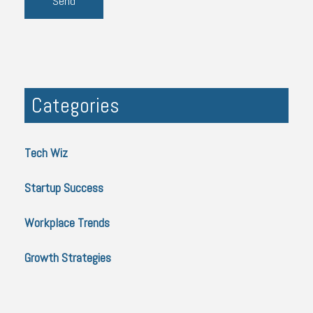
Categories
Tech Wiz
Startup Success
Workplace Trends
Growth Strategies