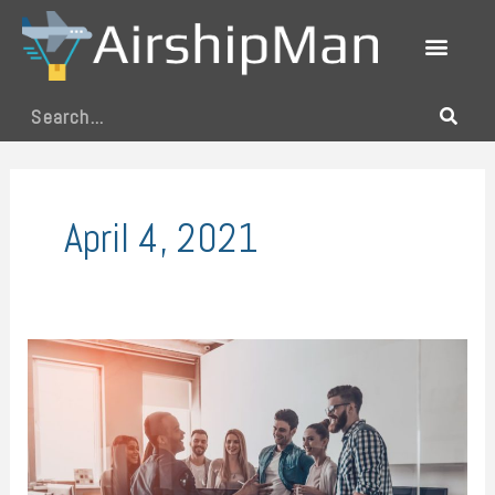
Skip
to
content
Search
April 4, 2021
Work
as
Usual:
Restart
Operations