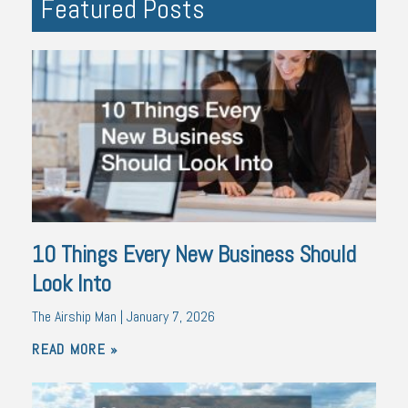
Featured Posts
10 Things Every New Business Should
Look Into
The Airship Man
January 7, 2026
READ MORE »