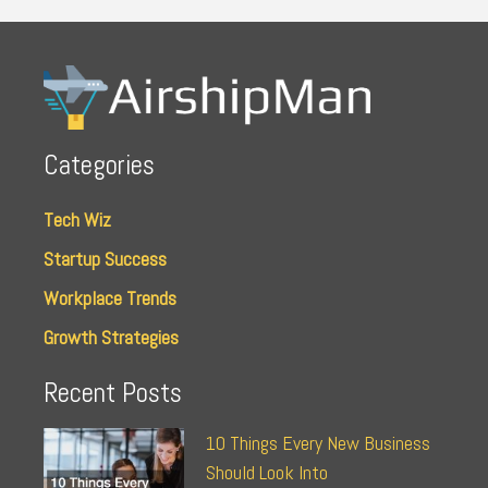
Categories
Tech Wiz
Startup Success
Workplace Trends
Growth Strategies
Recent Posts
10 Things Every New Business
Should Look Into