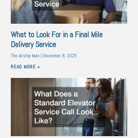
What to Look For in a Final Mile
Delivery Service
The Airship Man
December 8, 2025
READ MORE »