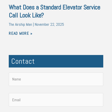
What Does a Standard Elevator Service
Call Look Like?
The Airship Man
November 22, 2025
READ MORE »
Contact