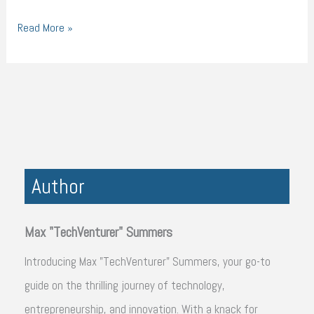
Read More »
Author
Max "TechVenturer" Summers
Introducing Max "TechVenturer" Summers, your go-to
guide on the thrilling journey of technology,
entrepreneurship, and innovation. With a knack for