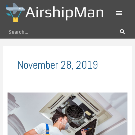
Skip
to
content
Search
November 28, 2019
Your
Blueprint
for
Running
the