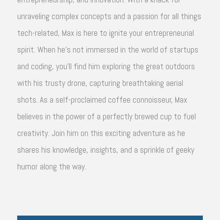
unraveling complex concepts and a passion for all things
tech-related, Max is here to ignite your entrepreneurial
spirit. When he's not immersed in the world of startups
and coding, you'll find him exploring the great outdoors
with his trusty drone, capturing breathtaking aerial
shots. As a self-proclaimed coffee connoisseur, Max
believes in the power of a perfectly brewed cup to fuel
creativity. Join him on this exciting adventure as he
shares his knowledge, insights, and a sprinkle of geeky
humor along the way.