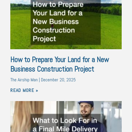
How to Prepare Your Land for a New
Business Construction Project
The Airship Man
December 20, 2025
READ MORE »