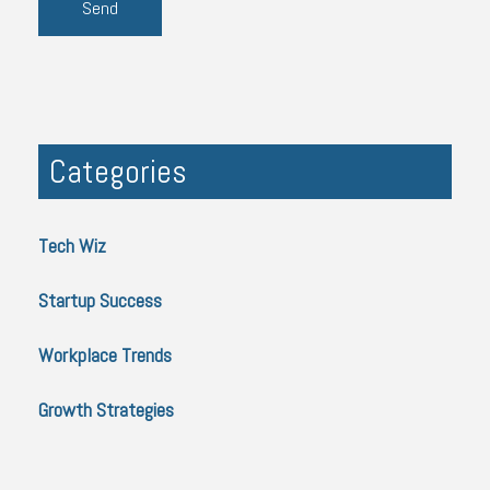
Categories
Tech Wiz
Startup Success
Workplace Trends
Growth Strategies