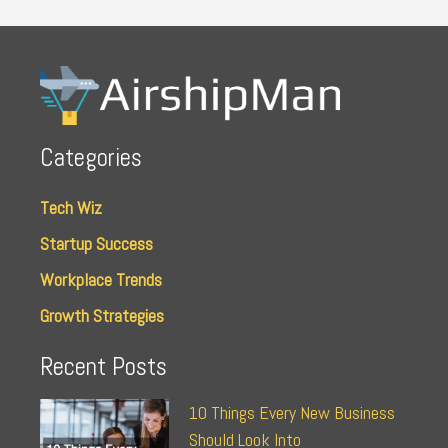
Categories
Tech Wiz
Startup Success
Workplace Trends
Growth Strategies
Recent Posts
10 Things Every New Business
Should Look Into