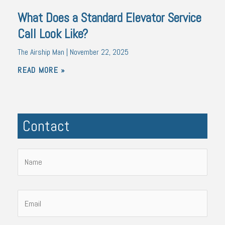
What Does a Standard Elevator Service
Call Look Like?
The Airship Man
November 22, 2025
READ MORE »
Contact