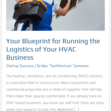
Logistics
of
Your
HVAC
Business
Your Blueprint for Running the
Logistics of Your HVAC
Business
Startup Success
/ By
Max "TechVenturer" Summers
The heating, ventilation, and air conditioning (HVAC) industry
is a lucrative field to venture into. Many households and
commercial properties are in need of suppliers that will help
them make their spaces comfortable. If you already have an
HVAC-based business, you know too well that there are many
areas and aspects to look into. Marketing […]