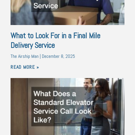
What to Look For in a Final Mile
Delivery Service
The Airship Man
December 8, 2025
READ MORE »