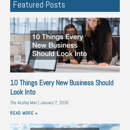
Featured Posts
10 Things Every New Business Should
Look Into
The Airship Man
January 7, 2026
READ MORE »