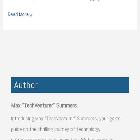
Read More »
Author
Max "TechVenturer" Summers
Introducing Max "TechVenturer" Summers, your go-to
guide on the thrilling journey of technology,
entrepreneurship, and innovation. With a knack for