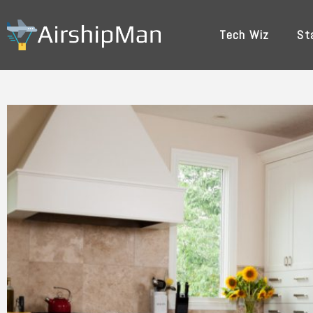
Skip
to
Tech Wiz
St
content