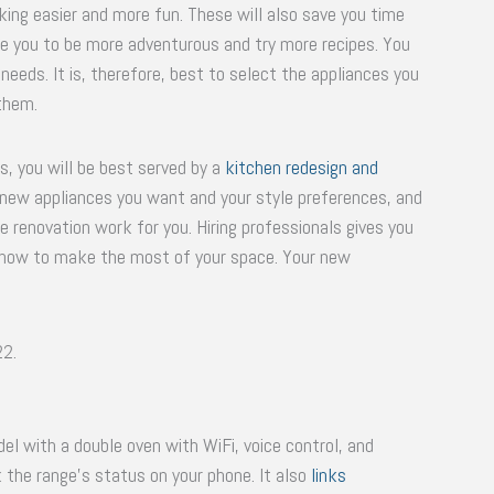
ng easier and more fun. These will also save you time
ble you to be more adventurous and try more recipes. You
needs. It is, therefore, best to select the appliances you
them.
, you will be best served by a
kitchen redesign and
 new appliances you want and your style preferences, and
 renovation work for you. Hiring professionals gives you
w how to make the most of your space. Your new
22.
el with a double oven with WiFi, voice control, and
k the range’s status on your phone. It also
links