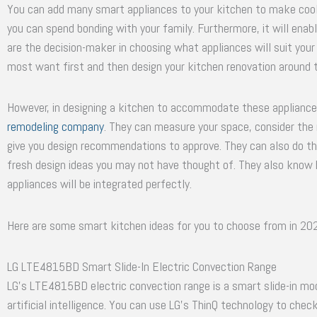
You can add many smart appliances to your kitchen to make cooki
you can spend bonding with your family. Furthermore, it will ena
are the decision-maker in choosing what appliances will suit your 
most want first and then design your kitchen renovation around 
However, in designing a kitchen to accommodate these appliances
remodeling company
. They can measure your space, consider the
give you design recommendations to approve. They can also do the
fresh design ideas you may not have thought of. They also kno
appliances will be integrated perfectly.
Here are some smart kitchen ideas for you to choose from in 20
LG LTE4815BD Smart Slide-In Electric Convection Range
LG’s LTE4815BD electric convection range is a smart slide-in mod
artificial intelligence. You can use LG’s ThinQ technology to chec