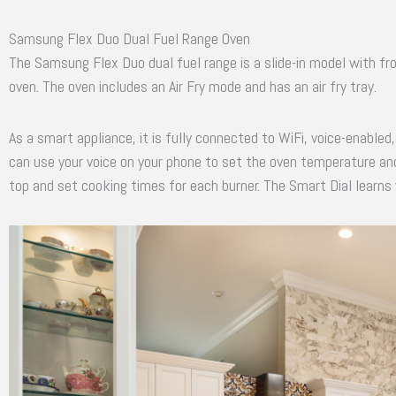
Samsung Flex Duo Dual Fuel Range Oven
The Samsung Flex Duo dual fuel range is a slide-in model with fro
oven. The oven includes an Air Fry mode and has an air fry tray.
As a smart appliance, it is fully connected to WiFi, voice-enabl
can use your voice on your phone to set the oven temperature and
top and set cooking times for each burner. The Smart Dial learns