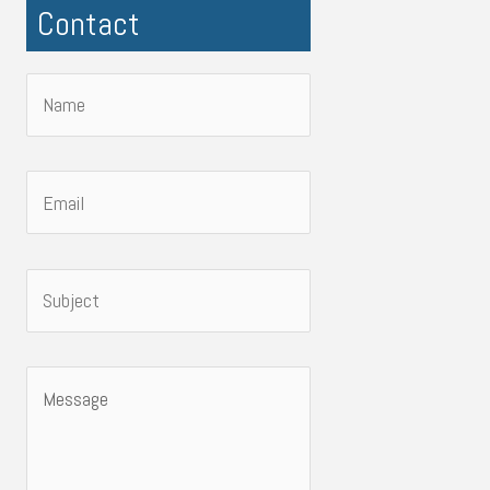
Contact