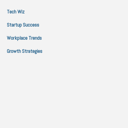
Tech Wiz
Startup Success
Workplace Trends
Growth Strategies