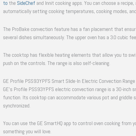
to
the
SideChef
and Innit cooking apps. You can choose a recipe,
automatically setting cooking temperatures, cooking modes, and
The ProBake convection feature has a fan placement that ensure
several dishes simultaneously. The upper oven has a 3.0 cubic feet
The cooktop has flexible heating elements that allow you to swit
push on the controls. The range is also self-cleaning.
GE Profile PSS93YPFS Smart Slide-In Electric Convection Range
GE’s Profile PSS93YPFS electric convection range is a 30-inch sma
function. Its cooktop can accommodate various pot and griddle s
synchronized.
You can use the GE SmartHQ app to control oven cooking from you
something you will love.