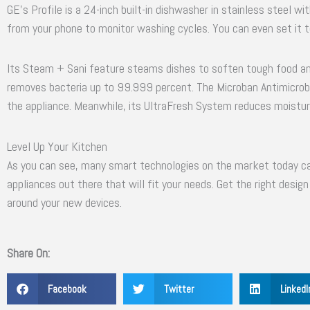
GE’s Profile is a 24-inch built-in dishwasher in stainless steel wi
from your phone to monitor washing cycles. You can even set it to
Its Steam + Sani feature steams dishes to soften tough food and
removes bacteria up to 99.999 percent. The Microban Antimicrobi
the appliance. Meanwhile, its UltraFresh System reduces moisture 
Level Up Your Kitchen
As you can see, many smart technologies on the market today ca
appliances out there that will fit your needs. Get the right desig
around your new devices.
Share On:
Facebook
Twitter
LinkedI