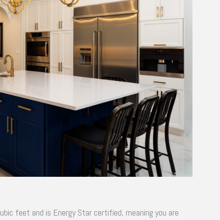
ubic feet and is Energy Star certified, meaning you are