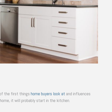
f the first things
home buyers look at
and influences
home, it will probably start in the kitchen.