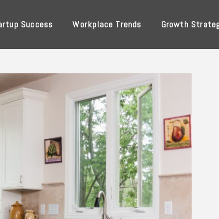
artup Success
Workplace Trends
Growth Strate