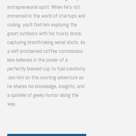
entrepreneurial spirit. When he's not
immersed in the world of startups and
coding, you'll find him exploring the
great outdoors with his trusty drone,
capturing breathtaking aerial shots. As
a self-proclaimed coffee connoisseur,
Max believes in the power of a
perfectly brewed cup to fuel creativity.
Join him on this exciting adventure as
he shares his knowledge, insights, and
a sprinkle of geeky humor along the
way.