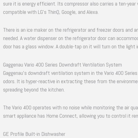
sure it is energy efficient. Its compressor also carries a ten-year
compatible with LG’s ThinQ, Google, and Alexa.
There is an ice maker on the refrigerator and freezer doors and 
needed. A water dispenser on the refrigerator door can accommod
door has a glass window. A double-tap on it will turn on the light 
Gaggenau Vario 400 Series Downdraft Ventilation System
Gaggenau’s downdraft ventilation system in the Vario 400 Series
odors. It is hyper-reactive in extracting these from the environ
spreading beyond the kitchen.
The Vario 400 operates with no noise while monitoring the air qual
smart appliance has Home Connect, allowing you to control it re
GE Profile Built-in Dishwasher