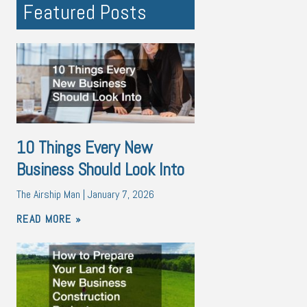
Featured Posts
10 Things Every New
Business Should Look Into
The Airship Man
January 7, 2026
READ MORE »