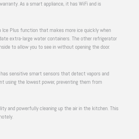
 warranty. As a smart appliance, it has WiFi and is
an Ice Plus function that makes more ice quickly when
ate extra-large water containers. The other refrigerator
inside to allow you to see in without opening the door.
 has sensitive smart sensors that detect vapors and
ment using the lowest power, preventing them from
ity and powerfully cleaning up the air in the kitchen. This
motely.