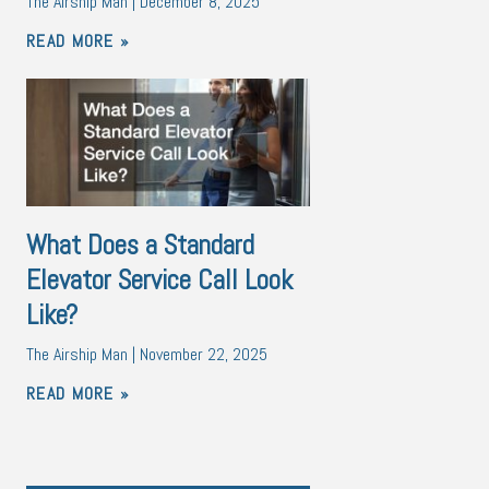
The Airship Man
December 8, 2025
READ MORE »
What Does a Standard
Elevator Service Call Look
Like?
The Airship Man
November 22, 2025
READ MORE »