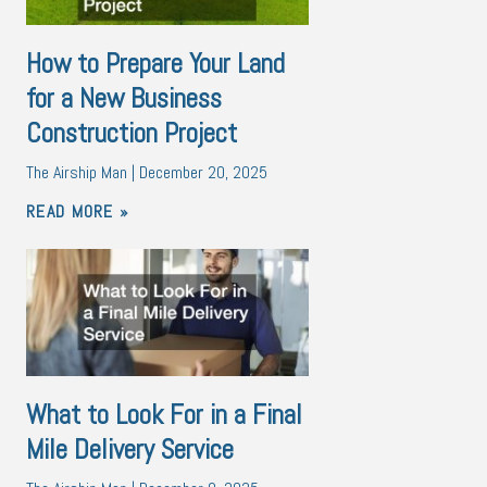
How to Prepare Your Land
for a New Business
Construction Project
The Airship Man
December 20, 2025
READ MORE »
What to Look For in a Final
Mile Delivery Service