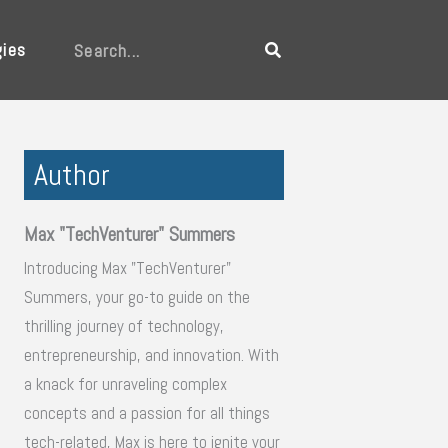
gies
Search
Author
Max "TechVenturer" Summers
Introducing Max "TechVenturer"
Summers, your go-to guide on the
thrilling journey of technology,
entrepreneurship, and innovation. With
a knack for unraveling complex
concepts and a passion for all things
tech-related, Max is here to ignite your