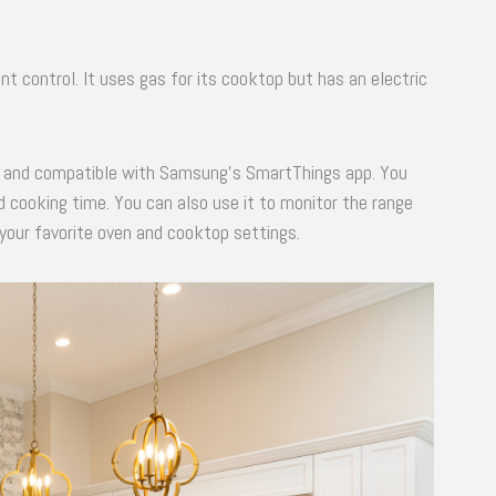
nt control. It uses gas for its cooktop but has an electric
ed, and compatible with Samsung’s SmartThings app. You
 cooking time. You can also use it to monitor the range
 your favorite oven and cooktop settings.