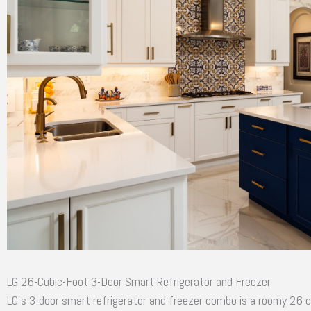
LG 26-Cubic-Foot 3-Door Smart Refrigerator and Freezer
LG’s 3-door smart refrigerator and freezer combo is a roomy 26 c