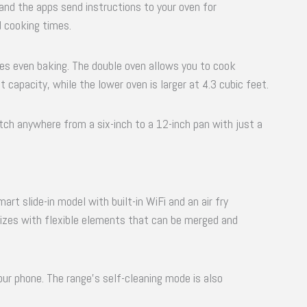
 and the apps send instructions to your oven for
 cooking times.
s even baking. The double oven allows you to cook
 capacity, while the lower oven is larger at 4.3 cubic feet.
ch anywhere from a six-inch to a 12-inch pan with just a
rt slide-in model with built-in WiFi and an air fry
izes with flexible elements that can be merged and
r phone. The range’s self-cleaning mode is also