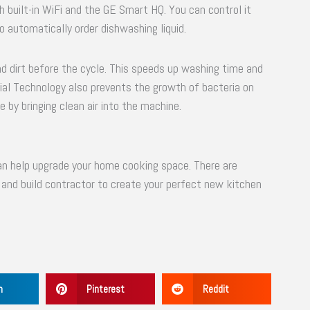
th built-in WiFi and the GE Smart HQ. You can control it
 automatically order dishwashing liquid.
 dirt before the cycle. This speeds up washing time and
al Technology also prevents the growth of bacteria on
by bringing clean air into the machine.
n help upgrade your home cooking space. There are
n and build contractor to create your perfect new kitchen
n
Pinterest
Reddit