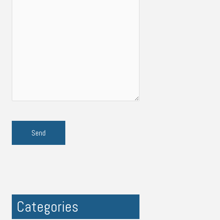
Categories