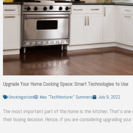
Upgrade Your Home Cooking Space: Smart Technologies to Use
Uncategorized
Max "TechVenturer" Summers
July 9, 2022
The most important part of the home is the kitchen. That’s one o
their buying decision. Hence, if you are considering upgrading your 