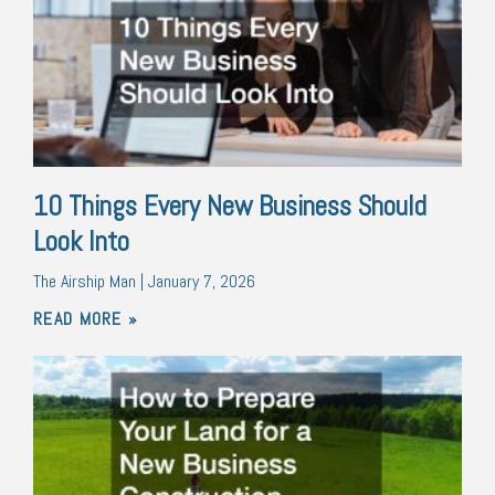
10 Things Every New Business Should
Look Into
The Airship Man
January 7, 2026
READ MORE »