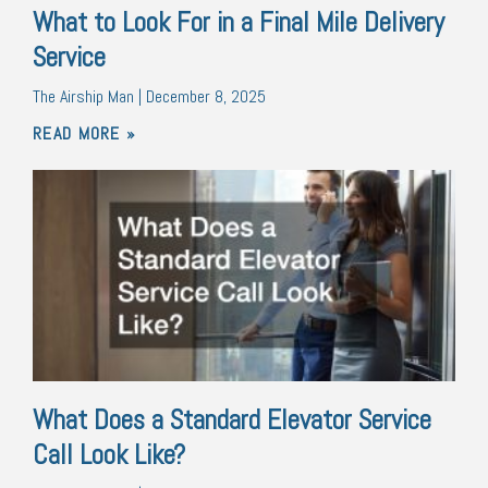
What to Look For in a Final Mile Delivery
Service
The Airship Man
December 8, 2025
READ MORE »
What Does a Standard Elevator Service
Call Look Like?