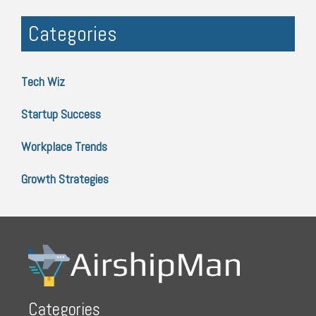
Categories
Tech Wiz
Startup Success
Workplace Trends
Growth Strategies
Categories