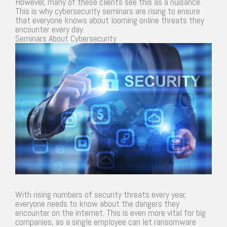
However, many of these clients see this as a nuisance.
This is why cybersecurity seminars are rising to ensure
that everyone knows about looming online threats they
encounter every day.
Seminars About Cybersecurity
With rising numbers of security threats every year,
everyone needs to know about the dangers they
encounter on the internet. This is even more vital for big
companies, as a single employee can let ransomware