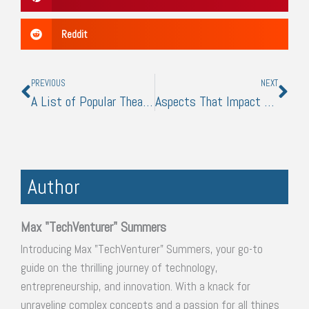
Reddit
Prev
Nex
PREVIOUS
NEXT
A List of Popular Theatrical Styles
Aspects That Impact Manufacturing Costs
Author
Max "TechVenturer" Summers
Introducing Max "TechVenturer" Summers, your go-to
guide on the thrilling journey of technology,
entrepreneurship, and innovation. With a knack for
unraveling complex concepts and a passion for all things