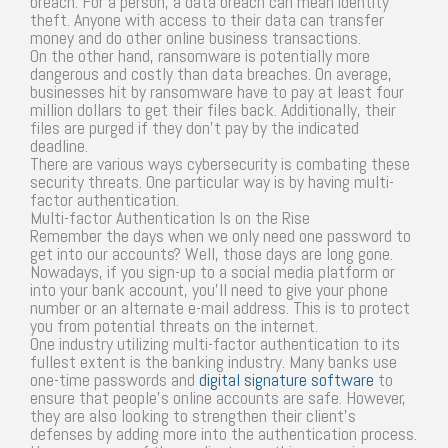
breach. For a person, a data breach can mean identity
theft. Anyone with access to their data can transfer
money and do other online business transactions.
On the other hand, ransomware is potentially more
dangerous and costly than data breaches. On average,
businesses hit by ransomware have to pay at least four
million dollars to get their files back. Additionally, their
files are purged if they don’t pay by the indicated
deadline.
There are various ways cybersecurity is combating these
security threats. One particular way is by having multi-
factor authentication.
Multi-factor Authentication Is on the Rise
Remember the days when we only need one password to
get into our accounts? Well, those days are long gone.
Nowadays, if you sign-up to a social media platform or
into your bank account, you’ll need to give your phone
number or an alternate e-mail address. This is to protect
you from potential threats on the internet.
One industry utilizing multi-factor authentication to its
fullest extent is the banking industry. Many banks use
one-time passwords and
digital signature software
to
ensure that people’s online accounts are safe. However,
they are also looking to strengthen their client’s
defenses by adding more into the authentication process.