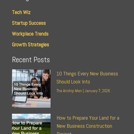
Tech Wiz
Startup Success
Workplace Trends
Growth Strategies
Recent Posts
10 Things Every New Business
Should Look Into
The Airship Man
January 7, 2026
How to Prepare Your Land for a
New Business Construction
Project