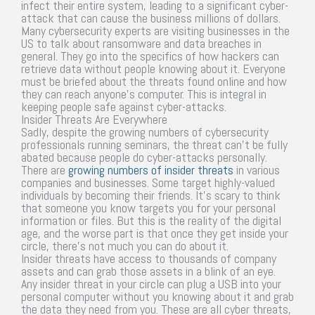
infect their entire system, leading to a significant cyber-
attack that can cause the business millions of dollars.
Many cybersecurity experts are visiting businesses in the
US to talk about ransomware and data breaches in
general. They go into the specifics of how hackers can
retrieve data without people knowing about it. Everyone
must be briefed about the threats found online and how
they can reach anyone’s computer. This is integral in
keeping people safe against cyber-attacks.
Insider Threats Are Everywhere
Sadly, despite the growing numbers of cybersecurity
professionals running seminars, the threat can’t be fully
abated because people do cyber-attacks personally.
There are
growing numbers of insider threats
in various
companies and businesses. Some target highly-valued
individuals by becoming their friends. It’s scary to think
that someone you know targets you for your personal
information or files. But this is the reality of the digital
age, and the worse part is that once they get inside your
circle, there’s not much you can do about it.
Insider threats have access to thousands of company
assets and can grab those assets in a blink of an eye.
Any insider threat in your circle can plug a USB into your
personal computer without you knowing about it and grab
the data they need from you. These are all cyber threats,