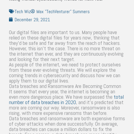
Tech Wiz
Max "TechVenturer" Summers
December 29, 2021
Our digital files are important to us. Many people have
relied on these digital files for years now, thinking that
they’d be safe and far away from the reach of hackers.
However, this isn’t the case. There is no more threat on
the internet than ever, and they are continuously evolving
and looking for their next target.
As people of the internet, we need to protect ourselves
from these ever-evolving threats. We will explore the
coming trends in cybersecurity and discuss how we can
apply them to our digital lives.
Data breaches and Ransomware Are Becoming Common
It seems that every year, the internet is becoming an
even more dangerous place. We have surpassed the
total
number of data breaches in 2020
, and it’s predicted that
more are coming our way. Moreover, ransomware is also
rising, with more expensive ransoms than before.
Data breaches and ransomware are both expensive forms
of cyber-attacks when done successfully. On average,
data breaches can cause a million dollars to fix the