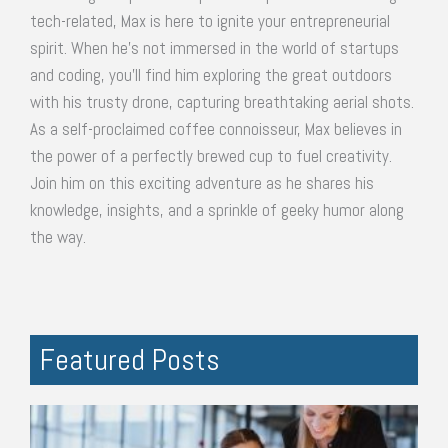
tech-related, Max is here to ignite your entrepreneurial
spirit. When he's not immersed in the world of startups
and coding, you'll find him exploring the great outdoors
with his trusty drone, capturing breathtaking aerial shots.
As a self-proclaimed coffee connoisseur, Max believes in
the power of a perfectly brewed cup to fuel creativity.
Join him on this exciting adventure as he shares his
knowledge, insights, and a sprinkle of geeky humor along
the way.
Featured Posts