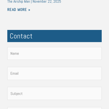
The Airship Man
November 22, 2025
READ MORE »
Contact