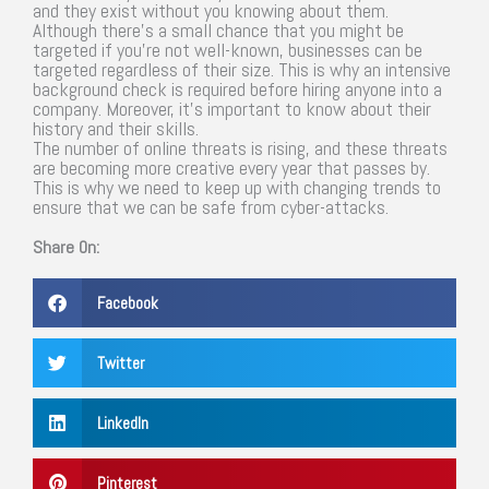
and they exist without you knowing about them.
Although there’s a small chance that you might be
targeted if you’re not well-known, businesses can be
targeted regardless of their size. This is why an intensive
background check is required before hiring anyone into a
company. Moreover, it’s important to know about their
history and their skills.
The number of online threats is rising, and these threats
are becoming more creative every year that passes by.
This is why we need to keep up with changing trends to
ensure that we can be safe from cyber-attacks.
Share On:
Facebook
Twitter
LinkedIn
Pinterest