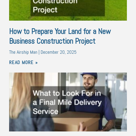
How to Prepare Your Land for a New
Business Construction Project
The Airship Man
December 20, 2025
READ MORE »