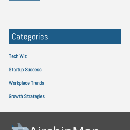
Categories
Tech Wiz
Startup Success
Workplace Trends
Growth Strategies