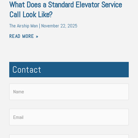
What Does a Standard Elevator Service
Call Look Like?
The Airship Man
November 22, 2025
READ MORE »
Contact