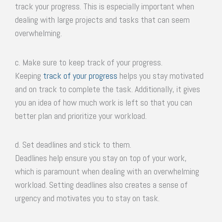
track your progress. This is especially important when
dealing with large projects and tasks that can seem
overwhelming.
c. Make sure to keep track of your progress.
Keeping
track of your progress
helps you stay motivated
and on track to complete the task. Additionally, it gives
you an idea of how much work is left so that you can
better plan and prioritize your workload.
d. Set deadlines and stick to them.
Deadlines help ensure you stay on top of your work,
which is paramount when dealing with an overwhelming
workload. Setting deadlines also creates a sense of
urgency and motivates you to stay on task.