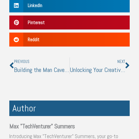
LinkedIn
Pinterest
Reddit
Prev
Nex
PREVIOUS
NEXT
Building the Man Cave: What Every Man Needs
Unlocking Your Creative Potential with Visual Arts
Author
Max "TechVenturer" Summers
Introducing Max "TechVenturer" Summers, your go-to