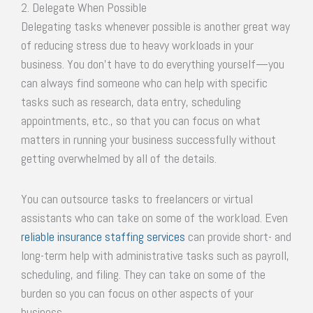
2. Delegate When Possible
Delegating tasks whenever possible is another great way
of reducing stress due to heavy workloads in your
business. You don’t have to do everything yourself—you
can always find someone who can help with specific
tasks such as research, data entry, scheduling
appointments, etc., so that you can focus on what
matters in running your business successfully without
getting overwhelmed by all of the details.
You can outsource tasks to freelancers or virtual
assistants who can take on some of the workload. Even
reliable insurance staffing services
can provide short- and
long-term help with administrative tasks such as payroll,
scheduling, and filing. They can take on some of the
burden so you can focus on other aspects of your
business.