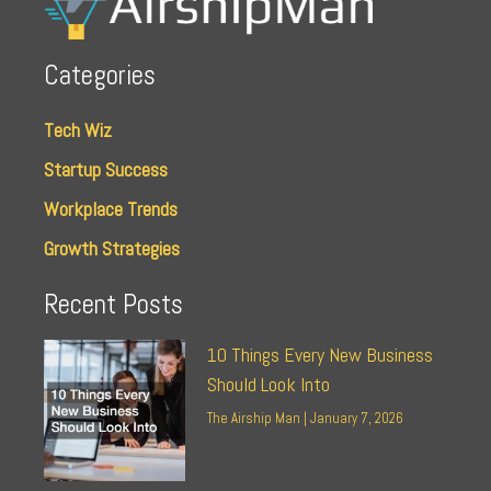
Categories
Tech Wiz
Startup Success
Workplace Trends
Growth Strategies
Recent Posts
10 Things Every New Business
Should Look Into
The Airship Man
January 7, 2026