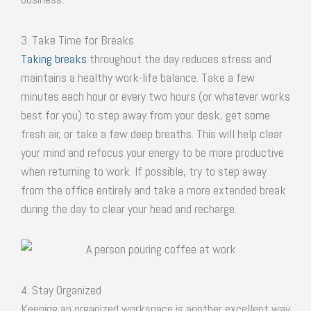
3. Take Time for Breaks
Taking breaks
throughout the day reduces stress and
maintains a healthy work-life balance. Take a few
minutes each hour or every two hours (or whatever works
best for you) to step away from your desk, get some
fresh air, or take a few deep breaths. This will help clear
your mind and refocus your energy to be more productive
when returning to work. If possible, try to step away
from the office entirely and take a more extended break
during the day to clear your head and recharge.
4. Stay Organized
Keeping an organized workspace is another excellent way