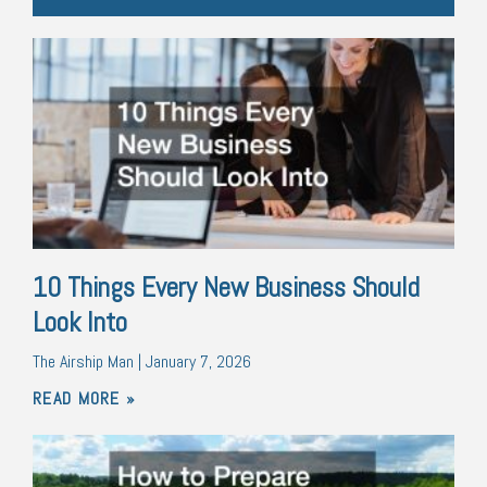
10 Things Every New Business Should
Look Into
The Airship Man
January 7, 2026
READ MORE »