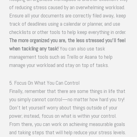
of reducing stress caused by an overwhelming workload.
Ensure all your documents are correctly filed away, keep
track of deadlines using a calendar or planner, and use
checklists or other tools to help keep everything in order.
The more organized you are, the less stressed you’ll feel
when tackling any task!
You can also use task
management tools such as Trello or Asana to help
manage your workload and stay on top of tasks.
5. Focus On What You Can Control
Finally, remember that there are some things in life that
you simply cannot control—no matter how hard you try!
Don’t let yourself worry about things outside of your
power; instead, focus on what is within your control.
From there, you can work on achieving measurable goals
and taking steps that will help reduce your stress levels.