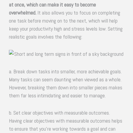
at once, which can make it easy to become
overwhelmed.
It also allows you to focus on completing
one task before moving on to the next, which will help
keep your productivity high and stress levels low. Setting
realistic goals involves the following:
a. Break down tasks into smaller, more achievable goals.
Many tasks can seem daunting when viewed as a whole.
However, breaking them down into smaller pieces makes
them far less intimidating and easier to manage.
b. Set clear objectives with measurable outcomes.
Having clear objectives with measurable outcomes helps
to ensure that you’re working towards a goal and can