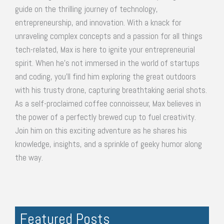
guide on the thrilling journey of technology,
entrepreneurship, and innovation. With a knack for
unraveling complex concepts and a passion for all things
tech-related, Max is here to ignite your entrepreneurial
spirit. When he's not immersed in the world of startups
and coding, you'll find him exploring the great outdoors
with his trusty drone, capturing breathtaking aerial shots.
As a self-proclaimed coffee connoisseur, Max believes in
the power of a perfectly brewed cup to fuel creativity.
Join him on this exciting adventure as he shares his
knowledge, insights, and a sprinkle of geeky humor along
the way.
Featured Posts