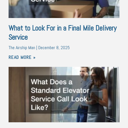
What to Look For in a Final Mile Delivery
Service
The Airship Man
December 8, 2025
READ MORE »