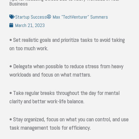
Business
Startup Success
Max "TechVenturer" Summers
March 21, 2023
• Set realistic goals and prioritize tasks to avoid taking
on too much work.
• Delegate when possible to reduce stress from heavy
workloads and focus on what matters.
• Take regular breaks throughout the day for mental
clarity and better work-life balance.
• Stay organized, focus on what you can control, and use
task management tools for efficiency.