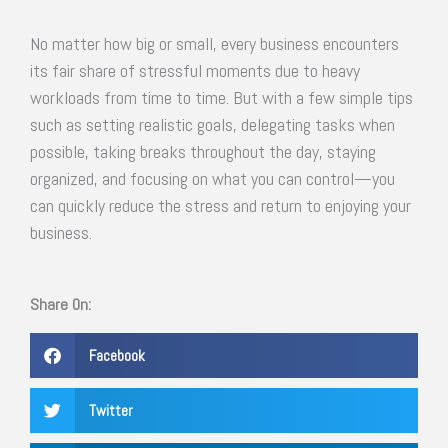
No matter how big or small, every business encounters
its fair share of stressful moments due to heavy
workloads from time to time. But with a few simple tips
such as setting realistic goals, delegating tasks when
possible, taking breaks throughout the day, staying
organized, and focusing on what you can control—you
can quickly reduce the stress and return to enjoying your
business.
Share On:
Facebook
Twitter