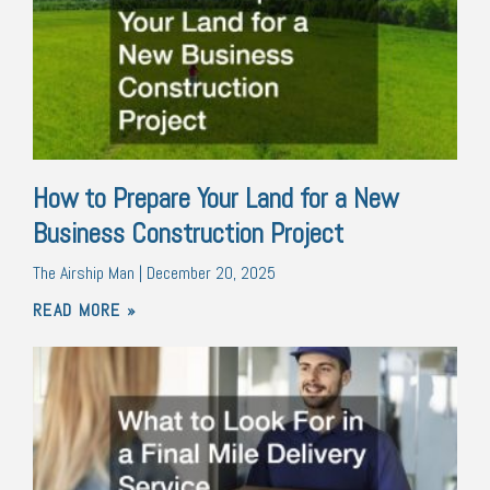
How to Prepare Your Land for a New
Business Construction Project
The Airship Man
December 20, 2025
READ MORE »