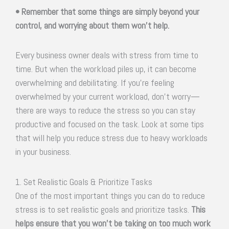
• Remember that some things are simply beyond your
control, and worrying about them won’t help.
Every business owner deals with stress from time to
time. But when the workload piles up, it can become
overwhelming and debilitating. If you’re feeling
overwhelmed by your current workload, don’t worry—
there are ways to reduce the stress so you can stay
productive and focused on the task. Look at some tips
that will help you reduce stress due to heavy workloads
in your business.
1. Set Realistic Goals & Prioritize Tasks
One of the most important things you can do to reduce
stress is to set realistic goals and prioritize tasks.
This
helps ensure that you won’t be taking on too much work