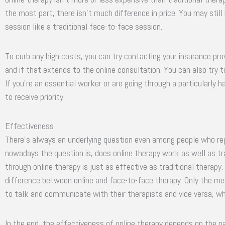
the most part, there isn’t much difference in price. You may stil
session like a traditional face-to-face session.
To curb any high costs, you can try contacting your insurance prov
and if that extends to the online consultation. You can also try t
If you’re an essential worker or are going through a particularly 
to receive priority.
Effectiveness
There’s always an underlying question even among people who regu
nowadays the question is, does online therapy work as well as tr
through online therapy is just as effective as traditional therapy. I
difference between online and face-to-face therapy. Only the med
to talk and communicate with their therapists and vice versa, whet
In the end, the effectiveness of online therapy depends on the pa