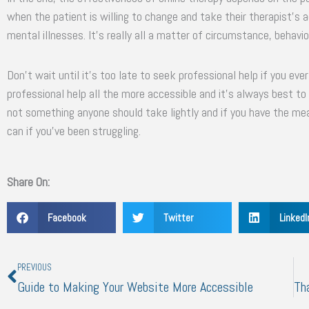
when the patient is willing to change and take their therapist’s ad
mental illnesses. It’s really all a matter of circumstance, behavio
Don’t wait until it’s too late to seek professional help if you ev
professional help all the more accessible and it’s always best to
not something anyone should take lightly and if you have the m
can if you’ve been struggling.
Share On:
Facebook
Twitter
LinkedI
Prev
PREVIOUS
Guide to Making Your Website More Accessible