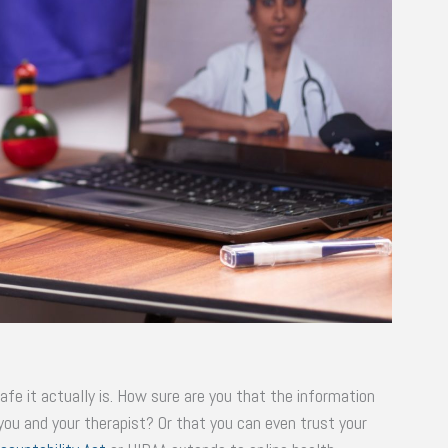
fe it actually is. How sure are you that the information
 you and your therapist? Or that you can even trust your