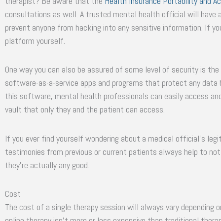
therapist? Be aware that the
Health Insurance Portability and Ac
consultations as well. A trusted mental health official will have
prevent anyone from hacking into any sensitive information. If you
platform yourself.
One way you can also be assured of some level of security is the
software-as-a-service apps and programs that protect any data b
this software, mental health professionals can easily access and
vault that only they and the patient can access.
If you ever find yourself wondering about a medical official’s legi
testimonies from previous or current patients always help to not o
they’re actually any good.
Cost
The cost of a single therapy session will always vary depending on
online therapy isn’t more or less expensive than traditional therap