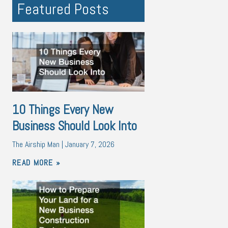
Featured Posts
10 Things Every New
Business Should Look Into
The Airship Man
January 7, 2026
READ MORE »