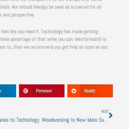
vice. Nor should therapy be seen as a cure-all for all
r, and perspective.
er feel like you need it. Technology has made getting
 take advantage of that while you can. Mental health is
eans to, then we recommend you get help as soon as you
n
Pinterest
Reddit
Next
NEXT
Thanks to Technology, Woodworking Is Now More Sustainable