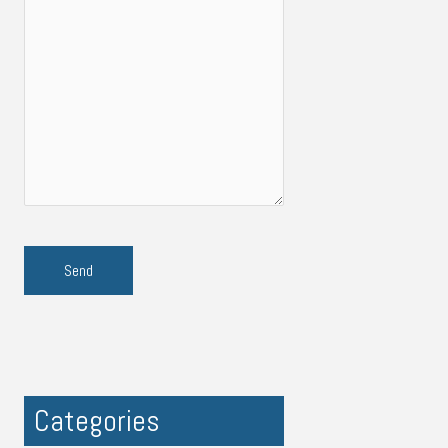
Categories