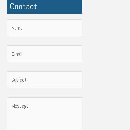
Contact