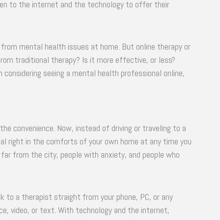
n to the internet and the technology to offer their
ng from mental health issues at home. But online therapy or
from traditional therapy? Is it more effective, or less?
n considering seeing a mental health professional online,
the convenience. Now, instead of driving or traveling to a
onal right in the comforts of your own home at any time you
e far from the city, people with anxiety, and people who
 to a therapist straight from your phone, PC, or any
e, video, or text. With technology and the internet,