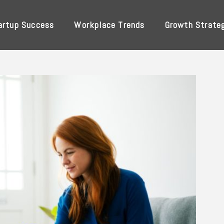
artup Success
Workplace Trends
Growth Strate