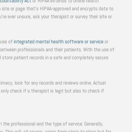
countability Act
or HIPAA extends to online health
 a site or page that’s HIPAA-approved and encrypts data to
’re ever unsure, ask your therapist or survey their site or
 use of
integrated mental health software or service
or
etween professionals and their patients. With the use of
 store patient records in a safe and completely secure
timacy, look for any records and reviews online. Actual
nly check if a therapist is legit but also to check if
 the professional and the type of service. Generally,
y. This will, of course, varies from place to place but for