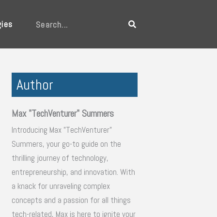
gies
Search
Author
Max "TechVenturer" Summers
Introducing Max "TechVenturer"
Summers, your go-to guide on the
thrilling journey of technology,
entrepreneurship, and innovation. With
a knack for unraveling complex
concepts and a passion for all things
tech-related, Max is here to ignite your