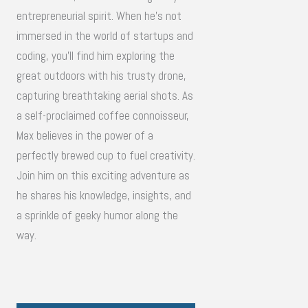
entrepreneurial spirit. When he's not
immersed in the world of startups and
coding, you'll find him exploring the
great outdoors with his trusty drone,
capturing breathtaking aerial shots. As
a self-proclaimed coffee connoisseur,
Max believes in the power of a
perfectly brewed cup to fuel creativity.
Join him on this exciting adventure as
he shares his knowledge, insights, and
a sprinkle of geeky humor along the
way.