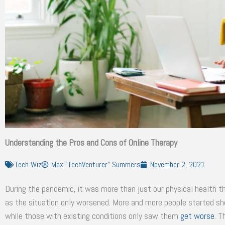
Understanding the Pros and Cons of Online Therapy
Tech Wiz
Max "TechVenturer" Summers
November 2, 2021
During the pandemic, it was more than just our physical health t
as the situation only worsened. More and more people started s
while those with existing conditions only saw them
get worse
. T