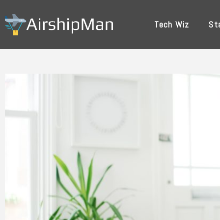
Skip
to
Tech Wiz
St
content