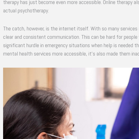
therapy has just become even more accessible. Online therapy al
actual psychotherapy.
The catch, however, is the internet itself. With so many services r
clear and consistent communication. This can be hard for people 
significant hurdle in emergency situations when help is needed th
mental health services more accessible, it’s also made them inac