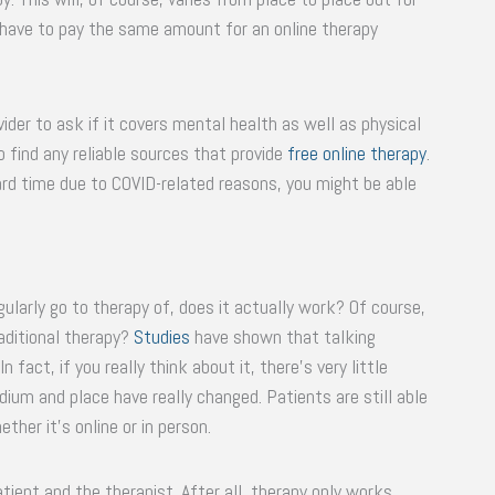
l have to pay the same amount for an online therapy
ider to ask if it covers mental health as well as physical
o find any reliable sources that provide
free online therapy
.
hard time due to COVID-related reasons, you might be able
larly go to therapy of, does it actually work? Of course,
aditional therapy?
Studies
have shown that talking
n fact, if you really think about it, there’s very little
ium and place have really changed. Patients are still able
her it’s online or in person.
tient and the therapist. After all, therapy only works