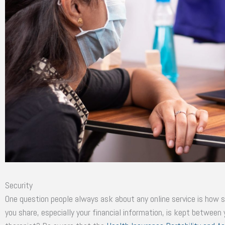
Security
One question people always ask about any online service is how sa
you share, especially your financial information, is kept between