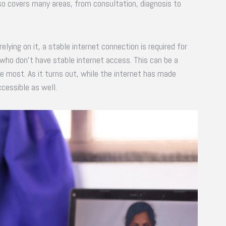
so covers many areas, from consultation, diagnosis to
elying on it, a stable internet connection is required for
who don’t have stable internet access. This can be a
e most. As it turns out, while the internet has made
cessible as well.