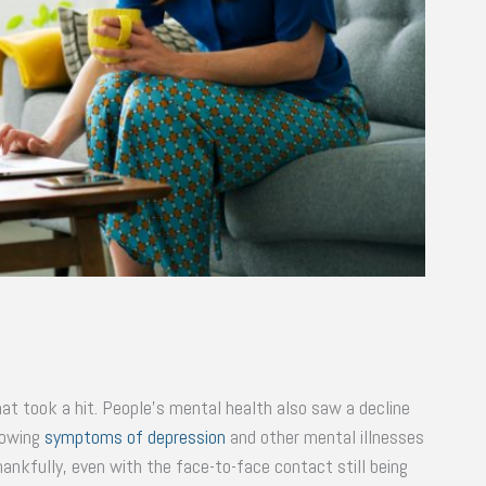
hat took a hit. People’s mental health also saw a decline
howing
symptoms of depression
and other mental illnesses
hankfully, even with the face-to-face contact still being