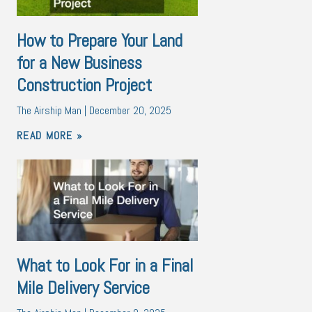
How to Prepare Your Land
for a New Business
Construction Project
The Airship Man
December 20, 2025
READ MORE »
What to Look For in a Final
Mile Delivery Service