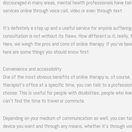
discouraged in many areas, mental health professionals have take
services online through voice call, video or even through text.
It’s definitely a step up and a useful service for anyone sufferi
consultation is not without its flaws. How different is it, really, 
Here, we weigh the pros and cons of online therapy. If you’ve bee
here are some things you should know first:
Convenience and accessibility
One of the most obvious benefits of online therapy is, of course, 
therapist’s office at a specific time, you can talk to a professi
choose. This is useful for people with disabilities, people who liv
can’t find the time to travel or commute.
Depending on your medium of communication as well, you can talk
device you want and through any means, whether it’s through voic