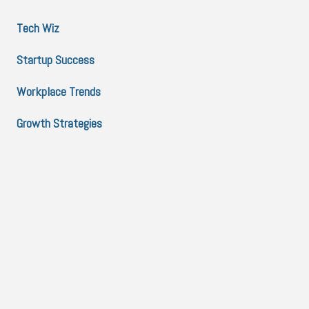
Tech Wiz
Startup Success
Workplace Trends
Growth Strategies