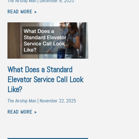
The Airship Man
December 8, 2025
READ MORE »
What Does a Standard
Elevator Service Call Look
Like?
The Airship Man
November 22, 2025
READ MORE »