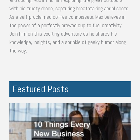
and coding, you'll find him exploring the great outdoors
with his trusty drone, capturing breathtaking aerial shots.
As a self-proclaimed coffee connoisseur, Max believes in
the power of a perfectly brewed cup to fuel creativity.
Join him on this exciting adventure as he shares his
knowledge, insights, and a sprinkle of geeky humor along
the way.
Featured Posts