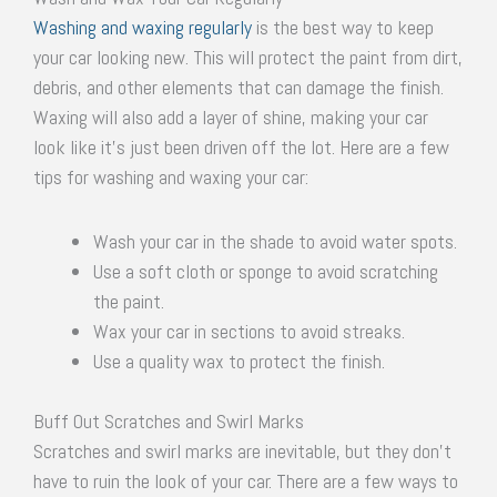
Washing and waxing regularly
is the best way to keep
your car looking new. This will protect the paint from dirt,
debris, and other elements that can damage the finish.
Waxing will also add a layer of shine, making your car
look like it’s just been driven off the lot. Here are a few
tips for washing and waxing your car:
Wash your car in the shade to avoid water spots.
Use a soft cloth or sponge to avoid scratching
the paint.
Wax your car in sections to avoid streaks.
Use a quality wax to protect the finish.
Buff Out Scratches and Swirl Marks
Scratches and swirl marks are inevitable, but they don’t
have to ruin the look of your car. There are a few ways to