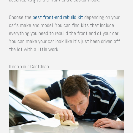
Choose the
best front-end rebuild kit
depending on your
car’s make and model. You can find kits that include
everything you need to rebuild the front end of your car.
You can make your car look like it’s just been driven off
the lot with a little work.
Keep Your Car Clean