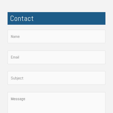
Contact