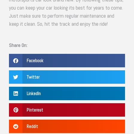
you can keep your car looking its best for years to come.
Just make sure to perform regular maintenance and
keep it clean. So, hit the track and enjoy the ride!
Share On:
Facebook
Twitter
LinkedIn
Pinterest
Reddit