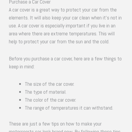
Purchase a Car Cover
A car cover is a great way to protect your car from the
elements. It will also keep your car clean when it’s not in
use. A car cover is especially important if you live in an
area where there are extreme temperatures. This will
help to protect your car from the sun and the cold.
Before you purchase a car cover, here are a few things to
keep in mind:
The size of the car cover.
The type of material.
The color of the car cover.
The range of temperatures it can withstand.
These are just a few tips on how to make your
motorsports car look brand new. By following these tips,