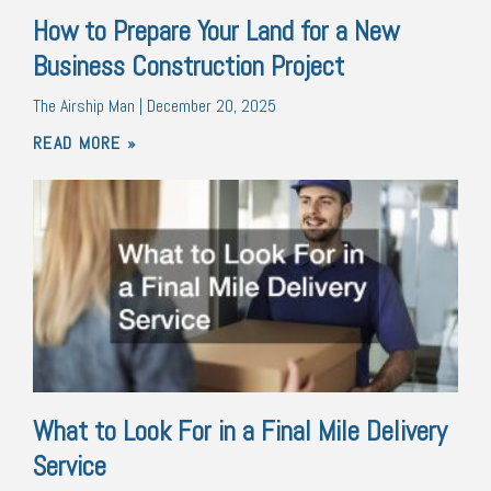
How to Prepare Your Land for a New
Business Construction Project
The Airship Man
December 20, 2025
READ MORE »
What to Look For in a Final Mile Delivery
Service