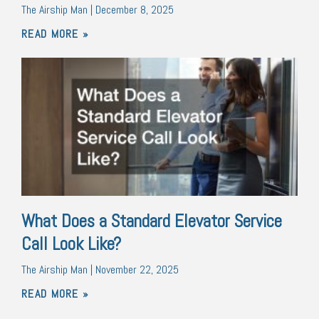
The Airship Man
December 8, 2025
READ MORE »
What Does a Standard Elevator Service
Call Look Like?
The Airship Man
November 22, 2025
READ MORE »