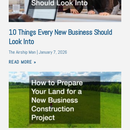
10 Things Every New Business Should
Look Into
The Airship Man
January 7, 2026
READ MORE »