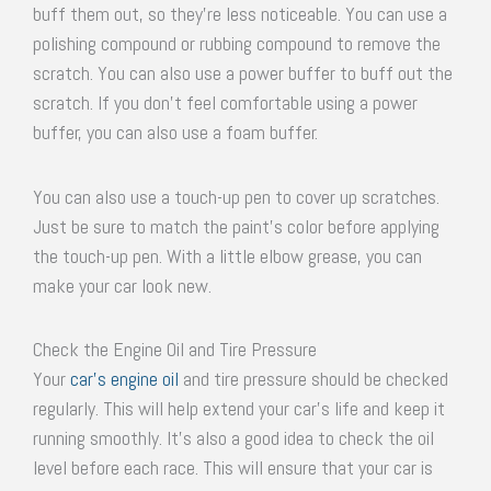
buff them out, so they’re less noticeable. You can use a
polishing compound or rubbing compound to remove the
scratch. You can also use a power buffer to buff out the
scratch. If you don’t feel comfortable using a power
buffer, you can also use a foam buffer.
You can also use a touch-up pen to cover up scratches.
Just be sure to match the paint’s color before applying
the touch-up pen. With a little elbow grease, you can
make your car look new.
Check the Engine Oil and Tire Pressure
Your
car’s engine oil
and tire pressure should be checked
regularly. This will help extend your car’s life and keep it
running smoothly. It’s also a good idea to check the oil
level before each race. This will ensure that your car is