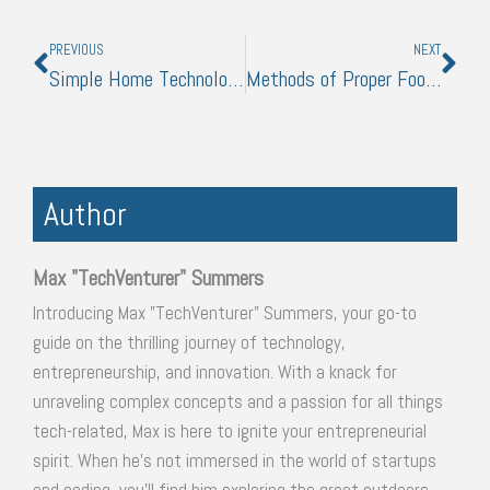
Prev
Nex
PREVIOUS
NEXT
Simple Home Technologies to Make Your Arrival From Work Less of a Hassle
Methods of Proper Food Preservation and Storage
Author
Max "TechVenturer" Summers
Introducing Max "TechVenturer" Summers, your go-to
guide on the thrilling journey of technology,
entrepreneurship, and innovation. With a knack for
unraveling complex concepts and a passion for all things
tech-related, Max is here to ignite your entrepreneurial
spirit. When he's not immersed in the world of startups