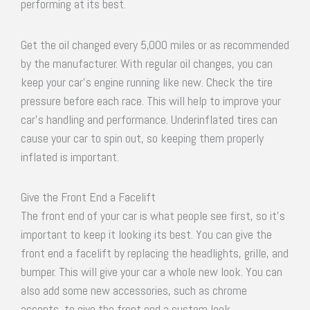
performing at its best.
Get the oil changed every 5,000 miles or as recommended
by the manufacturer. With regular oil changes, you can
keep your car’s engine running like new. Check the tire
pressure before each race. This will help to improve your
car’s handling and performance. Underinflated tires can
cause your car to spin out, so keeping them properly
inflated is important.
Give the Front End a Facelift
The front end of your car is what people see first, so it’s
important to keep it looking its best. You can give the
front end a facelift by replacing the headlights, grille, and
bumper. This will give your car a whole new look. You can
also add some new accessories, such as chrome
accents, to give the front end a custom look.