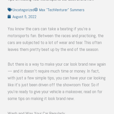
Uncategorized
Max "TechVenturer" Summers
August 5, 2022
You know the cars can take a beating if you’re a
motorsports fan. Between the races and practicing, the
cars are subjected to a lot of wear and tear. This often
leaves them pretty beat up by the end of the season.
But there is a way to make your car look brand new again
— and it doesn’t require much time or money. In fact,
with just a few simple tips, you can have your car looking
like it’s just been driven off the showroom floor. So if
you’re ready to give your vehicle a makeover, read on for
some tips on making it look brand new.
Wash and Wax Your Car Regularly