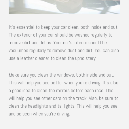
It’s essential to keep your car clean, both inside and out.
The exterior of your car should be washed regularly to
remove dirt and debris. Your car’s interior should be
vacuumed regularly to remove dust and dirt. You can also
use a leather cleaner to clean the upholstery.
Make sure you clean the windows, both inside and out.
This will help you see better when you’re driving. It’s also
a good idea to clean the mirrors before each race. This
will help you see other cars on the track. Also, be sure to
clean the headlights and taillights. This will help you see
and be seen when you’re driving.