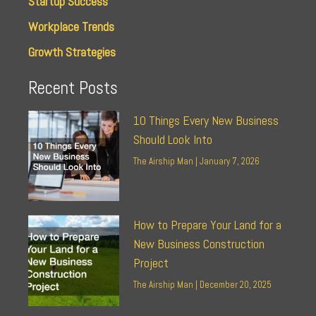
Startup Success
Workplace Trends
Growth Strategies
Recent Posts
10 Things Every New Business
Should Look Into
The Airship Man
January 7, 2026
How to Prepare Your Land for a
New Business Construction
Project
The Airship Man
December 20, 2025