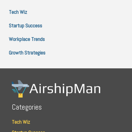
Tech Wiz
Startup Success
Workplace Trends
Growth Strategies
Categories
Tech Wiz