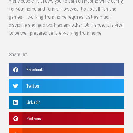
many people. It allows you to earn an income while caring
for your home and family. However, it’s not all fun and
games—working from home requires just as much
discipline and hard work as any other job. Hence, it is vital
to be well prepared before working from home.
Share On:
Facebook
Twitter
LinkedIn
Pinterest