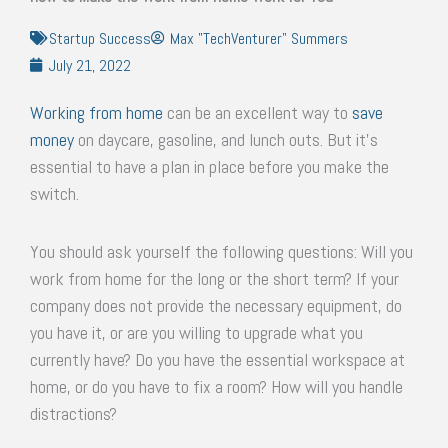
Startup Success
Max "TechVenturer" Summers
July 21, 2022
Working from home
can be an excellent way to
save
money
on daycare, gasoline, and lunch outs. But it’s
essential to have a plan in place before you make the
switch.
You should ask yourself the following questions: Will you
work from home for the long or the short term? If your
company does not provide the necessary equipment, do
you have it, or are you willing to upgrade what you
currently have? Do you have the essential workspace at
home, or do you have to fix a room? How will you handle
distractions?