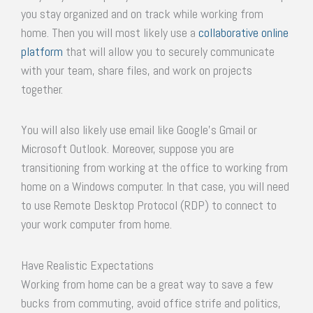
you stay organized and on track while working from
home. Then you will most likely use a
collaborative online
platform
that will allow you to securely communicate
with your team, share files, and work on projects
together.
You will also likely use email like Google’s Gmail or
Microsoft Outlook. Moreover, suppose you are
transitioning from working at the office to working from
home on a Windows computer. In that case, you will need
to use Remote Desktop Protocol (RDP) to connect to
your work computer from home.
Have Realistic Expectations
Working from home can be a great way to save a few
bucks from commuting, avoid office strife and politics,