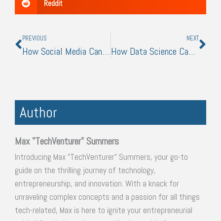
Reddit
Prev
Nex
PREVIOUS
NEXT
How Social Media Can Influence a Rental Property’s Marketability
How Data Science Can Help You Make Better Business Decisions
Author
Max "TechVenturer" Summers
Introducing Max "TechVenturer" Summers, your go-to
guide on the thrilling journey of technology,
entrepreneurship, and innovation. With a knack for
unraveling complex concepts and a passion for all things
tech-related, Max is here to ignite your entrepreneurial