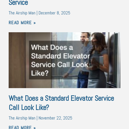
Service
The Airship Man
December 8, 2025
READ MORE »
What Does a Standard Elevator Service
Call Look Like?
The Airship Man
November 22, 2025
READ MORE »