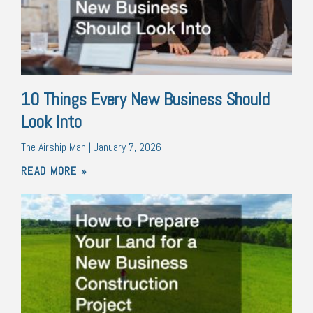
10 Things Every New Business Should
Look Into
The Airship Man
January 7, 2026
READ MORE »