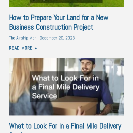
How to Prepare Your Land for a New
Business Construction Project
The Airship Man
December 20, 2025
READ MORE »
What to Look For in a Final Mile Delivery