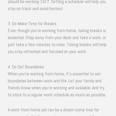
should be working 24/7. Setting a schedule will help you
stay on track and avoid burnout.
3. Do Make Time for Breaks
Even though you’re working from home, taking breaks is
essential. Step away from your desk and take a walk, or
just take a few minutes to relax. Taking breaks will help
you stay refreshed and focused on your work.
4. Do Set Boundaries
When you’re working from home, it’s essential to set
boundaries between work and life. Let your family and
friends know when you’re working and available. And try
to stick to a regular work schedule as much as possible.
A work-from-home job can be a dream come true for