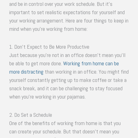
and be in control over your work schedule. But it’s
important to set realistic expectations for yourself and
your working arrangement. Here are four things to keep in
mind when you’re working from home:
1. Don’t Expect to Be More Productive
Just because you’re not in an office doesn’t mean you’ll
be able to get more done.
Working from home can be
more distracting
than working in an office. You might find
yourself constantly getting up to make coffee or take a
snack break, and it can be challenging to stay focused
when you’re working in your pajamas.
2. Do Set a Schedule
One of the benefits of working from home is that you
can create your schedule. But that doesn’t mean you