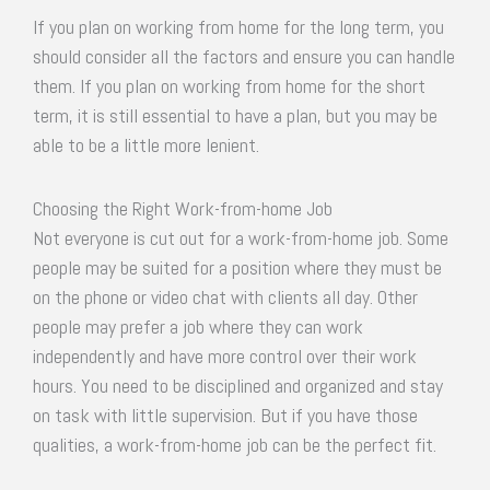
If you plan on working from home for the long term, you
should consider all the factors and ensure you can handle
them. If you plan on working from home for the short
term, it is still essential to have a plan, but you may be
able to be a little more lenient.
Choosing the Right Work-from-home Job
Not everyone is cut out for a work-from-home job. Some
people may be suited for a position where they must be
on the phone or video chat with clients all day. Other
people may prefer a job where they can work
independently and have more control over their work
hours. You need to be disciplined and organized and stay
on task with little supervision. But if you have those
qualities, a work-from-home job can be the perfect fit.