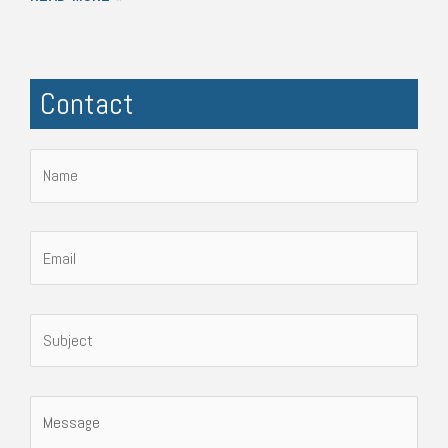
Contact