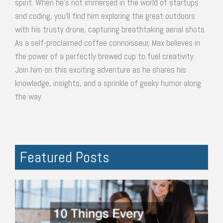
spirit. When he's not immersed in the world of startups
and coding, you'll find him exploring the great outdoors
with his trusty drone, capturing breathtaking aerial shots.
As a self-proclaimed coffee connoisseur, Max believes in
the power of a perfectly brewed cup to fuel creativity.
Join him on this exciting adventure as he shares his
knowledge, insights, and a sprinkle of geeky humor along
the way.
Featured Posts