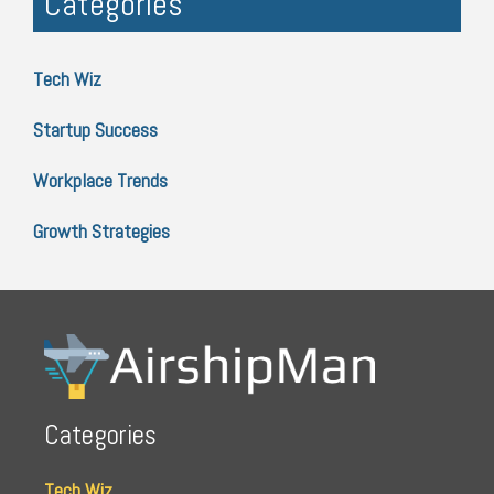
Categories
Tech Wiz
Startup Success
Workplace Trends
Growth Strategies
Categories
Tech Wiz