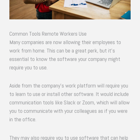
Common Tools Remote Workers Use
Many companies are now allowing their employees to
work from home. This can be a great perk, but it’s
essential to know the software your company might
require you to use.
Aside from the company’s work platform will require you
to learn to use or install other software. It would include
communication tools like Slack or Zoom, which will allow
you to communicate with your colleagues as if you were
in the office.
They may also require you to use software that can help