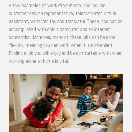
A few examples of work-from-home jobs include
customer service representative, telemarketer, virtual
assistant, writer/editor, and translator. These jobs can be
accomplished with only a computer and an internet
connection. Moreover, many of these jobs can be done
flexibly, meaning you can work when it is convenient.
Finding a job you will enjoy and be comfortable with when
working alone at home is vital.