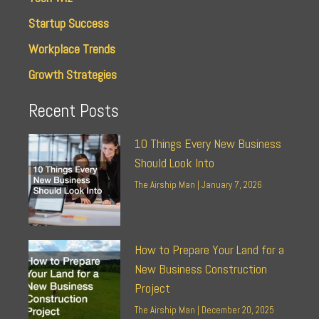
Startup Success
Workplace Trends
Growth Strategies
Recent Posts
10 Things Every New Business
Should Look Into
The Airship Man
January 7, 2026
How to Prepare Your Land for a
New Business Construction
Project
The Airship Man
December 20, 2025