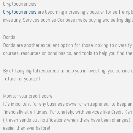
Cryptocurrencies
Cryptocurrencies
are becoming increasingly popular for self-empl
investing. Services such as Coinbase make buying and selling digit
Bonds
Bonds are another excellent option for those looking to diversify 
courses, resources on bond basics, and tools to help you find the
By utilizing digital resources to help you in investing, you can in
future for yourself.
Monitor your credit score.
It’s important for any business owner or entrepreneur to keep an
financially at all times. Fortunately, with services like Credit K
(it even sends out notifications when there have been changes),
easier than ever before!