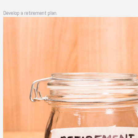
Develop a retirement plan.