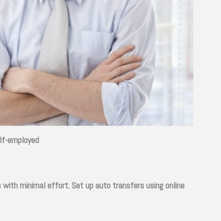
elf-employed
with minimal effort. Set up auto transfers using online