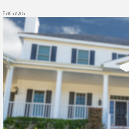
Real estate