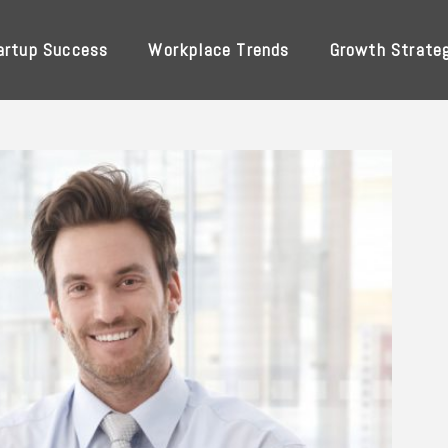
artup Success
Workplace Trends
Growth Strate