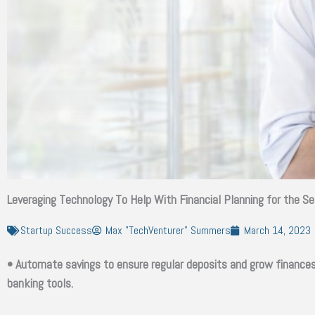
Leveraging Technology To Help With Financial Planning for the S
Startup Success
Max "TechVenturer" Summers
March 14, 2023
• Automate savings to ensure regular deposits and grow finances 
banking tools.