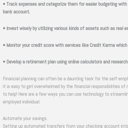
• Track expenses and categorize them for easier budgeting with 
bank account.
• Invest wisely by utilizing various kinds of assets such as real 
• Monitor your credit score with services like Credit Karma which
• Develop a retirement plan using online calculators and research
Financial planning can often be a daunting task for the self-emp
it is easy to get overwhelmed by the financial responsibilities of
to help! Here are a few ways you can use technology to streamline
employed individual.
Automate your savings.
Setting up automated transfers from your checking account int