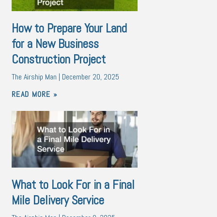
How to Prepare Your Land
for a New Business
Construction Project
The Airship Man
December 20, 2025
READ MORE »
What to Look For in a Final
Mile Delivery Service