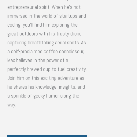
entrepreneurial spirit. When he's not
immersed in the world of startups and
coding, you'll find him exploring the
great outdoors with his trusty drone,
capturing breathtaking aerial shots. As
a self-proclaimed coffee connoisseur,
Max believes in the power of a
perfectly brewed cup to fuel creativity.
Join him on this exciting adventure as
he shares his knowledge, insights, and
a sprinkle of geeky humor along the
way.