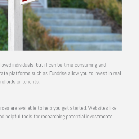
oyed individuals, but it can be time-consuming and
tate platforms such as Fundrise allow you to invest in real
ndlords or tenants.
urces are available to help you get started. Websites like
nd helpful tools for researching potential investments