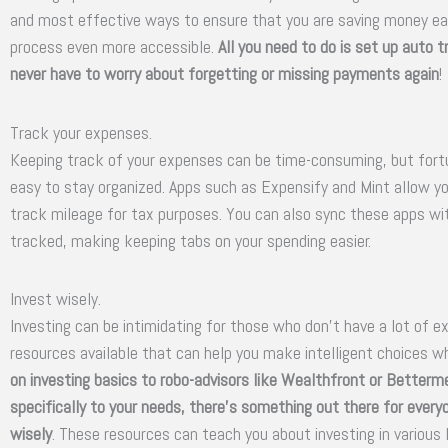
and most effective ways to ensure that you are saving money ea
process even more accessible.
All you need to do is set up auto 
never have to worry about forgetting or missing payments again
!
Track your expenses.
Keeping track of your expenses can be time-consuming, but fortun
easy to stay organized. Apps such as Expensify and Mint allow y
track mileage for tax purposes. You can also sync these apps wit
tracked, making keeping tabs on your spending easier.
Invest wisely.
Investing can be intimidating for those who don’t have a lot of exp
resources available that can help you make intelligent choices w
on investing basics to robo-advisors like Wealthfront or Betterme
specifically to your needs, there’s something out there for ever
wisely
. These resources can teach you about investing in various 