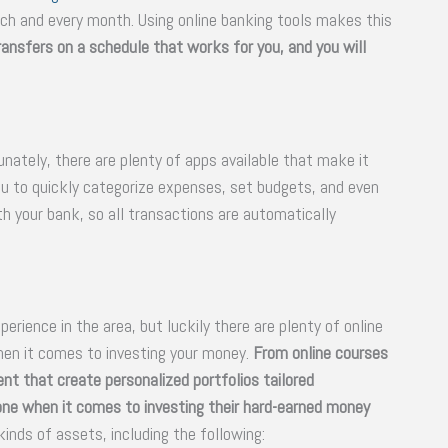
ch and every month. Using online banking tools makes this
transfers on a schedule that works for you, and you will
ately, there are plenty of apps available that make it
ou to quickly categorize expenses, set budgets, and even
h your bank, so all transactions are automatically
erience in the area, but luckily there are plenty of online
hen it comes to investing your money.
From online courses
nt that create personalized portfolios tailored
yone when it comes to investing their hard-earned money
kinds of assets, including the following: