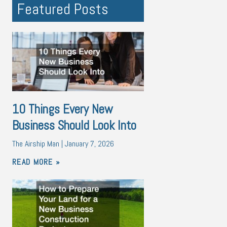
Featured Posts
10 Things Every New
Business Should Look Into
The Airship Man
January 7, 2026
READ MORE »