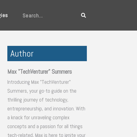
gies
Search
Author
Max "TechVenturer" Summers
Introducing Max "TechVenturer"
Summers, your go-to guide on the
thrilling journey of technology,
entrepreneurship, and innovation. With
a knack for unraveling complex
concepts and a passion for all things
tech-related, Max is here to ignite your