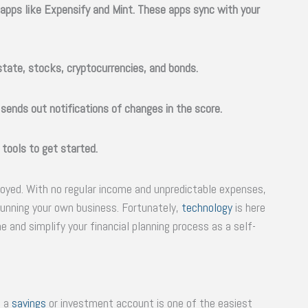
apps like Expensify and Mint. These apps sync with your
estate, stocks, cryptocurrencies, and bonds.
 sends out notifications of changes in the score.
 tools to get started.
loyed. With no regular income and unpredictable expenses,
 running your own business. Fortunately,
technology
is here
 and simplify your financial planning process as a self-
o a
savings
or investment account is one of the easiest