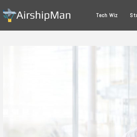
Skip
to
Tech Wiz
St
content