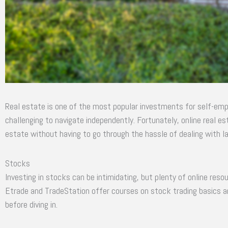
Real estate is one of the most popular investments for self-empl
challenging to navigate independently. Fortunately, online real es
estate without having to go through the hassle of dealing with la
Stocks
Investing in stocks can be intimidating, but plenty of online reso
Etrade and TradeStation offer courses on stock trading basics a
before diving in.