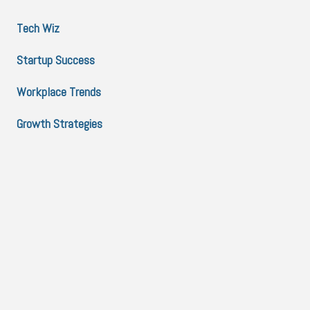
Tech Wiz
Startup Success
Workplace Trends
Growth Strategies