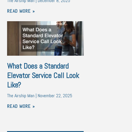
The Airship Man
December 8, 2025
READ MORE »
What Does a Standard
Elevator Service Call Look
Like?
The Airship Man
November 22, 2025
READ MORE »