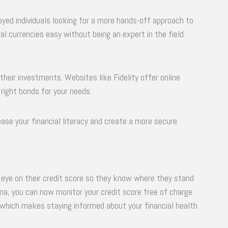
oyed individuals looking for a more hands-off approach to
al currencies easy without being an expert in the field.
their investments. Websites like Fidelity offer online
 right bonds for your needs.
crease your financial literacy and create a more secure
 eye on their credit score so they know where they stand
arma, you can now monitor your credit score free of charge
 which makes staying informed about your financial health