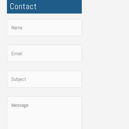
Contact