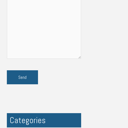
Categories