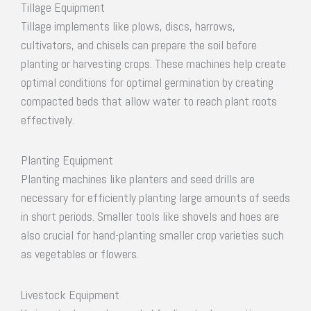
Tillage Equipment
Tillage implements like plows, discs, harrows,
cultivators, and chisels can prepare the soil before
planting or harvesting crops. These machines help create
optimal conditions for optimal germination by creating
compacted beds that allow water to reach plant roots
effectively.
Planting Equipment
Planting machines like planters and seed drills are
necessary for efficiently planting large amounts of seeds
in short periods. Smaller tools like shovels and hoes are
also crucial for hand-planting smaller crop varieties such
as vegetables or flowers.
Livestock Equipment