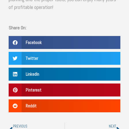
of profitable operation!
Share On:
Facebook
Twitter
LinkedIn
Pinterest
Reddit
Prev
Nex
PREVIOUS
NEXT