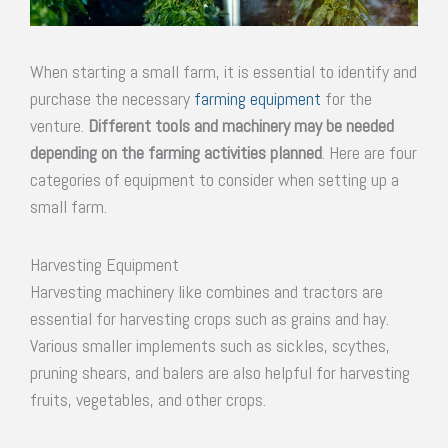
When starting a small farm, it is essential to identify and
purchase the necessary
farming equipment
for the
venture.
Different tools and machinery may be needed
depending on the farming activities planned
. Here are four
categories of equipment to consider when setting up a
small farm.
Harvesting Equipment
Harvesting machinery like combines and tractors are
essential for harvesting crops such as grains and hay.
Various smaller implements such as sickles, scythes,
pruning shears, and balers are also helpful for harvesting
fruits, vegetables, and other crops.