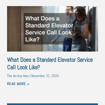
What Does a Standard Elevator Service
Call Look Like?
The Airship Man
November 22, 2025
READ MORE »