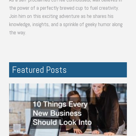
the power of a perfectly brewed cup to fuel creativity.
Join him on this exciting adventure as he shares his
knowledge, insights, and a sprinkle of geeky humor along
the way.
Featured Posts