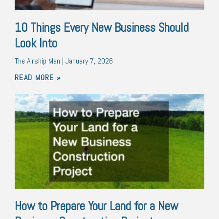
10 Things Every New Business Should
Look Into
The Airship Man
January 7, 2026
READ MORE »
How to Prepare Your Land for a New