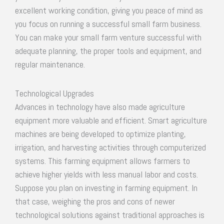
excellent working condition, giving you peace of mind as
you focus on running a successful small farm business.
You can make your small farm venture successful with
adequate planning, the proper tools and equipment, and
regular maintenance.
Technological Upgrades
Advances in technology have also made agriculture
equipment more valuable and efficient. Smart agriculture
machines are being developed to optimize planting,
irrigation, and harvesting activities through computerized
systems. This farming equipment allows farmers to
achieve higher yields with less manual labor and costs.
Suppose you plan on investing in farming equipment. In
that case, weighing the pros and cons of newer
technological solutions against traditional approaches is