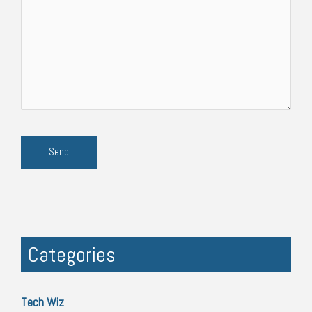
Categories
Tech Wiz