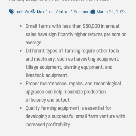
Tech Wiz
Max "TechVenturer" Summers
March 21, 2023
Small farms with less than $50,000 in annual
sales have significantly higher returns per acre on
average.
Different types of farming require other tools
and machinery, such as harvesting equipment,
tillage equipment, planting equipment, and
livestock equipment.
Proper maintenance, repairs, and technological
upgrades can help maximize production
efficiency and output.
Quality farming equipment is essential for
developing a successful small farm venture with
increased profitability.