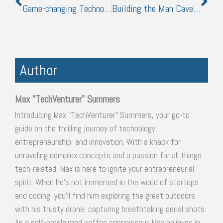
Game-changing Technologies To Boost Your Commercial Property’s Curb Appeal
Building the Man Cave: What Every Man Needs
Author
Max "TechVenturer" Summers
Introducing Max "TechVenturer" Summers, your go-to
guide on the thrilling journey of technology,
entrepreneurship, and innovation. With a knack for
unraveling complex concepts and a passion for all things
tech-related, Max is here to ignite your entrepreneurial
spirit. When he's not immersed in the world of startups
and coding, you'll find him exploring the great outdoors
with his trusty drone, capturing breathtaking aerial shots.
As a self-proclaimed coffee connoisseur, Max believes in