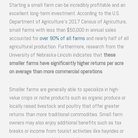
Starting a small farm can be incredibly profitable and an
excellent long-term investment. According to the U.S.
Department of Agriculture’s 2017 Census of Agriculture,
small farms with less than $50,000 in annual sales
accounted for
over 90% of all farms
and nearly half of all
agricultural production. Furthermore, research from the
University of Nebraska-Lincoln indicates that
these
smaller farms have significantly higher returns per acre
on average than more commercial operations
.
Smaller farms are generally able to specialize in high-
value crops or niche products such as organic produce or
locally raised livestock and poultry that offer greater
returns than more traditional commodities. Small farm
owners may also enjoy additional benefits such as tax
breaks or income from tourist activities like hayrides or