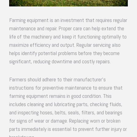
Farming equipment is an investment that requires regular
maintenance and repair. Proper care can help extend the
life of the machinery and keep it functioning optimally to
maximize efficiency and output. Regular servicing also
helps identify potential problems before they become
significant, reducing downtime and costly repairs.
Farmers should adhere to their manufacturer’s
instructions for preventive maintenance to ensure that
farming equipment remains in good condition. This
includes cleaning and lubricating parts, checking fluids,
and inspecting hoses, belts, seals, filters, and bearings
for signs of wear or damage. Replacing worn or broken
parts immediately is essential to prevent further injury or