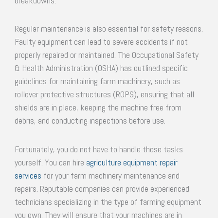
breakdowns.
Regular maintenance is also essential for safety reasons.
Faulty equipment can lead to severe accidents if not
properly repaired or maintained. The Occupational Safety
& Health Administration (OSHA) has outlined specific
guidelines for maintaining farm machinery, such as
rollover protective structures (ROPS), ensuring that all
shields are in place, keeping the machine free from
debris, and conducting inspections before use.
Fortunately, you do not have to handle those tasks
yourself. You can hire
agriculture equipment repair
services
for your farm machinery maintenance and
repairs. Reputable companies can provide experienced
technicians specializing in the type of farming equipment
you own. They will ensure that your machines are in