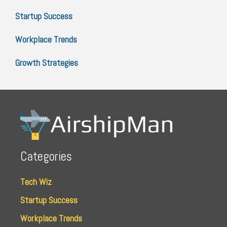
Startup Success
Workplace Trends
Growth Strategies
Categories
Tech Wiz
Startup Success
Workplace Trends