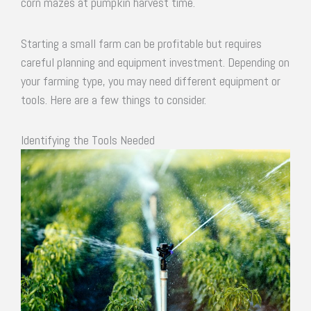
corn mazes at pumpkin harvest time.
Starting a small farm can be profitable but requires
careful planning and equipment investment. Depending on
your farming type, you may need different equipment or
tools. Here are a few things to consider.
Identifying the Tools Needed