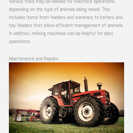
Various tools may be needed for livestock operations
depending on the type of animals being raised. This
includes items from feeders and waterers to halters and
hay feeders that allow efficient management of animals.
In addition, milking machines can be helpful for dairy
operations.
Maintenance and Repairs