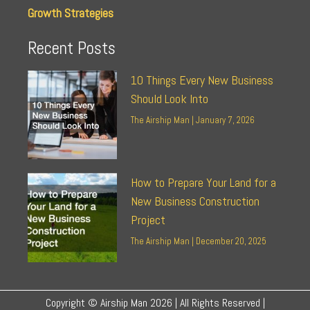
Growth Strategies
Recent Posts
10 Things Every New Business
Should Look Into
The Airship Man
January 7, 2026
How to Prepare Your Land for a
New Business Construction
Project
The Airship Man
December 20, 2025
Copyright © Airship Man 2026 | All Rights Reserved |