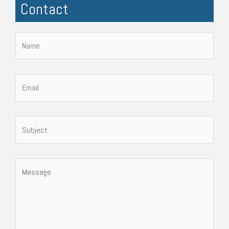
Contact