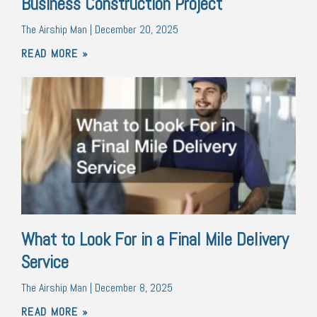
Business Construction Project
The Airship Man
December 20, 2025
READ MORE »
What to Look For in a Final Mile Delivery
Service
The Airship Man
December 8, 2025
READ MORE »