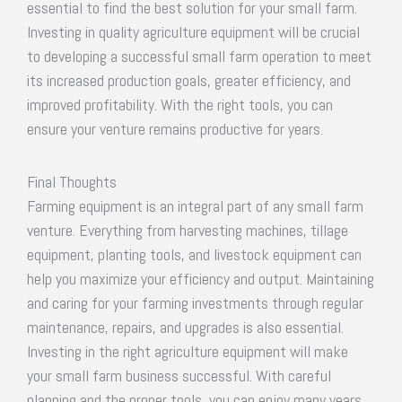
essential to find the best solution for your small farm.
Investing in quality agriculture equipment will be crucial
to developing a successful small farm operation to meet
its increased production goals, greater efficiency, and
improved profitability. With the right tools, you can
ensure your venture remains productive for years.
Final Thoughts
Farming equipment is an integral part of any small farm
venture. Everything from harvesting machines, tillage
equipment, planting tools, and livestock equipment can
help you maximize your efficiency and output. Maintaining
and caring for your farming investments through regular
maintenance, repairs, and upgrades is also essential.
Investing in the right agriculture equipment will make
your small farm business successful. With careful
planning and the proper tools, you can enjoy many years