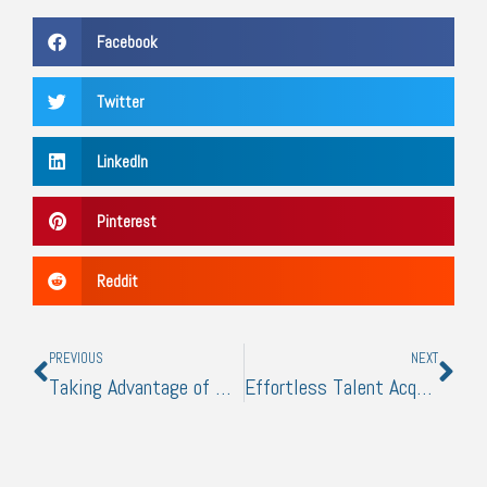
Facebook
Twitter
LinkedIn
Pinterest
Reddit
Prev
Nex
PREVIOUS
NEXT
Taking Advantage of Manufacturing Advancements: What to Do
Effortless Talent Acquisition: Transforming Your Hiring Process for Efficiency