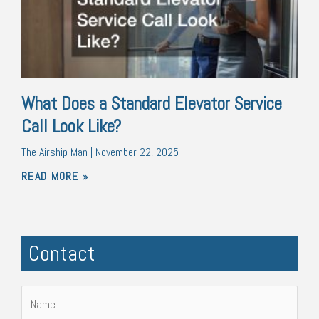
What Does a Standard Elevator Service
Call Look Like?
The Airship Man
November 22, 2025
READ MORE »
Contact