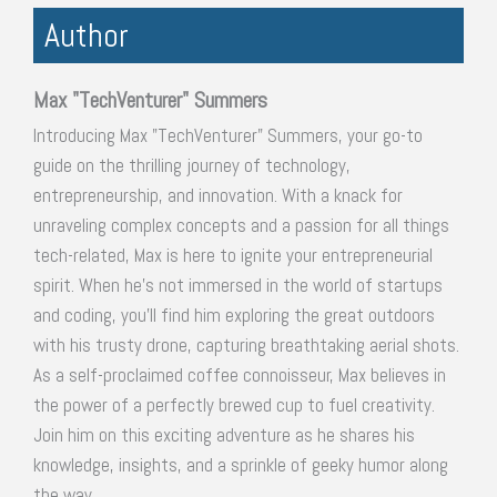
Author
Max "TechVenturer" Summers
Introducing Max "TechVenturer" Summers, your go-to
guide on the thrilling journey of technology,
entrepreneurship, and innovation. With a knack for
unraveling complex concepts and a passion for all things
tech-related, Max is here to ignite your entrepreneurial
spirit. When he's not immersed in the world of startups
and coding, you'll find him exploring the great outdoors
with his trusty drone, capturing breathtaking aerial shots.
As a self-proclaimed coffee connoisseur, Max believes in
the power of a perfectly brewed cup to fuel creativity.
Join him on this exciting adventure as he shares his
knowledge, insights, and a sprinkle of geeky humor along
the way.