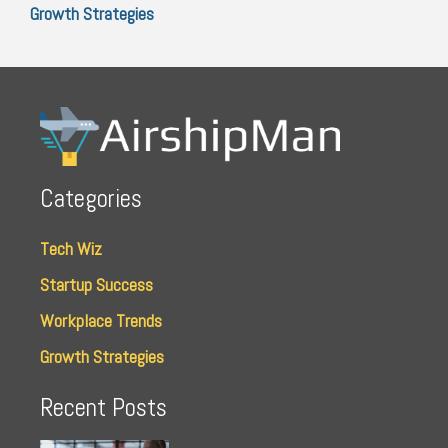
Growth Strategies
Categories
Tech Wiz
Startup Success
Workplace Trends
Growth Strategies
Recent Posts