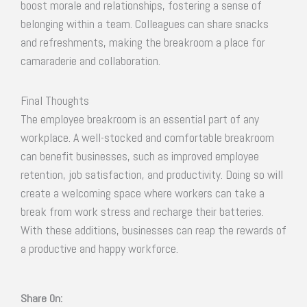
boost morale and relationships, fostering a sense of
belonging within a team. Colleagues can share snacks
and refreshments, making the breakroom a place for
camaraderie and collaboration.
Final Thoughts
The employee breakroom is an essential part of any
workplace. A well-stocked and comfortable breakroom
can benefit businesses, such as improved employee
retention, job satisfaction, and productivity. Doing so will
create a welcoming space where workers can take a
break from work stress and recharge their batteries.
With these additions, businesses can reap the rewards of
a productive and happy workforce.
Share On: