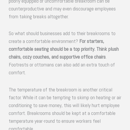
poorly equipped or uncomfortable breakroom can be
counterproductive and may even discourage employees
from taking breaks altogether.
So what should businesses add to their breakrooms to
create a comfortable environment?
For starters,
comfortable seating should be a top priority. Think plush
chairs, cozy couches, and supportive office chairs
.
Footrests or ottomans can also add an extra touch of
comfort.
The temperature of the breakroom is another critical
factor. While it can be tempting to skimp on heating or air
conditioning to save money, this will likely hurt employee
comfort. Breakrooms should be kept at a comfortable
temperature year-round to ensure workers feel
comfortable.