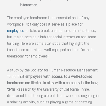
interaction.
The employee breakroom is an essential part of any
workplace. Not only does it serve as a place for
employees
to take a break and recharge their batteries,
but it also acts as a hub for social interaction and team
building. Here are some statistics that highlight the
importance of having a well-equipped and comfortable
breakroom for employees:
A study by the Society for Human Resource Management
found that
employees with access to a well-stocked
breakroom are likelier to stay with a company in the long
term
. Research by the University of California, Irvine,
discovered that taking a break from work and engaging in
a relaxing activity, such as playing a game or chatting