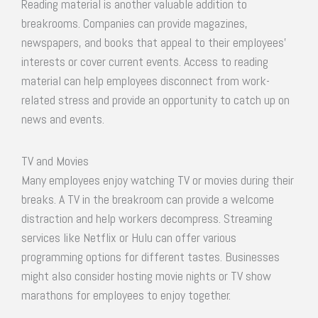
Reading material is another valuable addition to
breakrooms. Companies can provide magazines,
newspapers, and books that appeal to their employees’
interests or cover current events. Access to reading
material can help employees disconnect from work-
related stress and provide an opportunity to catch up on
news and events.
TV and Movies
Many employees enjoy watching TV or movies during their
breaks. A TV in the breakroom can provide a welcome
distraction and help workers decompress. Streaming
services like Netflix or Hulu can offer various
programming options for different tastes. Businesses
might also consider hosting movie nights or TV show
marathons for employees to enjoy together.