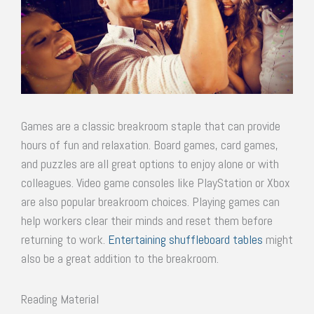
Games are a classic breakroom staple that can provide
hours of fun and relaxation. Board games, card games,
and puzzles are all great options to enjoy alone or with
colleagues. Video game consoles like PlayStation or Xbox
are also popular breakroom choices. Playing games can
help workers clear their minds and reset them before
returning to work.
Entertaining shuffleboard tables
might
also be a great addition to the breakroom.
Reading Material