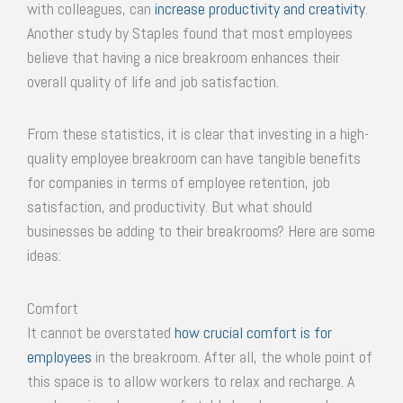
with colleagues, can
increase productivity and creativity
.
Another study by Staples found that most employees
believe that having a nice breakroom enhances their
overall quality of life and job satisfaction.
From these statistics, it is clear that investing in a high-
quality employee breakroom can have tangible benefits
for companies in terms of employee retention, job
satisfaction, and productivity. But what should
businesses be adding to their breakrooms? Here are some
ideas:
Comfort
It cannot be overstated
how crucial comfort is for
employees
in the breakroom. After all, the whole point of
this space is to allow workers to relax and recharge. A