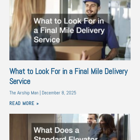
What to Look For in a Final Mile Delivery
Service
The Airship Man
December 8, 2025
READ MORE »