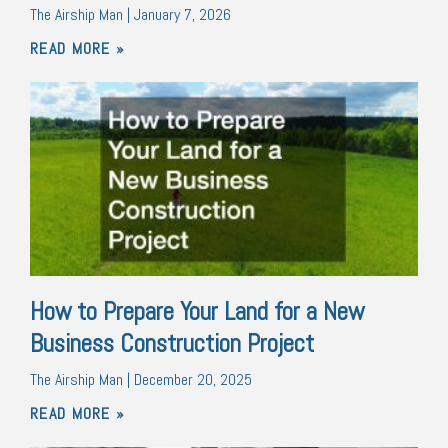
The Airship Man
January 7, 2026
READ MORE »
How to Prepare Your Land for a New
Business Construction Project
The Airship Man
December 20, 2025
READ MORE »