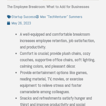
The Employee Breakroom: What to Add for Businesses
Startup Success
Max "TechVenturer" Summers
May 26, 2023
A well-equipped and comfortable breakroom
increases employee retention, job satisfaction,
and productivity.
Comfort is crucial; provide plush chairs, cozy
couches, supportive office chairs, soft lighting,
calming colors, and pleasant décor.
Provide entertainment options like games,
reading material, TV, movies, or exercise
equipment to relieve stress and foster
camaraderie among colleagues.
Snacks and refreshments satisfy hunger and
thirst and improve productivity and social