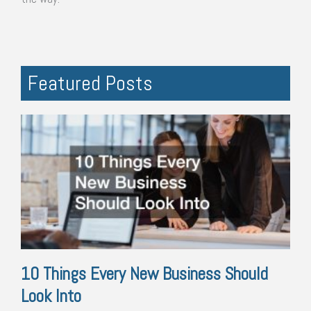
Featured Posts
10 Things Every New Business Should
Look Into