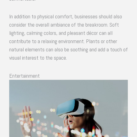
In addition to physical comfort, businesses should also
consider the overall ambiance of the breakroom. Soft
lighting, calming colors, and pleasant décor can all
contribute to a relaxing environment. Plants or other
natural elements can also be soothing and add a touch of
visual interest to the space.
Entertainment