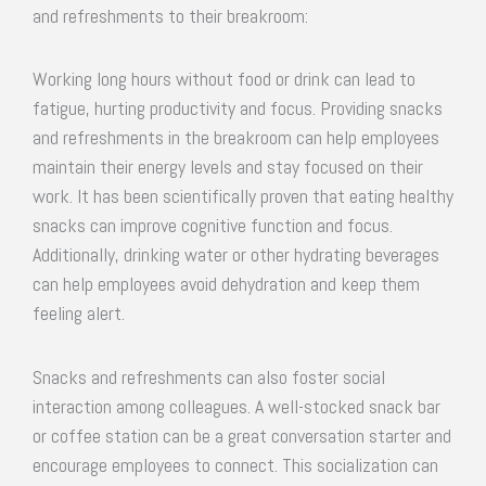
and refreshments to their breakroom:
Working long hours without food or drink can lead to
fatigue, hurting productivity and focus. Providing snacks
and refreshments in the breakroom can help employees
maintain their energy levels and stay focused on their
work. It has been scientifically proven that eating healthy
snacks can improve cognitive function and focus.
Additionally, drinking water or other hydrating beverages
can help employees avoid dehydration and keep them
feeling alert.
Snacks and refreshments can also foster social
interaction among colleagues. A well-stocked snack bar
or coffee station can be a great conversation starter and
encourage employees to connect. This socialization can