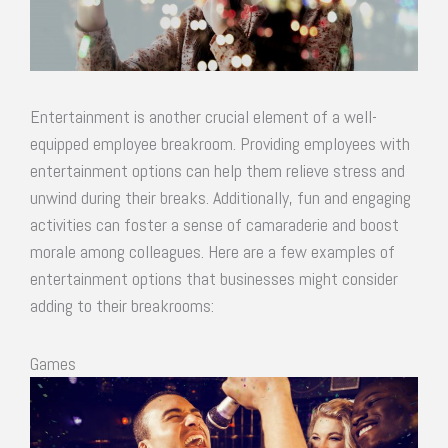
Entertainment is another crucial element of a well-
equipped employee breakroom. Providing employees with
entertainment options can help them relieve stress and
unwind during their breaks. Additionally, fun and engaging
activities can foster a sense of camaraderie and boost
morale among colleagues. Here are a few examples of
entertainment options that businesses might consider
adding to their breakrooms:
Games