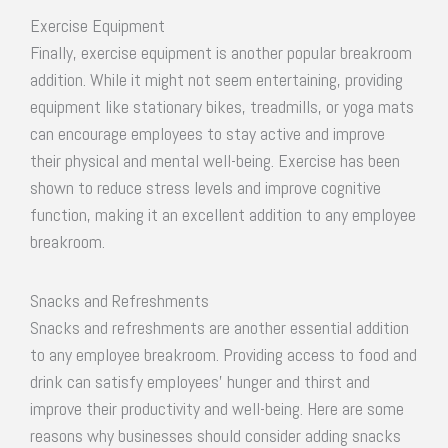
Exercise Equipment
Finally, exercise equipment is another popular breakroom
addition. While it might not seem entertaining, providing
equipment like stationary bikes, treadmills, or yoga mats
can encourage employees to stay active and improve
their physical and mental well-being. Exercise has been
shown to reduce stress levels and improve cognitive
function, making it an excellent addition to any employee
breakroom.
Snacks and Refreshments
Snacks and refreshments are another essential addition
to any employee breakroom. Providing access to food and
drink can satisfy employees’ hunger and thirst and
improve their productivity and well-being. Here are some
reasons why businesses should consider adding snacks