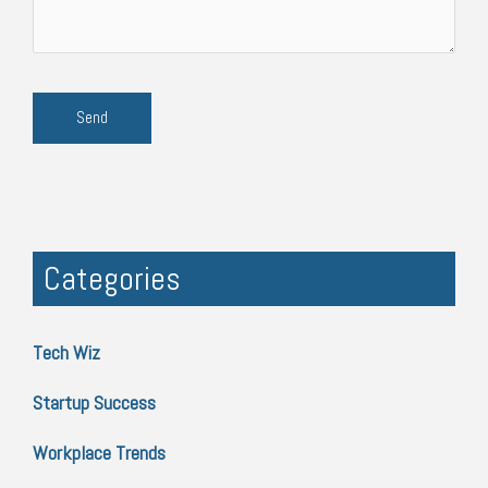
Categories
Tech Wiz
Startup Success
Workplace Trends