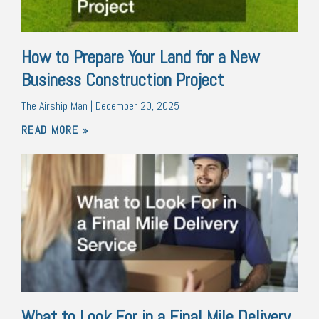
How to Prepare Your Land for a New
Business Construction Project
The Airship Man
December 20, 2025
READ MORE »
What to Look For in a Final Mile Delivery