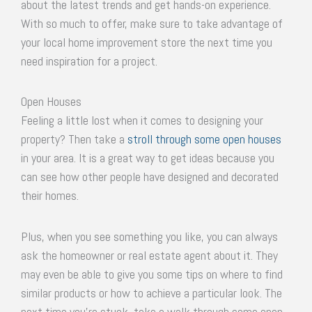
about the latest trends and get hands-on experience.
With so much to offer, make sure to take advantage of
your local home improvement store the next time you
need inspiration for a project.
Open Houses
Feeling a little lost when it comes to designing your
property? Then take a
stroll through some open houses
in your area. It is a great way to get ideas because you
can see how other people have designed and decorated
their homes.
Plus, when you see something you like, you can always
ask the homeowner or real estate agent about it. They
may even be able to give you some tips on where to find
similar products or how to achieve a particular look. The
next time you’re stuck, take a walk through some open