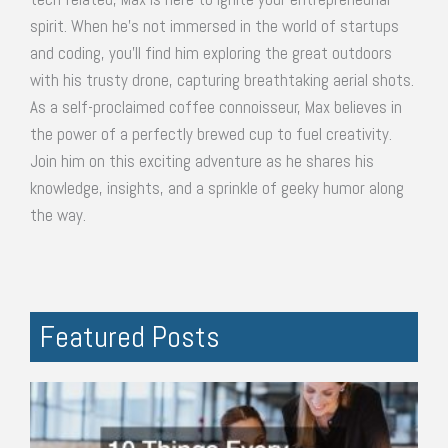
spirit. When he's not immersed in the world of startups
and coding, you'll find him exploring the great outdoors
with his trusty drone, capturing breathtaking aerial shots.
As a self-proclaimed coffee connoisseur, Max believes in
the power of a perfectly brewed cup to fuel creativity.
Join him on this exciting adventure as he shares his
knowledge, insights, and a sprinkle of geeky humor along
the way.
Featured Posts