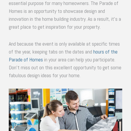
essential purpose for many homeowners. The Parade of
Homes is an opportunity to showcase design and
innovation in the home building industry. As a result, it’s a
great place to get inspiration for your property.
And because the event is only available at specific times
of the year, keeping tabs on the dates and
hours of the
Parade of Homes
in your area can help you participate.
Don’t miss out on this excellent opportunity to get some
fabulous design ideas for your home.