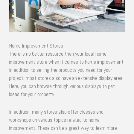
Home Improvement Stores
There is no better resource than your local home
improvement store when it comes to home improvement.
In addition to selling the products you need for your
project, most stores also have an extensive display area.
Here, you can browse through various displays to get
ideas for your property.
In addition, many stores also offer classes and
workshops on various topics related to home
improvement. These can be a great way to learn more