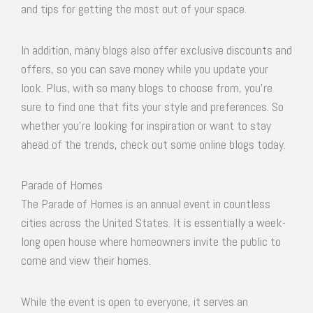
and tips for getting the most out of your space.
In addition, many blogs also offer exclusive discounts and
offers, so you can save money while you update your
look. Plus, with so many blogs to choose from, you’re
sure to find one that fits your style and preferences. So
whether you’re looking for inspiration or want to stay
ahead of the trends, check out some online blogs today.
Parade of Homes
The Parade of Homes is an annual event in countless
cities across the United States. It is essentially a week-
long open house where homeowners invite the public to
come and view their homes.
While the event is open to everyone, it serves an