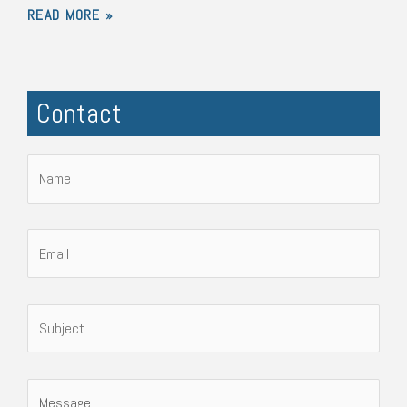
READ MORE »
Contact