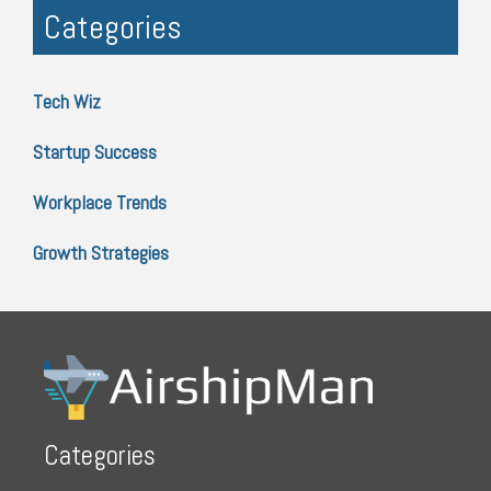
Categories
Tech Wiz
Startup Success
Workplace Trends
Growth Strategies
Categories