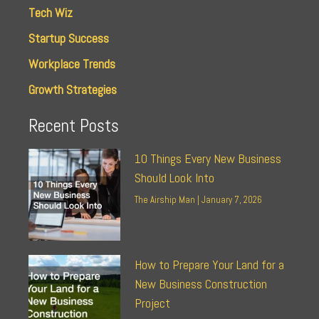
Tech Wiz
Startup Success
Workplace Trends
Growth Strategies
Recent Posts
10 Things Every New Business
Should Look Into
The Airship Man
January 7, 2026
How to Prepare Your Land for a
New Business Construction
Project