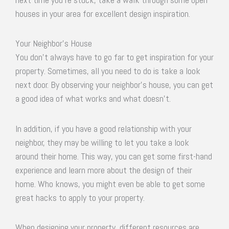
houses in your area for excellent design inspiration.
Your Neighbor’s House
You don’t always have to go far to get inspiration for your
property. Sometimes, all you need to do is take a look
next door. By observing your neighbor’s house, you can get
a good idea of what works and what doesn’t.
In addition, if you have a good relationship with your
neighbor, they may be willing to let you take a look
around their home. This way, you can get some first-hand
experience and learn more about the design of their
home. Who knows, you might even be able to get some
great hacks to apply to your property.
When designing your property, different resources are