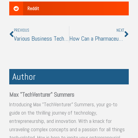
Reddit
Prev
Nex
PREVIOUS
NEXT
Various Business Technologies to Help Streamline Your Operations
How Can a Pharmaceutical Business Leverage Digital Marketing
Author
Max "TechVenturer" Summers
Introducing Max "TechVenturer" Summers, your go-to
guide on the thrilling journey of technology,
entrepreneurship, and innovation. With a knack for
unraveling complex concepts and a passion for all things
tech-related, Max is here to ignite your entrepreneurial