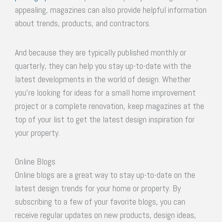
appealing, magazines can also provide helpful information
about trends, products, and contractors.
And because they are typically published monthly or
quarterly, they can help you stay up-to-date with the
latest developments in the world of design. Whether
you’re looking for ideas for a small home improvement
project or a complete renovation, keep magazines at the
top of your list to get the latest design inspiration for
your property.
Online Blogs
Online blogs are a great way to stay up-to-date on the
latest design trends for your home or property. By
subscribing to a few of your favorite blogs, you can
receive regular updates on new products, design ideas,