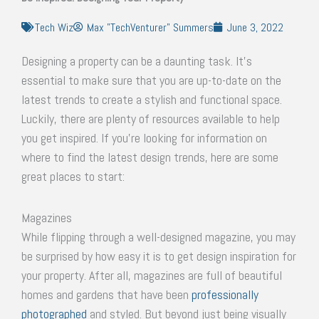
Tech Wiz
Max "TechVenturer" Summers
June 3, 2022
Designing a property can be a daunting task. It’s
essential to make sure that you are up-to-date on the
latest trends to create a stylish and functional space.
Luckily, there are plenty of resources available to help
you get inspired. If you’re looking for information on
where to find the latest design trends, here are some
great places to start:
Magazines
While flipping through a well-designed magazine, you may
be surprised by how easy it is to get design inspiration for
your property. After all, magazines are full of beautiful
homes and gardens that have been
professionally
photographed
and styled. But beyond just being visually