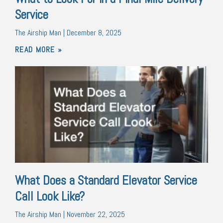
Service
The Airship Man
December 8, 2025
READ MORE »
What Does a Standard Elevator Service
Call Look Like?
The Airship Man
November 22, 2025