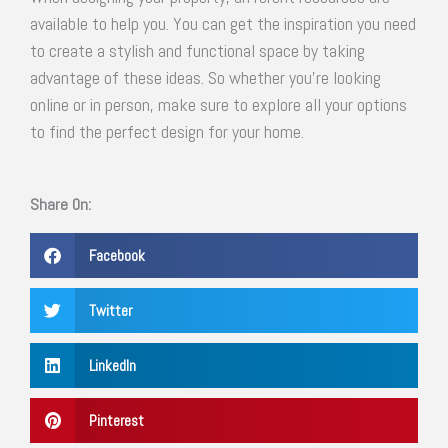
available to help you. You can get the inspiration you need
to create a stylish and functional space by taking
advantage of these ideas. So whether you’re looking
online or in person, make sure to explore all your options
to find the perfect design for your home.
Share On:
Facebook
Twitter
LinkedIn
Pinterest