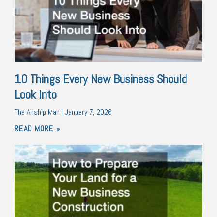
10 Things Every New Business Should
Look Into
The Airship Man
January 7, 2026
READ MORE »